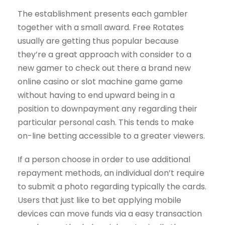
The establishment presents each gambler
together with a small award. Free Rotates
usually are getting thus popular because
they’re a great approach with consider to a
new gamer to check out there a brand new
online casino or slot machine game game
without having to end upward being in a
position to downpayment any regarding their
particular personal cash. This tends to make
on-line betting accessible to a greater viewers.
If a person choose in order to use additional
repayment methods, an individual don’t require
to submit a photo regarding typically the cards.
Users that just like to bet applying mobile
devices can move funds via a easy transaction