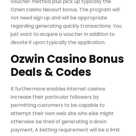
voucher method plus pick up typically the
Ozwin casino Neosurf bonus. The program will
not need sign up and will be appropriate
regarding generating quickly transactions. You
just want to acquire a voucher in addition to
devote it upon typically the application.
Ozwin Casino Bonus
Deals & Codes
It furthermore enables internet casinos
increase their particular followers by
permitting customers to be capable to
attempt their own web site who else might
otherwise be tired of generating a down
payment. A betting requirement will be a limit