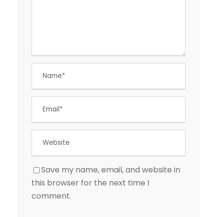
Save my name, email, and website in
this browser for the next time I
comment.