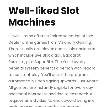
Well-liked Slot
Machines
Ozwin Casino offers a limited selection of Live
Dealer online games from Visionary Gaming.
There usually are eleven accessible choices of
which include Live Black jack, Baccarat,
Roulette, plus Super 6th. The Your Loyalty
benefits system benefits a person with regard
to constant play. You’ll enter the program
automatically upon signing upwards. Just About
All gamers are instantly eligible for every day
additional bonuses in addition to cashback. It
requires an individual to end upward being in a
position to spin over both your current