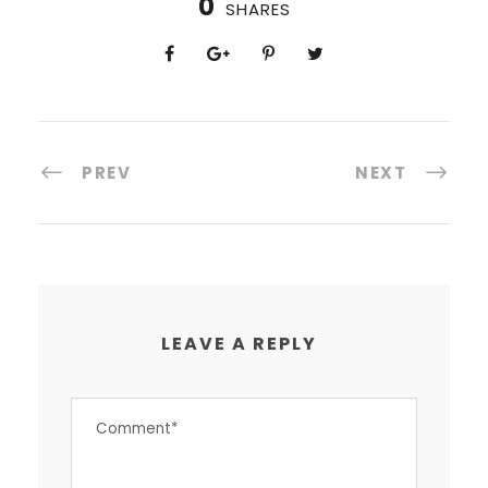
0
SHARES
PREV
NEXT
LEAVE A REPLY