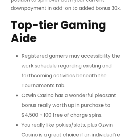
downpayment in add-on to added bonus 30x.
Top-tier Gaming
Aide
Registered gamers may accessibility the
work schedule regarding existing and
forthcoming activities beneath the
Tournaments tab.
Ozwin Casino has a wonderful pleasant
bonus really worth up in purchase to
$4,500 + 100 free of charge spins.
You really like pokies/slots, plus Ozwin
Casino is a great choice if an individual’re