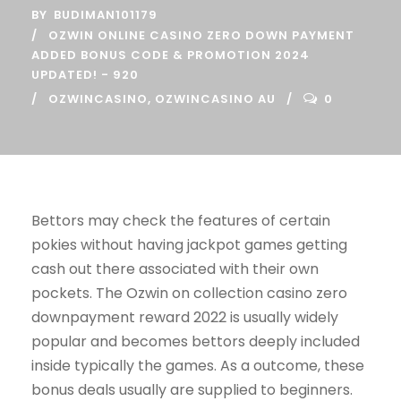
BY
BUDIMAN101179
OZWIN ONLINE CASINO ZERO DOWN PAYMENT
ADDED BONUS CODE & PROMOTION 2024
UPDATED! - 920
OZWINCASINO
,
OZWINCASINO AU
0
Bettors may check the features of certain
pokies without having jackpot games getting
cash out there associated with their own
pockets. The Ozwin on collection casino zero
downpayment reward 2022 is usually widely
popular and becomes bettors deeply included
inside typically the games. As a outcome, these
bonus deals usually are supplied to beginners.