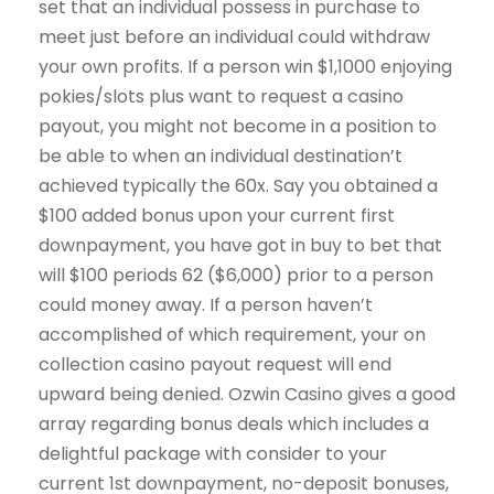
set that an individual possess in purchase to
meet just before an individual could withdraw
your own profits. If a person win $1,1000 enjoying
pokies/slots plus want to request a casino
payout, you might not become in a position to
be able to when an individual destination’t
achieved typically the 60x. Say you obtained a
$100 added bonus upon your current first
downpayment, you have got in buy to bet that
will $100 periods 62 ($6,000) prior to a person
could money away. If a person haven’t
accomplished of which requirement, your on
collection casino payout request will end
upward being denied. Ozwin Casino gives a good
array regarding bonus deals which includes a
delightful package with consider to your
current 1st downpayment, no-deposit bonuses,