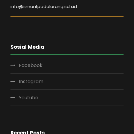
info@sman1padalarang.sch.id
Sosial Media
Facebook
Instagram
Youtube
Recent Posts