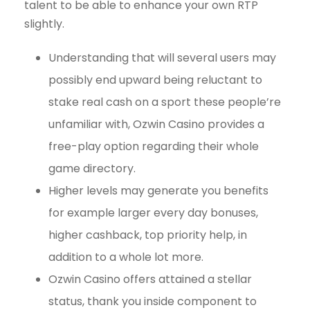
talent to be able to enhance your own RTP
slightly.
Understanding that will several users may
possibly end upward being reluctant to
stake real cash on a sport these people’re
unfamiliar with, Ozwin Casino provides a
free-play option regarding their whole
game directory.
Higher levels may generate you benefits
for example larger every day bonuses,
higher cashback, top priority help, in
addition to a whole lot more.
Ozwin Casino offers attained a stellar
status, thank you inside component to