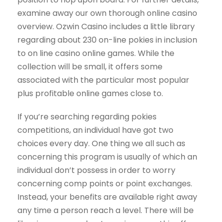
examine away our own thorough online casino
overview. Ozwin Casino includes a little library
regarding about 230 on-line pokies in inclusion
to on line casino online games. While the
collection will be small, it offers some
associated with the particular most popular
plus profitable online games close to.
If you’re searching regarding pokies
competitions, an individual have got two
choices every day. One thing we all such as
concerning this program is usually of which an
individual don’t possess in order to worry
concerning comp points or point exchanges.
Instead, your benefits are available right away
any time a person reach a level. There will be