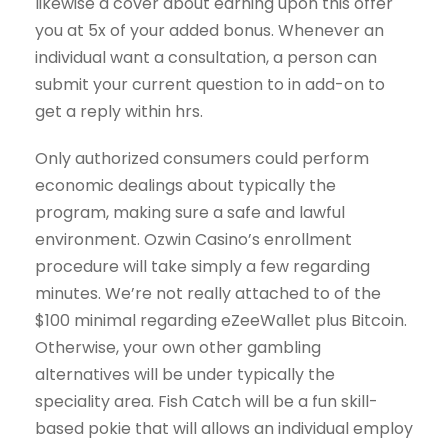
likewise a cover about earning upon this offer
you at 5x of your added bonus. Whenever an
individual want a consultation, a person can
submit your current question to in add-on to
get a reply within hrs.
Only authorized consumers could perform
economic dealings about typically the
program, making sure a safe and lawful
environment. Ozwin Casino’s enrollment
procedure will take simply a few regarding
minutes. We’re not really attached to of the
$100 minimal regarding eZeeWallet plus Bitcoin.
Otherwise, your own other gambling
alternatives will be under typically the
speciality area. Fish Catch will be a fun skill-
based pokie that will allows an individual employ