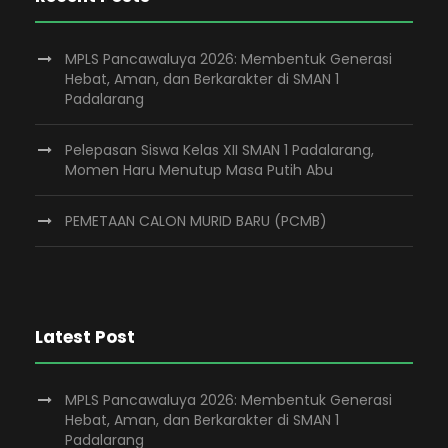
MPLS Pancawaluya 2026: Membentuk Generasi
Hebat, Aman, dan Berkarakter di SMAN 1
Padalarang
Pelepasan Siswa Kelas XII SMAN 1 Padalarang,
Momen Haru Menutup Masa Putih Abu
PEMETAAN CALON MURID BARU (PCMB)
Latest Post
MPLS Pancawaluya 2026: Membentuk Generasi
Hebat, Aman, dan Berkarakter di SMAN 1
Padalarang