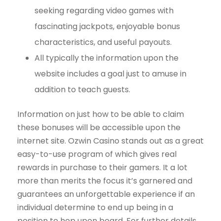
seeking regarding video games with
fascinating jackpots, enjoyable bonus
characteristics, and useful payouts.
All typically the information upon the
website includes a goal just to amuse in
addition to teach guests.
Information on just how to be able to claim
these bonuses will be accessible upon the
internet site. Ozwin Casino stands out as a great
easy-to-use program of which gives real
rewards in purchase to their gamers. It a lot
more than merits the focus it’s garnered and
guarantees an unforgettable experience if an
individual determine to end up being in a
position to hop upon board. For further details,