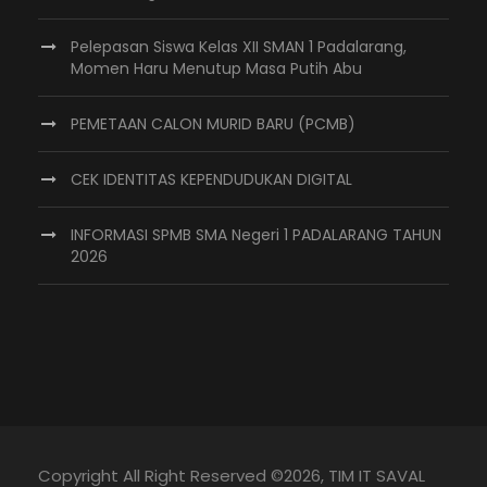
Pelepasan Siswa Kelas XII SMAN 1 Padalarang,
Momen Haru Menutup Masa Putih Abu
PEMETAAN CALON MURID BARU (PCMB)
CEK IDENTITAS KEPENDUDUKAN DIGITAL
INFORMASI SPMB SMA Negeri 1 PADALARANG TAHUN
2026
Copyright All Right Reserved ©
2026, TIM IT SAVAL