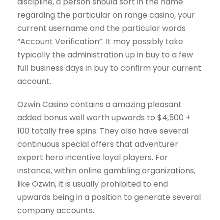
discipline, a person should sort in the name
regarding the particular on range casino, your
current username and the particular words
“Account Verification”. It may possibly take
typically the administration up in buy to a few
full business days in buy to confirm your current
account.
Ozwin Casino contains a amazing pleasant
added bonus well worth upwards to $4,500 +
100 totally free spins. They also have several
continuous special offers that adventurer
expert hero incentive loyal players. For
instance, within online gambling organizations,
like Ozwin, it is usually prohibited to end
upwards being in a position to generate several
company accounts.