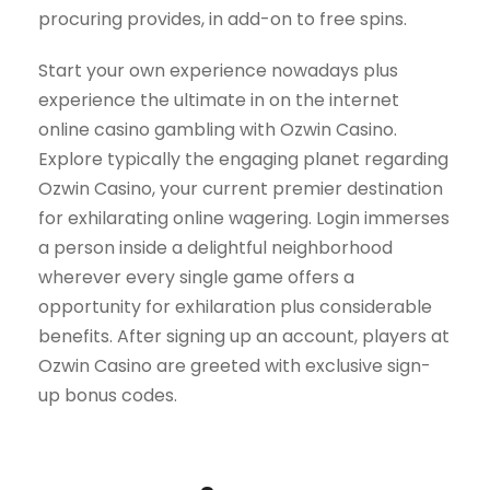
procuring provides, in add-on to free spins.
Start your own experience nowadays plus
experience the ultimate in on the internet
online casino gambling with Ozwin Casino.
Explore typically the engaging planet regarding
Ozwin Casino, your current premier destination
for exhilarating online wagering. Login immerses
a person inside a delightful neighborhood
wherever every single game offers a
opportunity for exhilaration plus considerable
benefits. After signing up an account, players at
Ozwin Casino are greeted with exclusive sign-
up bonus codes.