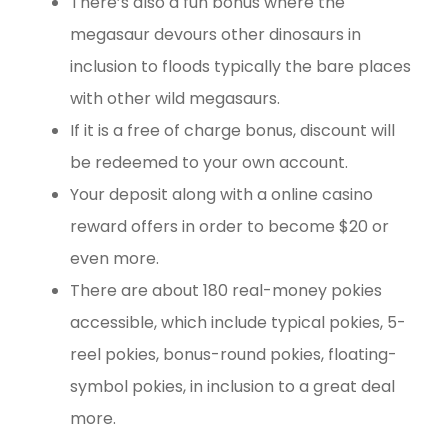
There’s also a fun bonus where the
megasaur devours other dinosaurs in
inclusion to floods typically the bare places
with other wild megasaurs.
If it is a free of charge bonus, discount will
be redeemed to your own account.
Your deposit along with a online casino
reward offers in order to become $20 or
even more.
There are about 180 real-money pokies
accessible, which include typical pokies, 5-
reel pokies, bonus-round pokies, floating-
symbol pokies, in inclusion to a great deal
more.