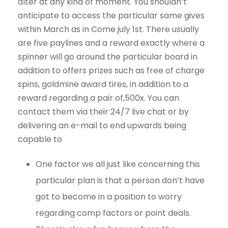
alter at any kind of moment. You shouldn’t
anticipate to access the particular same gives
within March as in Come july 1st. There usually
are five paylines and a reward exactly where a
spinner will go around the particular board in
addition to offers prizes such as free of charge
spins, goldmine award tires, in addition to a
reward regarding a pair of,500x. You can
contact them via their 24/7 live chat or by
delivering an e-mail to end upwards being
capable to
One factor we all just like concerning this
particular plan is that a person don’t have
got to become in a position to worry
regarding comp factors or point deals.