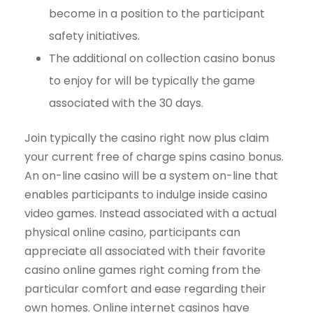
become in a position to the participant
safety initiatives.
The additional on collection casino bonus
to enjoy for will be typically the game
associated with the 30 days.
Join typically the casino right now plus claim
your current free of charge spins casino bonus.
An on-line casino will be a system on-line that
enables participants to indulge inside casino
video games. Instead associated with a actual
physical online casino, participants can
appreciate all associated with their favorite
casino online games right coming from the
particular comfort and ease regarding their
own homes. Online internet casinos have