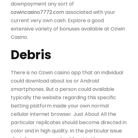
downpayment any sort of
ozwincasino7772.com
associated with your
current very own cash. Explore a good
extensive variety of bonuses available at Ozwin
Casino.
Debris
There is no Ozwin casino app that an individual
could download about ios or Android
smartphones. But a person could available
typically the website regarding this specific
betting platform inside your own normal
cellular internet browser. Just About All the
particular replicates should become directed in
color and in high quality. In the particular issue