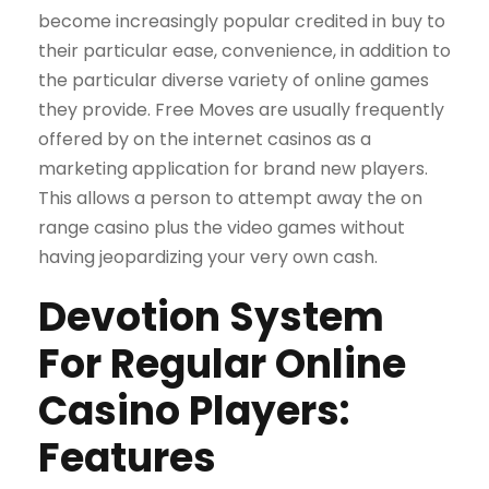
become increasingly popular credited in buy to
their particular ease, convenience, in addition to
the particular diverse variety of online games
they provide. Free Moves are usually frequently
offered by on the internet casinos as a
marketing application for brand new players.
This allows a person to attempt away the on
range casino plus the video games without
having jeopardizing your very own cash.
Devotion System
For Regular Online
Casino Players:
Features