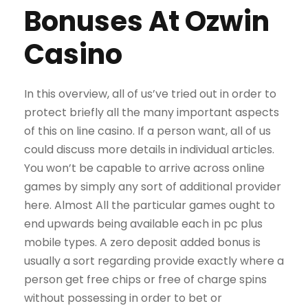
Bonuses At Ozwin
Casino
In this overview, all of us’ve tried out in order to
protect briefly all the many important aspects
of this on line casino. If a person want, all of us
could discuss more details in individual articles.
You won’t be capable to arrive across online
games by simply any sort of additional provider
here. Almost All the particular games ought to
end upwards being available each in pc plus
mobile types. A zero deposit added bonus is
usually a sort regarding provide exactly where a
person get free chips or free of charge spins
without possessing in order to bet or