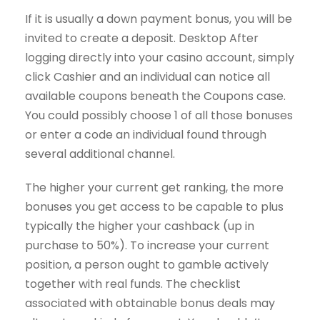
If it is usually a down payment bonus, you will be
invited to create a deposit. Desktop After
logging directly into your casino account, simply
click Cashier and an individual can notice all
available coupons beneath the Coupons case.
You could possibly choose 1 of all those bonuses
or enter a code an individual found through
several additional channel.
The higher your current get ranking, the more
bonuses you get access to be capable to plus
typically the higher your cashback (up in
purchase to 50%). To increase your current
position, a person ought to gamble actively
together with real funds. The checklist
associated with obtainable bonus deals may