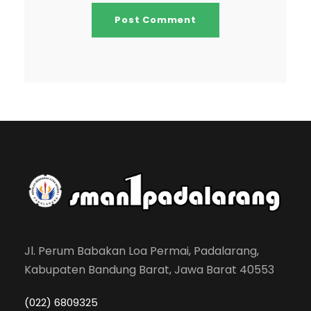
Jl. Perum Babakan Loa Permai, Padalarang,
Kabupaten Bandung Barat, Jawa Barat 40553
(022) 6809325