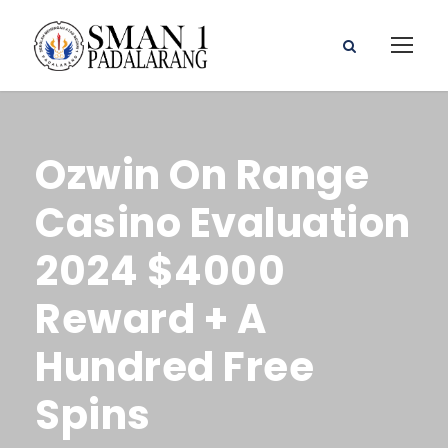
Ozwin On Range
Casino Evaluation
2024 $4000
Reward + A
Hundred Free
Spins