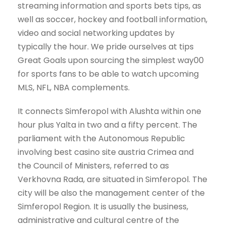
streaming information and sports bets tips, as
well as soccer, hockey and football information,
video and social networking updates by
typically the hour. We pride ourselves at tips
Great Goals upon sourcing the simplest way00
for sports fans to be able to watch upcoming
MLS, NFL, NBA complements.
It connects Simferopol with Alushta within one
hour plus Yalta in two and a fifty percent. The
parliament with the Autonomous Republic
involving best casino site austria Crimea and
the Council of Ministers, referred to as
Verkhovna Rada, are situated in Simferopol. The
city will be also the management center of the
Simferopol Region. It is usually the business,
administrative and cultural centre of the