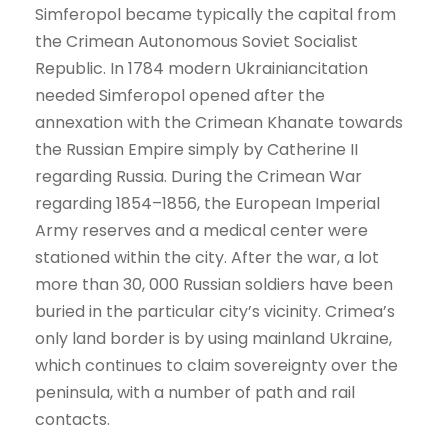
Simferopol became typically the capital from
the Crimean Autonomous Soviet Socialist
Republic. In 1784 modern Ukrainiancitation
needed Simferopol opened after the
annexation with the Crimean Khanate towards
the Russian Empire simply by Catherine II
regarding Russia. During the Crimean War
regarding 1854–1856, the European Imperial
Army reserves and a medical center were
stationed within the city. After the war, a lot
more than 30, 000 Russian soldiers have been
buried in the particular city’s vicinity. Crimea’s
only land border is by using mainland Ukraine,
which continues to claim sovereignty over the
peninsula, with a number of path and rail
contacts.