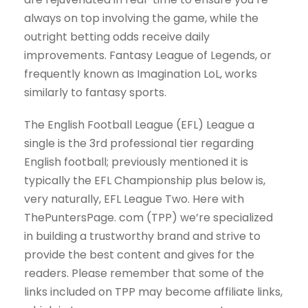
always on top involving the game, while the
outright betting odds receive daily
improvements. Fantasy League of Legends, or
frequently known as Imagination LoL, works
similarly to fantasy sports.
The English Football League (EFL) League a
single is the 3rd professional tier regarding
English football; previously mentioned it is
typically the EFL Championship plus below is,
very naturally, EFL League Two. Here with
ThePuntersPage. com (TPP) we’re specialized
in building a trustworthy brand and strive to
provide the best content and gives for the
readers. Please remember that some of the
links included on TPP may become affiliate links,