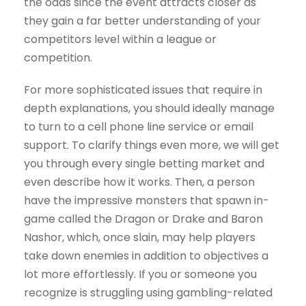
the odds since the event attracts closer as
they gain a far better understanding of your
competitors level within a league or
competition.
For more sophisticated issues that require in
depth explanations, you should ideally manage
to turn to a cell phone line service or email
support. To clarify things even more, we will get
you through every single betting market and
even describe how it works. Then, a person
have the impressive monsters that spawn in-
game called the Dragon or Drake and Baron
Nashor, which, once slain, may help players
take down enemies in addition to objectives a
lot more effortlessly. If you or someone you
recognize is struggling using gambling-related