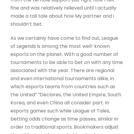
fine and was relatively relieved until I actually
made a tall tale about how My partner and i
shouldn’t bet.
As we certainly have come to find out, League
of Legends is among the most well-known
esports on the planet. With a good number of
tournaments to be able to bet on with any time
associated with the year. There are regional
and even international tournaments alike, in
which esports teams from countries such as
the United” “Declares, the United Empire, South
Korea, and even China all consider part. In
esports games such while League of Tales,
betting odds change as time passes, similar in
order to traditional sports. Bookmakers adjust