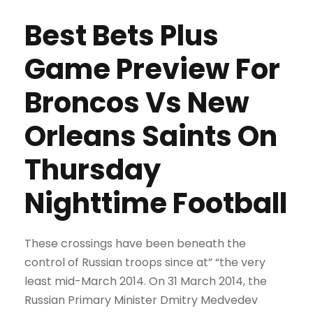
Best Bets Plus
Game Preview For
Broncos Vs New
Orleans Saints On
Thursday
Nighttime Football
These crossings have been beneath the
control of Russian troops since at” “the very
least mid-March 2014. On 31 March 2014, the
Russian Primary Minister Dmitry Medvedev