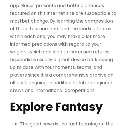
app. Bonus presents and betting chances
featured on this internet site are susceptible to
mostbet
change. By learning the composition
of these tournaments and the leading teams
within each one, you may make a lot more
informed predictions with regard to your
wagers, which can lead to increased returns.
Liquipedia is usually a great device for keeping
up to date with tournaments, teams, and
players since it is a comprehensive archive on
all past, ongoing, in addition to future regional
crews and international competitions.
Explore Fantasy
The good news is the fact focusing on the