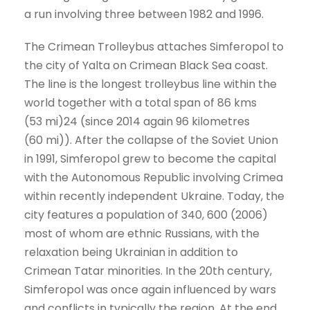
a run involving three between 1982 and 1996.
The Crimean Trolleybus attaches Simferopol to
the city of Yalta on Crimean Black Sea coast.
The line is the longest trolleybus line within the
world together with a total span of 86 kms
(53 mi)24 (since 2014 again 96 kilometres
(60 mi)). After the collapse of the Soviet Union
in 1991, Simferopol grew to become the capital
with the Autonomous Republic involving Crimea
within recently independent Ukraine. Today, the
city features a population of 340, 600 (2006)
most of whom are ethnic Russians, with the
relaxation being Ukrainian in addition to
Crimean Tatar minorities. In the 20th century,
Simferopol was once again influenced by wars
and conflicts in typically the region. At the end