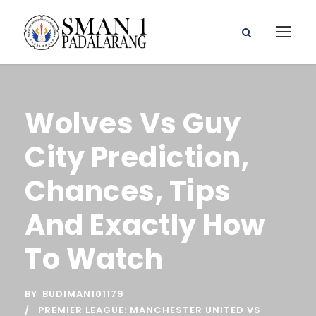
Wolves Vs Guy
City Prediction,
Chances, Tips
And Exactly How
To Watch
BY
BUDIMAN101179
PREMIER LEAGUE: MANCHESTER UNITED VS