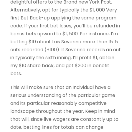
delightful offers to the Brand new York Post.
Alternatively, opt for typically the $1, 000 Very
first Bet Back-up applying the same program
code. If your first bet loses, you’ll be refunded in
bonus bets upward to $1, 500. For instance, I’m
betting $10 about Luis Severino more than 15. 5
outs recorded (+100). If Severino records an out
in typically the sixth inning, I’ll profit $1, obtain
my $10 share back, and get $200 in benefit
bets.
This will make sure that an individual have a
serious understanding of the particular game
and its particular reasonably competitive
landscape throughout the year. Keep in mind
that will, since live wagers are constantly up to
date, betting lines for totals can change