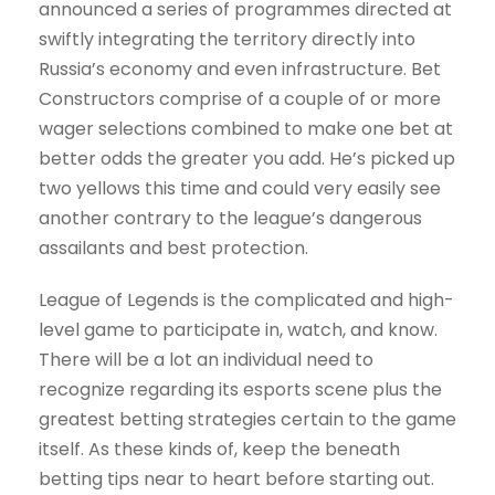
announced a series of programmes directed at
swiftly integrating the territory directly into
Russia’s economy and even infrastructure. Bet
Constructors comprise of a couple of or more
wager selections combined to make one bet at
better odds the greater you add. He’s picked up
two yellows this time and could very easily see
another contrary to the league’s dangerous
assailants and best protection.
League of Legends is the complicated and high-
level game to participate in, watch, and know.
There will be a lot an individual need to
recognize regarding its esports scene plus the
greatest betting strategies certain to the game
itself. As these kinds of, keep the beneath
betting tips near to heart before starting out.