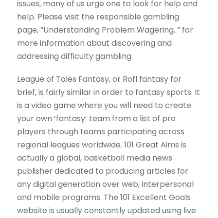
issues, many of us urge one to look for help and
help. Please visit the responsible gambling
page, “Understanding Problem Wagering, ” for
more information about discovering and
addressing difficulty gambling.
League of Tales Fantasy, or Rofl fantasy for
brief, is fairly similar in order to fantasy sports. It
is a video game where you will need to create
your own ‘fantasy’ team from a list of pro
players through teams participating across
regional leagues worldwide. 101 Great Aims is
actually a global, basketball media news
publisher dedicated to producing articles for
any digital generation over web, interpersonal
and mobile programs. The 101 Excellent Goals
website is usually constantly updated using live