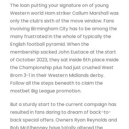
The loan putting your signature on of young
Western world Ham striker Callum Marshall was
only the club’s sixth of the move window. Fans
involving Birmingham City has to be among the
many frustrated in the whole of typically the
English football pyramid. When the
membership sacked John Eustace at the start
of October 2023, they sat inside 6th place inside
the Championship plus had just crushed West
Brom 3-1 in their Western Midlands derby.
Follow all the steps beneath to claim the
mostbet Big League promotion.
But a sturdy start to the current campaign has
resulted in fans daring to dream of back-to-
back special offers. Owners Ryan Reynolds and
Rob McElhenney have totally altered the