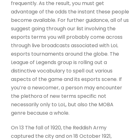
frequently. As the result, you must get
advantage of the odds the instant these people
become available. For further guidance, all of us
suggest going through our list involving the
esports terms you will probably come across
through live broadcasts associated with LoL
esports tournaments around the globe. The
League of Legends group is rolling out a
distinctive vocabulary to spell out various
aspects of the game and its esports scene. If
you’re a newcomer, a person may encounter
the plethora of new terms specific not
necessarily only to LoL, but also the MOBA
genre because a whole.
On 13 The fall of 1920, the Reddish Army
captured the city and on 18 October 1921,