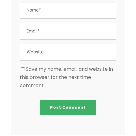
Save my name, email, and website in
this browser for the next time I
comment.