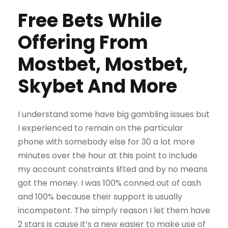
Free Bets While
Offering From
Mostbet, Mostbet,
Skybet And More
I understand some have big gambling issues but
I experienced to remain on the particular
phone with somebody else for 30 a lot more
minutes over the hour at this point to include
my account constraints lifted and by no means
got the money. I was 100% conned out of cash
and 100% because their support is usually
incompetent. The simply reason I let them have
2 stars is cause it’s a new easier to make use of