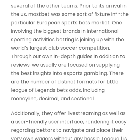
several of the other teams. Prior to its arrival in
the us, mostbet was some sort of fixture in” “the
particular European sports bets market. One
involving the biggest brands in international
sporting activities betting is joining up with the
world’s largest club soccer competition.
Through our own in-depth guides in addition to
reviews, we usually are focused on supplying
the best insights into esports gambling. There
are the number of distinct formats for Little
league of Legends bets odds, including
moneyline, decimal, and sectional.
Additionally, they offer livestreaming as well as
a user-friendly user interface, rendering it easy
regarding bettors to navigate and place their
very own wagers without any hassle. League 1 is