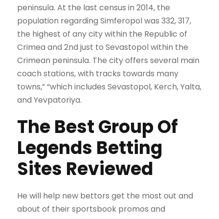
peninsula. At the last census in 2014, the
population regarding Simferopol was 332, 317,
the highest of any city within the Republic of
Crimea and 2nd just to Sevastopol within the
Crimean peninsula. The city offers several main
coach stations, with tracks towards many
towns,” “which includes Sevastopol, Kerch, Yalta,
and Yevpatoriya.
The Best Group Of
Legends Betting
Sites Reviewed
He will help new bettors get the most out and
about of their sportsbook promos and