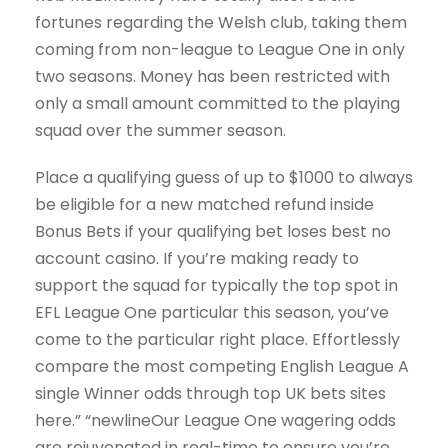
fortunes regarding the Welsh club, taking them
coming from non-league to League One in only
two seasons. Money has been restricted with
only a small amount committed to the playing
squad over the summer season.
Place a qualifying guess of up to $1000 to always
be eligible for a new matched refund inside
Bonus Bets if your qualifying bet loses best no
account casino. If you’re making ready to
support the squad for typically the top spot in
EFL League One particular this season, you’ve
come to the particular right place. Effortlessly
compare the most competing English League A
single Winner odds through top UK bets sites
here.” “newlineOur League One wagering odds
are rejuvenated in real-time to ensure you’re