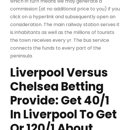
which in turn means we may generate a
commission (at no additional price to you) if you
click on a hyperlink and subsequently open an
consideration. The main railway station serves it
is inhabitants as well as the millions of tourists
the town receives every yr. The bus service
connects the funds to every part of the
peninsula.
Liverpool Versus
Chelsea Betting
Provide: Get 40/1
In Liverpool To Get
Or 120/1 About