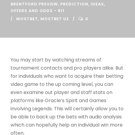
BRENTFORD PREVIEW, PREDICTION, IDEAS,
OFFERS AND ODDS - 811
MOSTBET
,
MOSTBET UZ
0
You may start by watching streams of
tournament contacts and pro players alike. But
for individuals who want to acquire their betting
video game to the up coming level, you can
even examine out player and staff stats on
platforms like Oracle’s Spirit and Games
involving Legends. This will certainly allow you to
be able to back up the bets with audio analysis
which can hopefully help an individual win more
often.