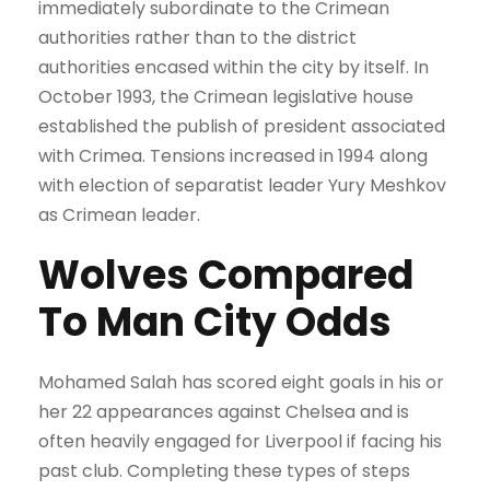
immediately subordinate to the Crimean
authorities rather than to the district
authorities encased within the city by itself. In
October 1993, the Crimean legislative house
established the publish of president associated
with Crimea. Tensions increased in 1994 along
with election of separatist leader Yury Meshkov
as Crimean leader.
Wolves Compared
To Man City Odds
Mohamed Salah has scored eight goals in his or
her 22 appearances against Chelsea and is
often heavily engaged for Liverpool if facing his
past club. Completing these types of steps