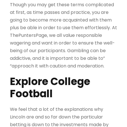
Though you may get these terms complicated
at first, as time passes and practice, you are
going to become more acquainted with them
plus be able in order to use them effortlessly. At
ThePuntersPage, we all value responsible
wagering and want in order to ensure the well-
being of our participants. Gambling can be
addictive, and it is important to be able to”
“approach it with caution and moderation.
Explore College
Football
We feel that a lot of the explanations why
Lincoln are and so far down the particular
betting is down to the investments made by