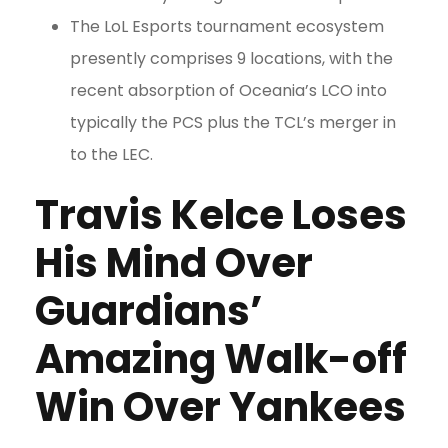
The LoL Esports tournament ecosystem
presently comprises 9 locations, with the
recent absorption of Oceania’s LCO into
typically the PCS plus the TCL’s merger in
to the LEC.
Travis Kelce Loses
His Mind Over
Guardians’
Amazing Walk-off
Win Over Yankees