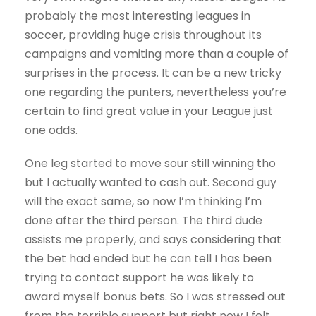
probably the most interesting leagues in
soccer, providing huge crisis throughout its
campaigns and vomiting more than a couple of
surprises in the process. It can be a new tricky
one regarding the punters, nevertheless you’re
certain to find great value in your League just
one odds.
One leg started to move sour still winning tho
but I actually wanted to cash out. Second guy
will the exact same, so now I’m thinking I’m
done after the third person. The third dude
assists me properly, and says considering that
the bet had ended but he can tell I has been
trying to contact support he was likely to
award myself bonus bets. So I was stressed out
from the terrible support but right now I felt