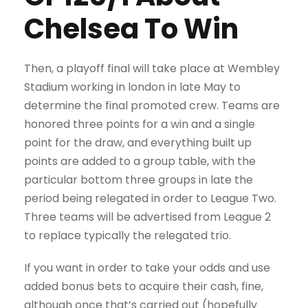
Chelsea To Win
Then, a playoff final will take place at Wembley
Stadium working in london in late May to
determine the final promoted crew. Teams are
honored three points for a win and a single
point for the draw, and everything built up
points are added to a group table, with the
particular bottom three groups in late the
period being relegated in order to League Two.
Three teams will be advertised from League 2
to replace typically the relegated trio.
If you want in order to take your odds and use
added bonus bets to acquire their cash, fine,
although once that’s carried out (hopefully