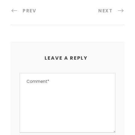
PREV
NEXT
LEAVE A REPLY