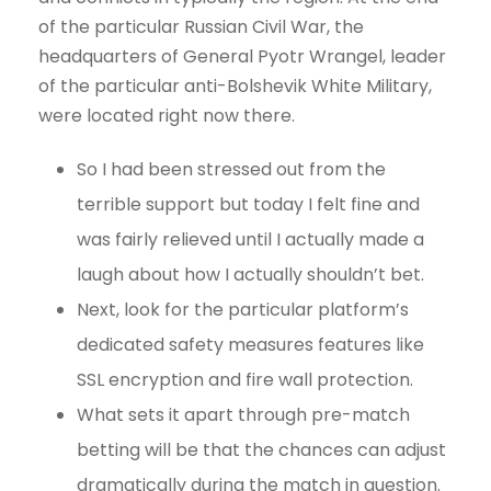
of the particular Russian Civil War, the
headquarters of General Pyotr Wrangel, leader
of the particular anti-Bolshevik White Military,
were located right now there.
So I had been stressed out from the
terrible support but today I felt fine and
was fairly relieved until I actually made a
laugh about how I actually shouldn’t bet.
Next, look for the particular platform’s
dedicated safety measures features like
SSL encryption and fire wall protection.
What sets it apart through pre-match
betting will be that the chances can adjust
dramatically during the match in question.