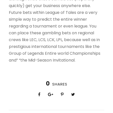
quickly) get your business anywhere else.
Future bets within League of Tales are a very
simple way to predict the entire winner
regarding a tournament or even league. You
can place these gambling bets on regional
crews like LEC, LCS, LCK, LPL, because well as in
prestigious international tournaments like the
Group of Legends Entire world Championships
and” “the Mid-Season Invitational.
0
SHARES