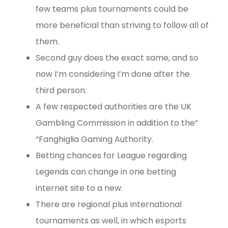
few teams plus tournaments could be
more beneficial than striving to follow all of
them.
Second guy does the exact same, and so
now I’m considering I’m done after the
third person.
A few respected authorities are the UK
Gambling Commission in addition to the”
“Fanghiglia Gaming Authority.
Betting chances for League regarding
Legends can change in one betting
internet site to a new.
There are regional plus international
tournaments as well, in which esports