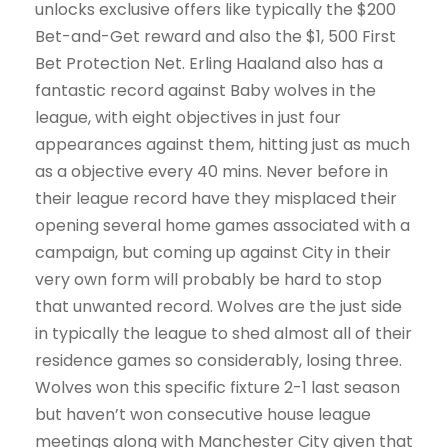
unlocks exclusive offers like typically the $200
Bet-and-Get reward and also the $1, 500 First
Bet Protection Net. Erling Haaland also has a
fantastic record against Baby wolves in the
league, with eight objectives in just four
appearances against them, hitting just as much
as a objective every 40 mins. Never before in
their league record have they misplaced their
opening several home games associated with a
campaign, but coming up against City in their
very own form will probably be hard to stop
that unwanted record. Wolves are the just side
in typically the league to shed almost all of their
residence games so considerably, losing three.
Wolves won this specific fixture 2-1 last season
but haven’t won consecutive house league
meetings along with Manchester City given that