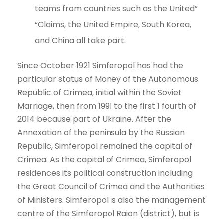
teams from countries such as the United”
“Claims, the United Empire, South Korea,
and China all take part.
Since October 1921 Simferopol has had the
particular status of Money of the Autonomous
Republic of Crimea, initial within the Soviet
Marriage, then from 1991 to the first 1 fourth of
2014 because part of Ukraine. After the
Annexation of the peninsula by the Russian
Republic, Simferopol remained the capital of
Crimea. As the capital of Crimea, Simferopol
residences its political construction including
the Great Council of Crimea and the Authorities
of Ministers. Simferopol is also the management
centre of the Simferopol Raion (district), but is