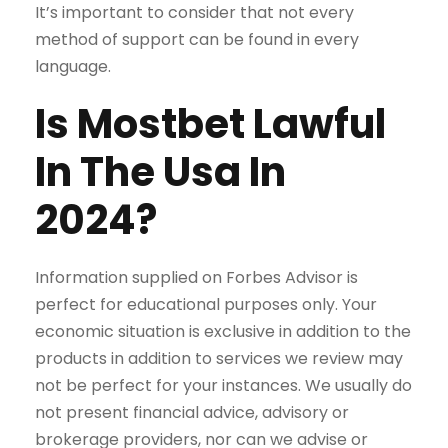
It’s important to consider that not every
method of support can be found in every
language.
Is Mostbet Lawful
In The Usa In
2024?
Information supplied on Forbes Advisor is
perfect for educational purposes only. Your
economic situation is exclusive in addition to the
products in addition to services we review may
not be perfect for your instances. We usually do
not present financial advice, advisory or
brokerage providers, nor can we advise or