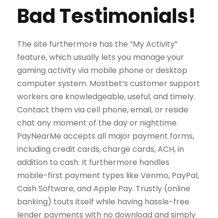
Bad Testimonials!
The site furthermore has the “My Activity”
feature, which usually lets you manage your
gaming activity via mobile phone or desktop
computer system. Mostbet’s customer support
workers are knowledgeable, useful, and timely.
Contact them via cell phone, email, or reside
chat any moment of the day or nighttime.
PayNearMe accepts all major payment forms,
including credit cards, charge cards, ACH, in
addition to cash. It furthermore handles
mobile-first payment types like Venmo, PayPal,
Cash Software, and Apple Pay. Trustly (online
banking) touts itself while having hassle-free
lender payments with no download and simply