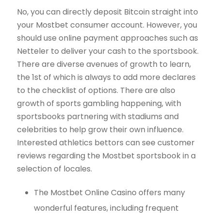
No, you can directly deposit Bitcoin straight into
your Mostbet consumer account. However, you
should use online payment approaches such as
Netteler to deliver your cash to the sportsbook.
There are diverse avenues of growth to learn,
the 1st of which is always to add more declares
to the checklist of options. There are also
growth of sports gambling happening, with
sportsbooks partnering with stadiums and
celebrities to help grow their own influence.
Interested athletics bettors can see customer
reviews regarding the Mostbet sportsbook in a
selection of locales.
The Mostbet Online Casino offers many
wonderful features, including frequent