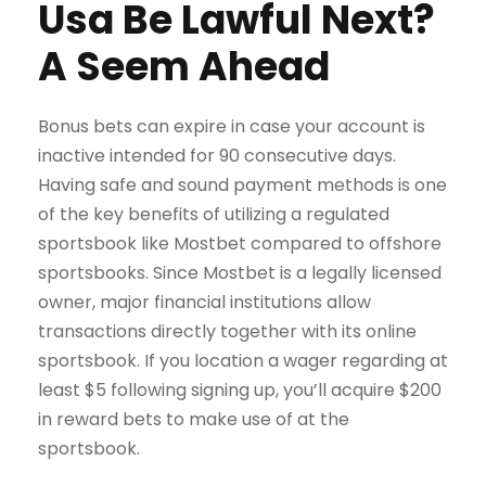
Usa Be Lawful Next?
A Seem Ahead
Bonus bets can expire in case your account is
inactive intended for 90 consecutive days.
Having safe and sound payment methods is one
of the key benefits of utilizing a regulated
sportsbook like Mostbet compared to offshore
sportsbooks. Since Mostbet is a legally licensed
owner, major financial institutions allow
transactions directly together with its online
sportsbook. If you location a wager regarding at
least $5 following signing up, you’ll acquire $200
in reward bets to make use of at the
sportsbook.