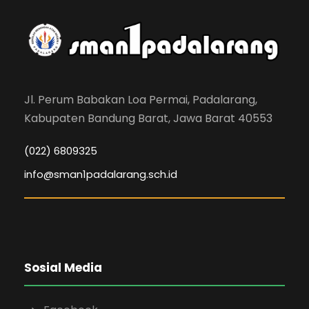
Jl. Perum Babakan Loa Permai, Padalarang,
Kabupaten Bandung Barat, Jawa Barat 40553
(022) 6809325
info@sman1padalarang.sch.id
Sosial Media