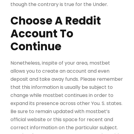
though the contrary is true for the Under.
Choose A Reddit
Account To
Continue
Nonetheless, inspite of your area, mostbet
allows you to create an account and even
deposit and take away funds. Please remember
that this information is usually be subject to
change while mostbet continues in order to
expand its presence across other You. S. states.
Be sure to remain updated with mostbet’s
official website or this space for recent and
correct information on the particular subject.