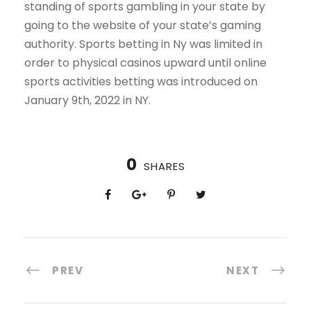
standing of sports gambling in your state by
going to the website of your state’s gaming
authority. Sports betting in Ny was limited in
order to physical casinos upward until online
sports activities betting was introduced on
January 9th, 2022 in NY.
0
SHARES
PREV
NEXT