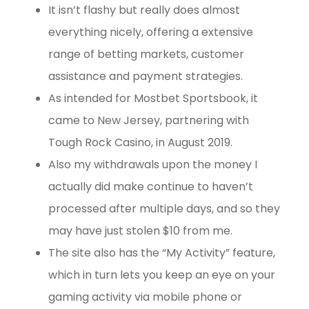
It isn’t flashy but really does almost
everything nicely, offering a extensive
range of betting markets, customer
assistance and payment strategies.
As intended for Mostbet Sportsbook, it
came to New Jersey, partnering with
Tough Rock Casino, in August 2019.
Also my withdrawals upon the money I
actually did make continue to haven’t
processed after multiple days, and so they
may have just stolen $10 from me.
The site also has the “My Activity” feature,
which in turn lets you keep an eye on your
gaming activity via mobile phone or