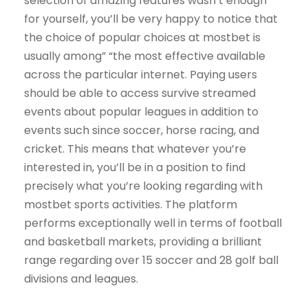
selection of amazing features wasn’t enough
for yourself, you’ll be very happy to notice that
the choice of popular choices at mostbet is
usually among” “the most effective available
across the particular internet. Paying users
should be able to access survive streamed
events about popular leagues in addition to
events such since soccer, horse racing, and
cricket. This means that whatever you’re
interested in, you’ll be in a position to find
precisely what you’re looking regarding with
mostbet sports activities. The platform
performs exceptionally well in terms of football
and basketball markets, providing a brilliant
range regarding over 15 soccer and 28 golf ball
divisions and leagues.