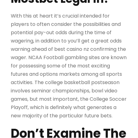
With this at heart it’s crucial intended for
players to often consider the possibilities and
potential pay-out odds during the time of
wagering, in addition to you’ll get a great odds
warning ahead of best casino nz confirming the
wager. NCAA Football gambling sites are known
for possessing some of the most exciting
futures and options markets among all sports
activities. The college basketball postseason
involves seminar championships, bowl video
games, but most important, the College Soccer
Playoff, which is definitely what generates a
new majority of the particular future bets.
Don’t Examine The