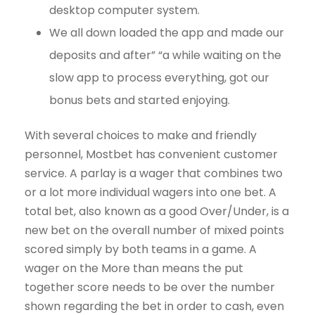
desktop computer system.
We all down loaded the app and made our
deposits and after” “a while waiting on the
slow app to process everything, got our
bonus bets and started enjoying.
With several choices to make and friendly
personnel, Mostbet has convenient customer
service. A parlay is a wager that combines two
or a lot more individual wagers into one bet. A
total bet, also known as a good Over/Under, is a
new bet on the overall number of mixed points
scored simply by both teams in a game. A
wager on the More than means the put
together score needs to be over the number
shown regarding the bet in order to cash, even