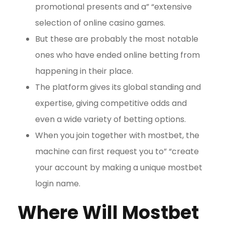
promotional presents and a” “extensive
selection of online casino games.
But these are probably the most notable
ones who have ended online betting from
happening in their place.
The platform gives its global standing and
expertise, giving competitive odds and
even a wide variety of betting options.
When you join together with mostbet, the
machine can first request you to” “create
your account by making a unique mostbet
login name.
Where Will Mostbet