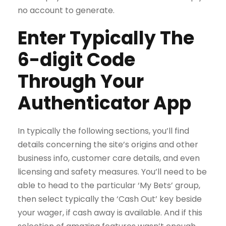
no account to generate.
Enter Typically The
6-digit Code
Through Your
Authenticator App
In typically the following sections, you’ll find
details concerning the site’s origins and other
business info, customer care details, and even
licensing and safety measures. You’ll need to be
able to head to the particular ‘My Bets’ group,
then select typically the ‘Cash Out’ key beside
your wager, if cash away is available. And if this