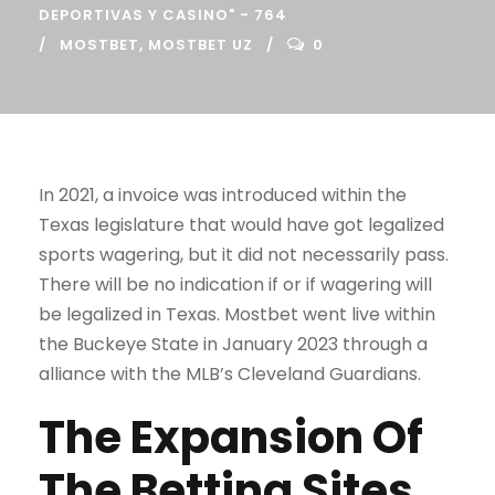
DEPORTIVAS Y CASINO" - 764
MOSTBET
,
MOSTBET UZ
0
In 2021, a invoice was introduced within the
Texas legislature that would have got legalized
sports wagering, but it did not necessarily pass.
There will be no indication if or if wagering will
be legalized in Texas. Mostbet went live within
the Buckeye State in January 2023 through a
alliance with the MLB’s Cleveland Guardians.
The Expansion Of
The Betting Sites