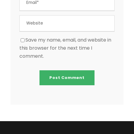
Save my name, email, and website in
this browser for the next time I
comment.