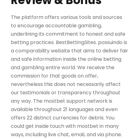
Review & Bonus
The platform offers various tools and sources
to encourage accountable gambling,
underlining its commitment to honest and safe
betting practices. BestBettingSites. possuindo is
a comparability website that aims to deliver fair
and safe information inside the online betting
and gambling entire world. We receive the
commission for that goods on offer,
nevertheless this does not necessarily affect
our testimonials or transparency throughout
any way. The mostbet support network is
available throughout 21 languages and even
offers 22 distinct currencies for debris. You
could get inside touch with mostbet in many
ways, including live chat, email, and via phone.