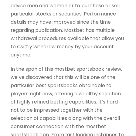
advise men and women or to purchase or sell
particular stocks or securities. Performance
details may have improved since the time
regarding publication. Mostbet has multiple
withdrawal procedures available that allow you
to swiftly withdraw money by your account
anytime.
In the span of this mostbet sportsbook review,
we’ve discovered that this will be one of the
particular best sportsbooks obtainable to
players right now, offering a wealthy selection
of highly refined betting capabilities. It’s hard
not to be impressed together with the
selection of capabilities along with the overall
consumer connection with the mostbet
sportsbook app. From fast loading instances to