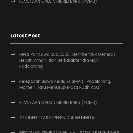
PEMETAAN CALON MURID BARU (PCMB)
Latest Post
MPLS Pancawaluya 2026: Membentuk Generasi
Hebat, Aman, dan Berkarakter di SMAN 1
Padalarang
Pelepasan Siswa Kelas XII SMAN 1 Padalarang,
Momen Haru Menutup Masa Putih Abu
PEMETAAN CALON MURID BARU (PCMB)
CEK IDENTITAS KEPENDUDUKAN DIGITAL
INFORMASI SPMB SMA Negeri 1 PADALARANG TAHUN