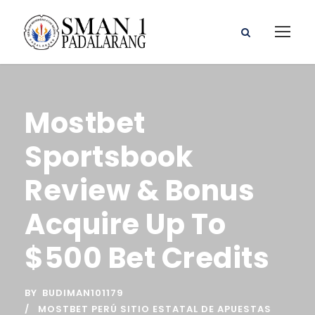
Mostbet
Sportsbook
Review & Bonus
Acquire Up To
$500 Bet Credits
BY
BUDIMAN101179
MOSTBET PERÚ SITIO ESTATAL DE APUESTAS