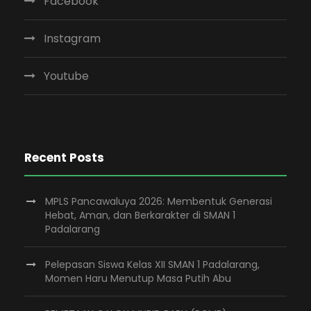
Facebook
Instagram
Youtube
Recent Posts
MPLS Pancawaluya 2026: Membentuk Generasi
Hebat, Aman, dan Berkarakter di SMAN 1
Padalarang
Pelepasan Siswa Kelas XII SMAN 1 Padalarang,
Momen Haru Menutup Masa Putih Abu