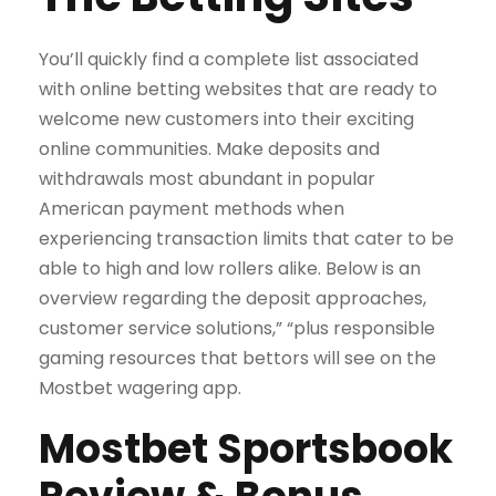
You’ll quickly find a complete list associated
with online betting websites that are ready to
welcome new customers into their exciting
online communities. Make deposits and
withdrawals most abundant in popular
American payment methods when
experiencing transaction limits that cater to be
able to high and low rollers alike. Below is an
overview regarding the deposit approaches,
customer service solutions,” “plus responsible
gaming resources that bettors will see on the
Mostbet wagering app.
Mostbet Sportsbook