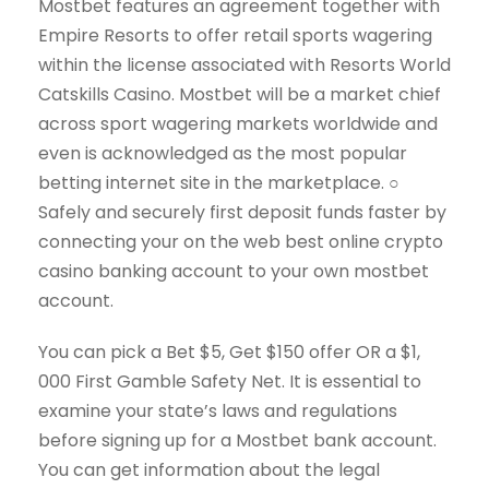
Mostbet features an agreement together with
Empire Resorts to offer retail sports wagering
within the license associated with Resorts World
Catskills Casino. Mostbet will be a market chief
across sport wagering markets worldwide and
even is acknowledged as the most popular
betting internet site in the marketplace. ○
Safely and securely first deposit funds faster by
connecting your on the web best online crypto
casino banking account to your own mostbet
account.
You can pick a Bet $5, Get $150 offer OR a $1,
000 First Gamble Safety Net. It is essential to
examine your state’s laws and regulations
before signing up for a Mostbet bank account.
You can get information about the legal