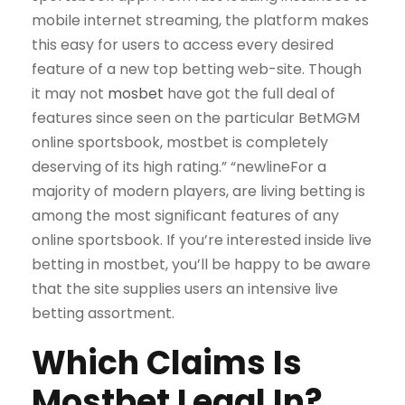
mobile internet streaming, the platform makes
this easy for users to access every desired
feature of a new top betting web-site. Though
it may not
mosbet
have got the full deal of
features since seen on the particular BetMGM
online sportsbook, mostbet is completely
deserving of its high rating.” “newlineFor a
majority of modern players, are living betting is
among the most significant features of any
online sportsbook. If you’re interested inside live
betting in mostbet, you’ll be happy to be aware
that the site supplies users an intensive live
betting assortment.
Which Claims Is
Mostbet Legal In?