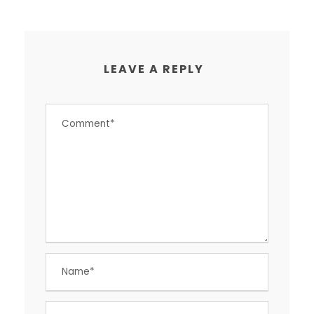
LEAVE A REPLY