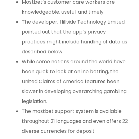
Mostbet’s customer care workers are
knowledgeable, useful, and timely.
The developer, Hillside Technology Limited,
pointed out that the app’s privacy
practices might include handling of data as
described below.
While some nations around the world have
been quick to look at online betting, the
United Claims of America features been
slower in developing overarching gambling
legislation.
The mostbet support system is available
throughout 21 languages and even offers 22
diverse currencies for deposit.