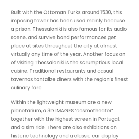
Built with the Ottoman Turks around 1530, this
imposing tower has been used mainly because
a prison. Thessaloniki is also famous for its audio
scene, and survive band performances get
place at sites throughout the city at almost
virtually any time of the year. Another focus on
of visiting Thessaloniki is the scrumptious local
cuisine. Traditional restaurants and casual
tavernas tantalize diners with the region’s finest
culinary fare.
Within the lightweight museum are a new
planetarium, a 3D IMAGES ‘cosmotheater’
together with the highest screen in Portugal,
and a sim ride. There are also exhibitions on
historic technology and a classic car display