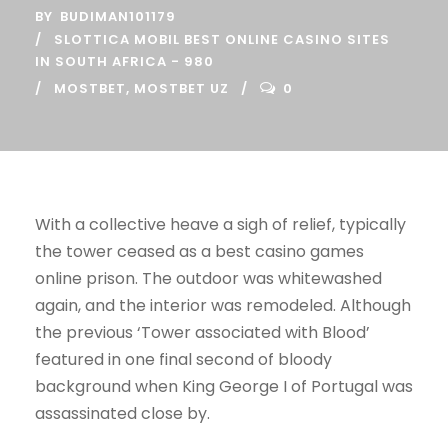
BY
BUDIMAN101179
SLOTTICA MOBIL BEST ONLINE CASINO SITES
IN SOUTH AFRICA - 980
MOSTBET
,
MOSTBET UZ
0
With a collective heave a sigh of relief, typically
the tower ceased as a best casino games
online prison. The outdoor was whitewashed
again, and the interior was remodeled. Although
the previous ‘Tower associated with Blood’
featured in one final second of bloody
background when King George I of Portugal was
assassinated close by.