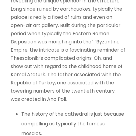
revealing the unique splendor in the structure.
Long since ruined by earthquakes, typically the
palace is really a fixed of ruins and even an
open-air art gallery. Built during the particular
period when typically the Eastern Roman
Disposition was morphing into the” “Byzantine
Empire, the intricate is a fascinating reminder of
Thessaloniki’s complicated origins. Oh, and
show out with regard to the childhood home of
Kemal Ataturk. The father associated with the
Republic of Turkey, one associated with the
towering numbers of the twentieth century,
was created in Ano Poli.
The history of the cathedral is just because
compelling as typically the famous
mosaics.