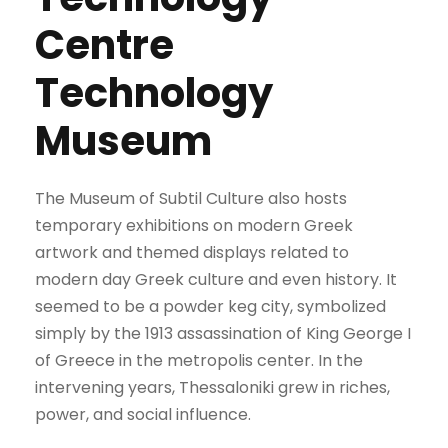
Centre
Technology
Museum
The Museum of Subtil Culture also hosts
temporary exhibitions on modern Greek
artwork and themed displays related to
modern day Greek culture and even history. It
seemed to be a powder keg city, symbolized
simply by the 1913 assassination of King George I
of Greece in the metropolis center. In the
intervening years, Thessaloniki grew in riches,
power, and social influence.