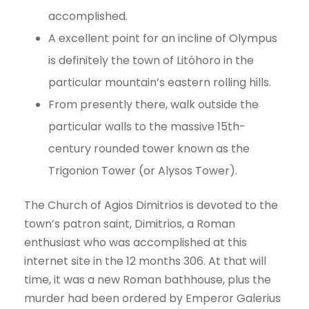
accomplished.
A excellent point for an incline of Olympus
is definitely the town of Litóhoro in the
particular mountain’s eastern rolling hills.
From presently there, walk outside the
particular walls to the massive 15th-
century rounded tower known as the
Trigonion Tower (or Alysos Tower).
The Church of Agios Dimitrios is devoted to the
town’s patron saint, Dimitrios, a Roman
enthusiast who was accomplished at this
internet site in the 12 months 306. At that will
time, it was a new Roman bathhouse, plus the
murder had been ordered by Emperor Galerius