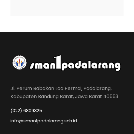
Jl. Perum Babakan Loa Permai, Padalarang,
Kabupaten Bandung Barat, Jawa Barat 40553
(022) 6809325
info@sman1padalarang.sch.id