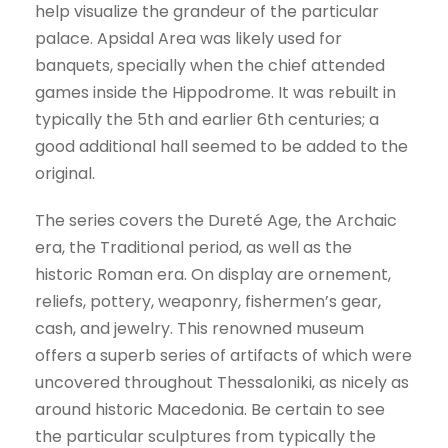
help visualize the grandeur of the particular
palace. Apsidal Area was likely used for
banquets, specially when the chief attended
games inside the Hippodrome. It was rebuilt in
typically the 5th and earlier 6th centuries; a
good additional hall seemed to be added to the
original.
The series covers the Dureté Age, the Archaic
era, the Traditional period, as well as the
historic Roman era. On display are ornement,
reliefs, pottery, weaponry, fishermen’s gear,
cash, and jewelry. This renowned museum
offers a superb series of artifacts of which were
uncovered throughout Thessaloniki, as nicely as
around historic Macedonia. Be certain to see
the particular sculptures from typically the