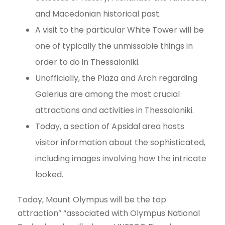
and Macedonian historical past.
A visit to the particular White Tower will be
one of typically the unmissable things in
order to do in Thessaloniki.
Unofficially, the Plaza and Arch regarding
Galerius are among the most crucial
attractions and activities in Thessaloniki.
Today, a section of Apsidal area hosts
visitor information about the sophisticated,
including images involving how the intricate
looked.
Today, Mount Olympus will be the top
attraction” “associated with Olympus National