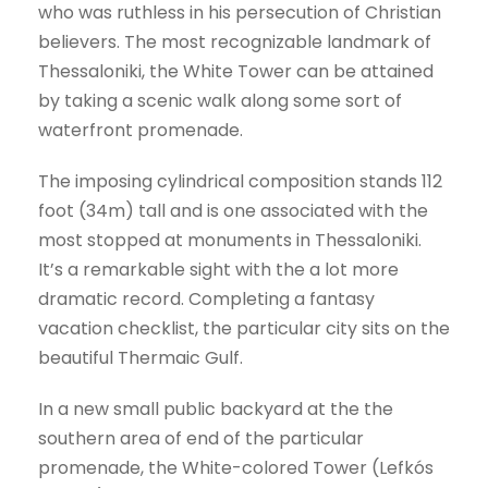
who was ruthless in his persecution of Christian
believers. The most recognizable landmark of
Thessaloniki, the White Tower can be attained
by taking a scenic walk along some sort of
waterfront promenade.
The imposing cylindrical composition stands 112
foot (34m) tall and is one associated with the
most stopped at monuments in Thessaloniki.
It’s a remarkable sight with the a lot more
dramatic record. Completing a fantasy
vacation checklist, the particular city sits on the
beautiful Thermaic Gulf.
In a new small public backyard at the the
southern area of end of the particular
promenade, the White-colored Tower (Lefkós