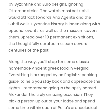
by Byzantine and Euro designs, ignoring
Ottoman styles. The watch
mostbet
uphill
would attract towards Ana Agente and the
Subtil walls. Byzantine history is laden along with
epochal events, as well as the museum covers
them. Spread over 10 permanent exhibitions,
the thoughtfully curated museum covers
centuries of the past.
Along the way, you’ll stop for some classic
homemade Ancient greek food in Vergina.
Everything is arranged by an English-speaking
guide, to help you stay back and appreciate the
sights. I recommend going in the aptly named
Alexander the truly amazing excursion. They
pick a person up out of your lodge and spend
some time within each of Pella’s archeological