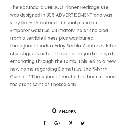
The Rotunda, a UNESCO Planet Heritage site,
was designed in 306 ADVERTISEMENT and was
very likely the intended burial place for
Emperor Galerius. Ultimately, he or she died
from a terrible illness plus was buried
throughout modern-day Serbia. Centuries later,
churchgoers noted the scent regarding myrrh
emanating through the tomb. This led to a new
new name regarding Demetrius, the “Myrrh
Gusher. ” Throughout time, he has been named
the client saint of Thessaloniki.
0
SHARES