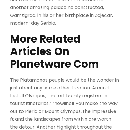
another amazing palace he constructed,
Gamzigrad, in his or her birthplace in Zaječar,
modern-day Serbia.
More Related
Articles On
Planetware Com
The Platamonas peuple would be the wonder in
just about any some other location. Around
Install Olympus, the fort barely registers in
tourist itineraries.” “newlineIf you make the way
out to Pieria or Mount Olympus, the impressive
ft and the landscapes from within are worth
the detour. Another highlight throughout the