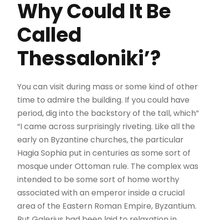
Why Could It Be
Called
Thessaloniki’?
You can visit during mass or some kind of other
time to admire the building. If you could have
period, dig into the backstory of the tall, which”
“I came across surprisingly riveting. Like all the
early on Byzantine churches, the particular
Hagia Sophia put in centuries as some sort of
mosque under Ottoman rule. The complex was
intended to be some sort of home worthy
associated with an emperor inside a crucial
area of the Eastern Roman Empire, Byzantium.
But Galerius had been laid to relaxation in