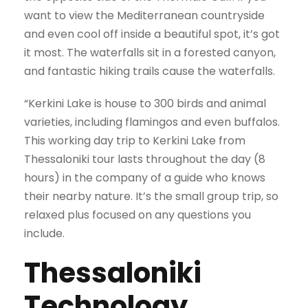
want to view the Mediterranean countryside
and even cool off inside a beautiful spot, it’s got
it most. The waterfalls sit in a forested canyon,
and fantastic hiking trails cause the waterfalls.
“Kerkini Lake is house to 300 birds and animal
varieties, including flamingos and even buffalos.
This working day trip to Kerkini Lake from
Thessaloniki tour lasts throughout the day (8
hours) in the company of a guide who knows
their nearby nature. It’s the small group trip, so
relaxed plus focused on any questions you
include.
Thessaloniki
Technology