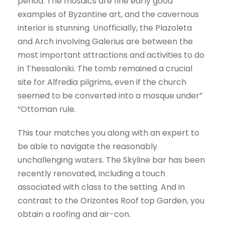
period. The mosaics are fine early good
examples of Byzantine art, and the cavernous
interior is stunning. Unofficially, the Plazoleta
and Arch involving Galerius are between the
most important attractions and activities to do
in Thessaloniki. The tomb remained a crucial
site for Alfredia pilgrims, even if the church
seemed to be converted into a mosque under”
“Ottoman rule.
This tour matches you along with an expert to
be able to navigate the reasonably
unchallenging waters. The Skyline bar has been
recently renovated, including a touch
associated with class to the setting. And in
contrast to the Orizontes Roof top Garden, you
obtain a roofing and air-con.