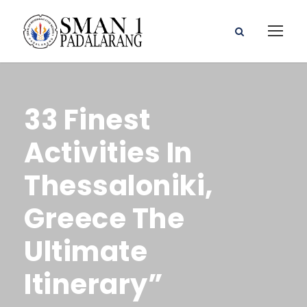
33 Finest
Activities In
Thessaloniki,
Greece The
Ultimate
Itinerary”