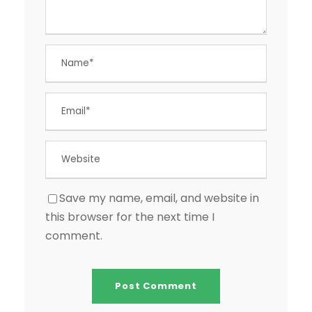
Save my name, email, and website in
this browser for the next time I
comment.