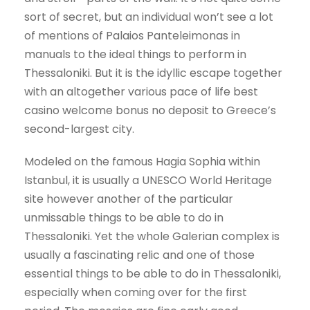
sort of secret, but an individual won’t see a lot
of mentions of Palaios Panteleimonas in
manuals to the ideal things to perform in
Thessaloniki. But it is the idyllic escape together
with an altogether various pace of life best
casino welcome bonus no deposit to Greece’s
second-largest city.
Modeled on the famous Hagia Sophia within
Istanbul, it is usually a UNESCO World Heritage
site however another of the particular
unmissable things to be able to do in
Thessaloniki. Yet the whole Galerian complex is
usually a fascinating relic and one of those
essential things to be able to do in Thessaloniki,
especially when coming over for the first