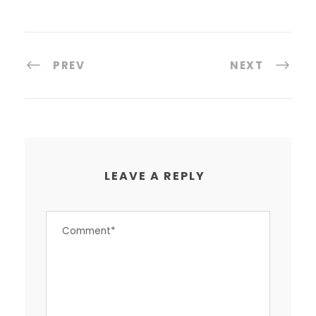
PREV
NEXT
LEAVE A REPLY