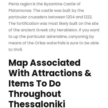
Pieria region is the Byzantine Castle of
Platamonas. The castle was built by the
particular crusaders between 1204 and 1222.
The fortification was most likely built on the site
of the ancient Greek city Herakleion. If you want
to up the particular adrenaline, canyoning by
means of the Orlias waterfalls is sure to be able
to thrill.
Map Associated
With Attractions &
Items To Do
Throughout
Thessaloniki