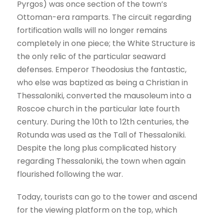
Pyrgos) was once section of the town’s
Ottoman-era ramparts. The circuit regarding
fortification walls will no longer remains
completely in one piece; the White Structure is
the only relic of the particular seaward
defenses. Emperor Theodosius the fantastic,
who else was baptized as being a Christian in
Thessaloniki, converted the mausoleum into a
Roscoe church in the particular late fourth
century. During the 10th to 12th centuries, the
Rotunda was used as the Tall of Thessaloniki.
Despite the long plus complicated history
regarding Thessaloniki, the town when again
flourished following the war.
Today, tourists can go to the tower and ascend
for the viewing platform on the top, which