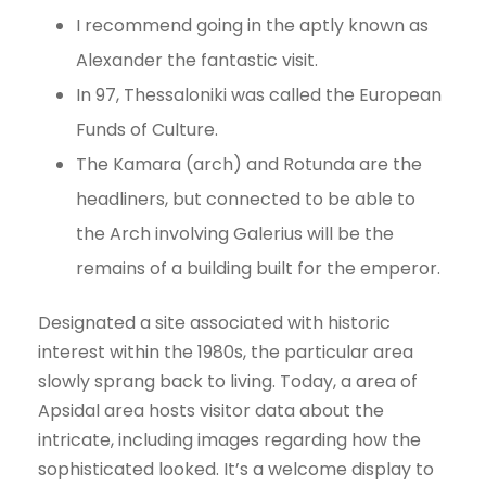
I recommend going in the aptly known as
Alexander the fantastic visit.
In 97, Thessaloniki was called the European
Funds of Culture.
The Kamara (arch) and Rotunda are the
headliners, but connected to be able to
the Arch involving Galerius will be the
remains of a building built for the emperor.
Designated a site associated with historic
interest within the 1980s, the particular area
slowly sprang back to living. Today, a area of
Apsidal area hosts visitor data about the
intricate, including images regarding how the
sophisticated looked. It’s a welcome display to