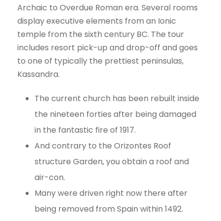
Archaic to Overdue Roman era. Several rooms
display executive elements from an Ionic
temple from the sixth century BC. The tour
includes resort pick-up and drop-off and goes
to one of typically the prettiest peninsulas,
Kassandra.
The current church has been rebuilt inside
the nineteen forties after being damaged
in the fantastic fire of 1917.
And contrary to the Orizontes Roof
structure Garden, you obtain a roof and
air-con.
Many were driven right now there after
being removed from Spain within 1492.