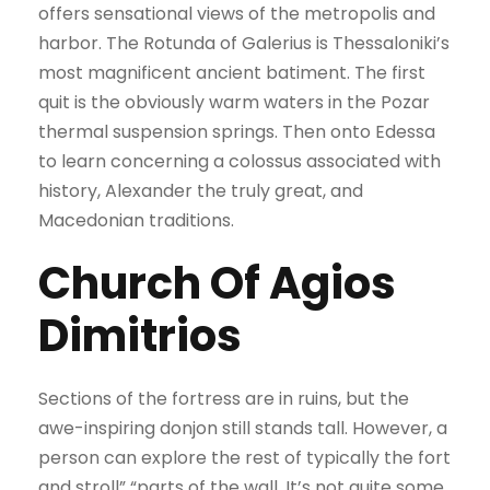
offers sensational views of the metropolis and
harbor. The Rotunda of Galerius is Thessaloniki’s
most magnificent ancient batiment. The first
quit is the obviously warm waters in the Pozar
thermal suspension springs. Then onto Edessa
to learn concerning a colossus associated with
history, Alexander the truly great, and
Macedonian traditions.
Church Of Agios
Dimitrios
Sections of the fortress are in ruins, but the
awe-inspiring donjon still stands tall. However, a
person can explore the rest of typically the fort
and stroll” “parts of the wall. It’s not quite some