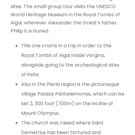
sites. The small group tour visits the UNESCO
World Heritage Museum in the Royal Tombs of
Aigai, wherever Alexander the Great’s father,
Philip II, is buried.
This one crams in a trip in order to the
Royal Tombs of Aigai inside Vergina,
alongside going to the archeological sites
of Pella.
Also in the Pieria region is the picturesque
village Palaios Panteleimonas, which can be
set 2, 300 foot (700m) on the incline of
Mount Olympus.
The church was raised where Saint
Demetrius has been tortured and