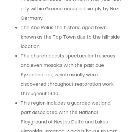
city within Greece occupied simply by Nazi
Germany.
The Ano Poli is the historic aged town,
known as the Top Town due to the hill-side
location.
The church boasts spectacular frescoes
and even mosaics with the past due
Byzantine era, which usually were
discovered throughout restoration work
throughout 1940.
This region includes a guarded wetland,
part associated with the National
Playground of Nestos Delta and Lakes
Vistonida-Ismarida, which is house to vast