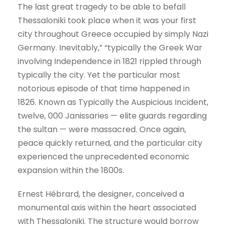
The last great tragedy to be able to befall
Thessaloniki took place when it was your first
city throughout Greece occupied by simply Nazi
Germany. Inevitably,” “typically the Greek War
involving Independence in 1821 rippled through
typically the city. Yet the particular most
notorious episode of that time happened in
1826. Known as Typically the Auspicious Incident,
twelve, 000 Janissaries — elite guards regarding
the sultan — were massacred. Once again,
peace quickly returned, and the particular city
experienced the unprecedented economic
expansion within the 1800s.
Ernest Hébrard, the designer, conceived a
monumental axis within the heart associated
with Thessaloniki. The structure would borrow