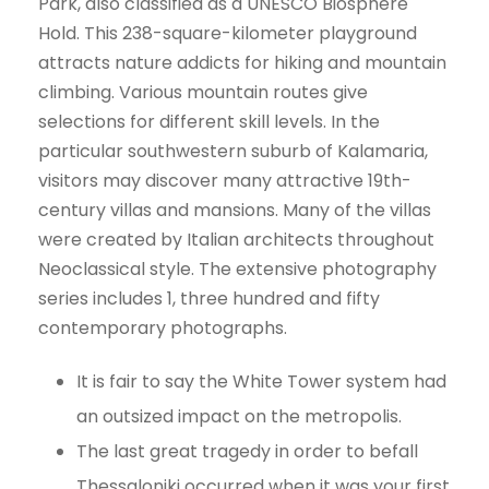
Park, also classified as a UNESCO Biosphere
Hold. This 238-square-kilometer playground
attracts nature addicts for hiking and mountain
climbing. Various mountain routes give
selections for different skill levels. In the
particular southwestern suburb of Kalamaria,
visitors may discover many attractive 19th-
century villas and mansions. Many of the villas
were created by Italian architects throughout
Neoclassical style. The extensive photography
series includes 1, three hundred and fifty
contemporary photographs.
It is fair to say the White Tower system had
an outsized impact on the metropolis.
The last great tragedy in order to befall
Thessaloniki occurred when it was your first