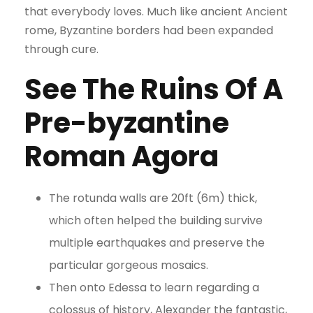
that everybody loves. Much like ancient Ancient
rome, Byzantine borders had been expanded
through cure.
See The Ruins Of A
Pre-byzantine
Roman Agora
The rotunda walls are 20ft (6m) thick,
which often helped the building survive
multiple earthquakes and preserve the
particular gorgeous mosaics.
Then onto Edessa to learn regarding a
colossus of history, Alexander the fantastic,