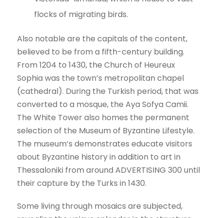
flocks of migrating birds.
Also notable are the capitals of the content,
believed to be from a fifth-century building.
From 1204 to 1430, the Church of Heureux
Sophia was the town’s metropolitan chapel
(cathedral). During the Turkish period, that was
converted to a mosque, the Aya Sofya Camii.
The White Tower also homes the permanent
selection of the Museum of Byzantine Lifestyle.
The museum’s demonstrates educate visitors
about Byzantine history in addition to art in
Thessaloniki from around ADVERTISING 300 until
their capture by the Turks in 1430.
Some living through mosaics are subjected,