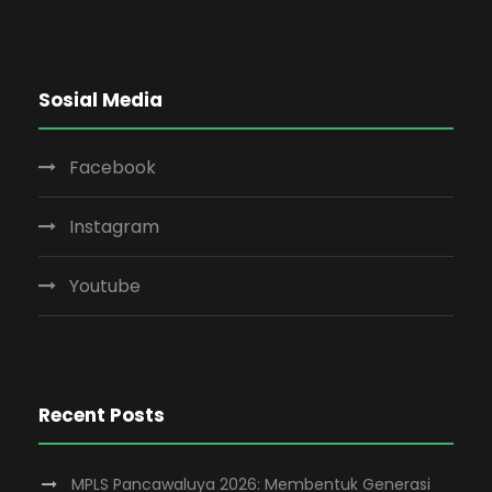
Sosial Media
Facebook
Instagram
Youtube
Recent Posts
MPLS Pancawaluya 2026: Membentuk Generasi