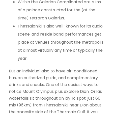
Within the Galerian Complicated are ruins
of a palace constructed for the (at the
time) tetrarch Galerius.
Thessaloniki is also well-known for its audio
scene, and reside band performances get
place at venues throughout the metropolis
at almost virtually any time of typically the
year.
But an individual also to have air-conditioned
bus, an authorized guide, and complimentary
drinks and snacks. One of the easiest ways to
notice Mount Olympus plus explore Dion. Orlias
waterfalls sit throughout an idyllic spot, just 60
mls (96km) from Thessaloniki, near Dion about
the opposite side of the Thermaic Gulf. If you