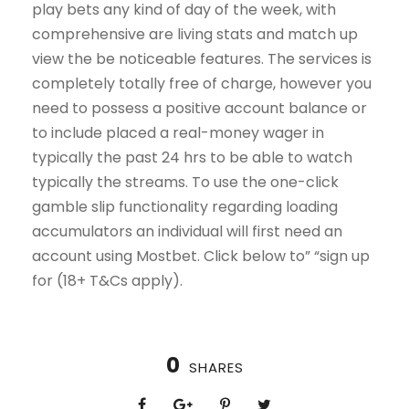
play bets any kind of day of the week, with
comprehensive are living stats and match up
view the be noticeable features. The services is
completely totally free of charge, however you
need to possess a positive account balance or
to include placed a real-money wager in
typically the past 24 hrs to be able to watch
typically the streams. To use the one-click
gamble slip functionality regarding loading
accumulators an individual will first need an
account using Mostbet. Click below to” “sign up
for (18+ T&Cs apply).
0
SHARES