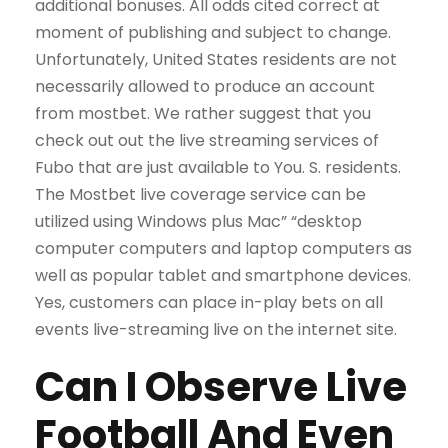
additional bonuses. All odds cited correct at
moment of publishing and subject to change.
Unfortunately, United States residents are not
necessarily allowed to produce an account
from mostbet. We rather suggest that you
check out out the live streaming services of
Fubo that are just available to You. S. residents.
The Mostbet live coverage service can be
utilized using Windows plus Mac” “desktop
computer computers and laptop computers as
well as popular tablet and smartphone devices.
Yes, customers can place in-play bets on all
events live-streaming live on the internet site.
Can I Observe Live
Football And Even