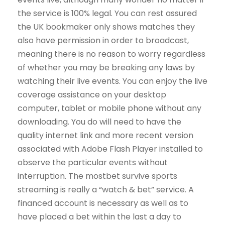
the service is 100% legal. You can rest assured
the UK bookmaker only shows matches they
also have permission in order to broadcast,
meaning there is no reason to worry regardless
of whether you may be breaking any laws by
watching their live events. You can enjoy the live
coverage assistance on your desktop
computer, tablet or mobile phone without any
downloading. You do will need to have the
quality internet link and more recent version
associated with Adobe Flash Player installed to
observe the particular events without
interruption. The mostbet survive sports
streaming is really a “watch & bet” service. A
financed account is necessary as well as to
have placed a bet within the last a day to