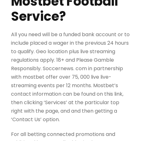
Mostbet Football
Service?
All you need will be a funded bank account or to
include placed a wager in the previous 24 hours
to qualify. Geo location plus live streaming
regulations apply. 18+ and Please Gamble
Responsibly. Soccernews. com in partnership
with mostbet offer over 75, 000 live live-
streaming events per 12 months. Mostbet’s
contact information can be found on this link,
then clicking ‘Services’ at the particular top
right with the page, and and then getting a
‘Contact Us’ option.
For all betting connected promotions and