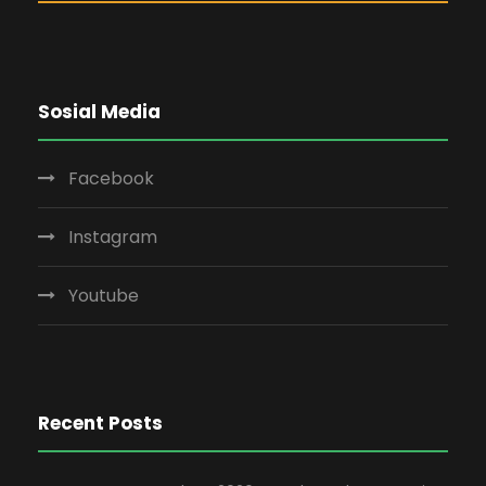
Sosial Media
Facebook
Instagram
Youtube
Recent Posts