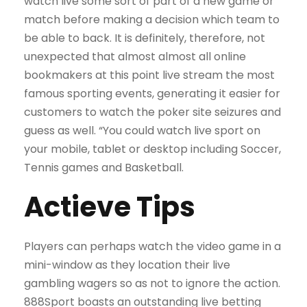
watch live some sort of part of a new game or
match before making a decision which team to
be able to back. It is definitely, therefore, not
unexpected that almost almost all online
bookmakers at this point live stream the most
famous sporting events, generating it easier for
customers to watch the poker site seizures and
guess as well. “You could watch live sport on
your mobile, tablet or desktop including Soccer,
Tennis games and Basketball.
Actieve Tips
Players can perhaps watch the video game in a
mini-window as they location their live
gambling wagers so as not to ignore the action.
888Sport boasts an outstanding live betting