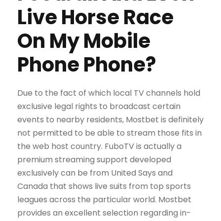
Live Horse Race
On My Mobile
Phone Phone?
Due to the fact of which local TV channels hold
exclusive legal rights to broadcast certain
events to nearby residents, Mostbet is definitely
not permitted to be able to stream those fits in
the web host country. FuboTV is actually a
premium streaming support developed
exclusively can be from United Says and
Canada that shows live suits from top sports
leagues across the particular world. Mostbet
provides an excellent selection regarding in-