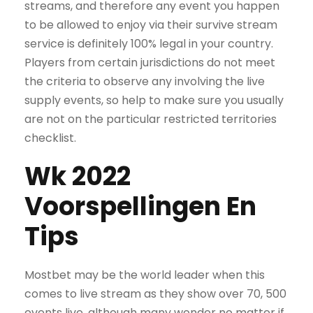
streams, and therefore any event you happen
to be allowed to enjoy via their survive stream
service is definitely 100% legal in your country.
Players from certain jurisdictions do not meet
the criteria to observe any involving the live
supply events, so help to make sure you usually
are not on the particular restricted territories
checklist.
Wk 2022
Voorspellingen En
Tips
Mostbet may be the world leader when this
comes to live stream as they show over 70, 500
events live, although many wonder no matter if