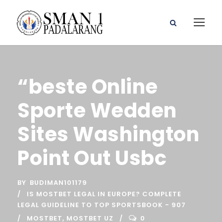
“beste Online
Sporte Wedden
Sites Washington
Point Out Usbc
BY
BUDIMAN101179
IS MOSTBET LEGAL IN EUROPE? COMPLETE
LEGAL GUIDELINE TO TOP SPORTSBOOK - 907
MOSTBET
,
MOSTBET UZ
0