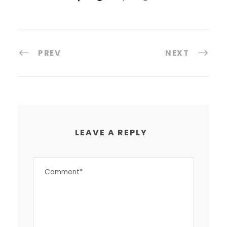
PREV
NEXT
LEAVE A REPLY