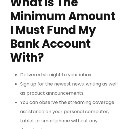
What Is The
Minimum Amount
I Must Fund My
Bank Account
With?
Delivered straight to your inbox.
Sign up for the newest news, writing as well
as product announcements.
You can observe the streaming coverage
assistance on your personal computer,
tablet or smartphone without any