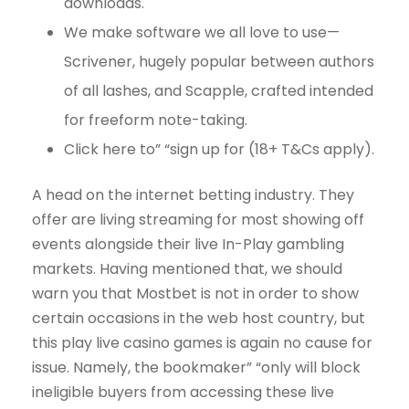
downloads.
We make software we all love to use—
Scrivener, hugely popular between authors
of all lashes, and Scapple, crafted intended
for freeform note-taking.
Click here to” “sign up for (18+ T&Cs apply).
A head on the internet betting industry. They
offer are living streaming for most showing off
events alongside their live In-Play gambling
markets. Having mentioned that, we should
warn you that Mostbet is not in order to show
certain occasions in the web host country, but
this play live casino games is again no cause for
issue. Namely, the bookmaker” “only will block
ineligible buyers from accessing these live