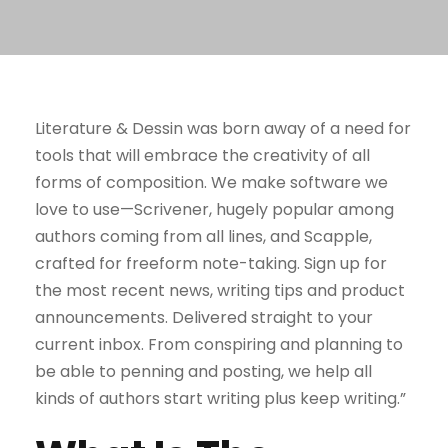
Literature & Dessin was born away of a need for
tools that will embrace the creativity of all
forms of composition. We make software we
love to use—Scrivener, hugely popular among
authors coming from all lines, and Scapple,
crafted for freeform note-taking. Sign up for
the most recent news, writing tips and product
announcements. Delivered straight to your
current inbox. From conspiring and planning to
be able to penning and posting, we help all
kinds of authors start writing plus keep writing.”