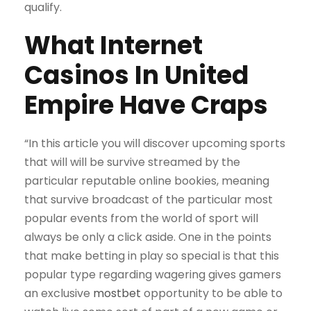
qualify.
What Internet
Casinos In United
Empire Have Craps
“In this article you will discover upcoming sports
that will will be survive streamed by the
particular reputable online bookies, meaning
that survive broadcast of the particular most
popular events from the world of sport will
always be only a click aside. One in the points
that make betting in play so special is that this
popular type regarding wagering gives gamers
an exclusive
mostbet
opportunity to be able to