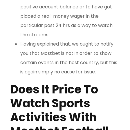
positive account balance or to have got
placed a real-money wager in the
particular past 24 hrs as a way to watch
the streams.
Having explained that, we ought to notify
you that Mostbet is not in order to show
certain events in the host country, but this
is again simply no cause for issue.
Does It Price To
Watch Sports
Activities With