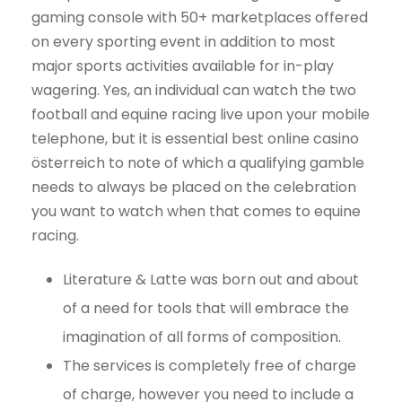
gaming console with 50+ marketplaces offered
on every sporting event in addition to most
major sports activities available for in-play
wagering. Yes, an individual can watch the two
football and equine racing live upon your mobile
telephone, but it is essential best online casino
österreich to note of which a qualifying gamble
needs to always be placed on the celebration
you want to watch when that comes to equine
racing.
Literature & Latte was born out and about
of a need for tools that will embrace the
imagination of all forms of composition.
The services is completely free of charge
of charge, however you need to include a