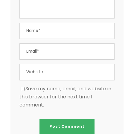
Save my name, email, and website in
this browser for the next time I
comment.