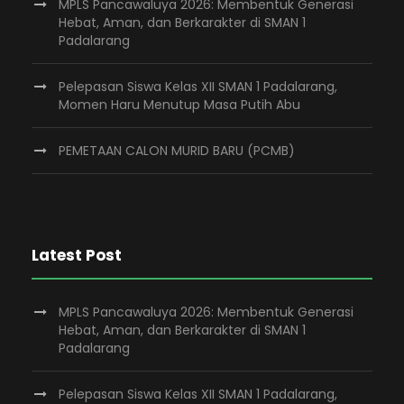
MPLS Pancawaluya 2026: Membentuk Generasi
Hebat, Aman, dan Berkarakter di SMAN 1
Padalarang
Pelepasan Siswa Kelas XII SMAN 1 Padalarang,
Momen Haru Menutup Masa Putih Abu
PEMETAAN CALON MURID BARU (PCMB)
Latest Post
MPLS Pancawaluya 2026: Membentuk Generasi
Hebat, Aman, dan Berkarakter di SMAN 1
Padalarang
Pelepasan Siswa Kelas XII SMAN 1 Padalarang,