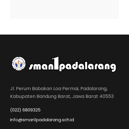
Jl. Perum Babakan Loa Permai, Padalarang,
Kabupaten Bandung Barat, Jawa Barat 40553
(022) 6809325
info@sman1padalarang.sch.id