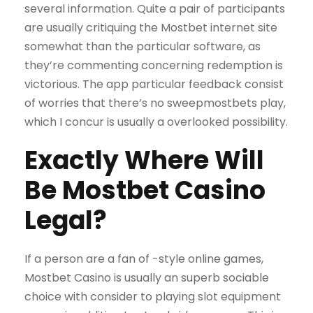
several information. Quite a pair of participants
are usually critiquing the Mostbet internet site
somewhat than the particular software, as
they’re commenting concerning redemption is
victorious. The app particular feedback consist
of worries that there’s no sweepmostbets play,
which I concur is usually a overlooked possibility.
Exactly Where Will
Be Mostbet Casino
Legal?
If a person are a fan of -style online games,
Mostbet Casino is usually an superb sociable
choice with consider to playing slot equipment