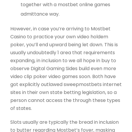
together with a mostbet online games
admittance way.
However, in case you’re arriving to Mostbet
Casino to practice your own video holdem
poker, you’ll end upward being let down. This is
usually undoubtedly 1 area that requirements
expanding, in inclusion to we all hope in buy to
observe Digital Gaming Sides build even more
video clip poker video games soon. Both have
got explicitly outlawed sweepmostbets internet
sites in their own state betting legislation, so a
person cannot access the through these types
of states.
Slots usually are typically the bread in inclusion
to butter regarding Mostbet’s foyer, masking