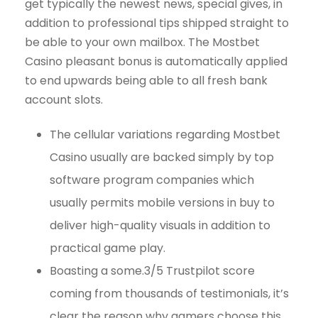
get typically the newest news, special gives, in
addition to professional tips shipped straight to
be able to your own mailbox. The Mostbet
Casino pleasant bonus is automatically applied
to end upwards being able to all fresh bank
account slots.
The cellular variations regarding Mostbet
Casino usually are backed simply by top
software program companies which
usually permits mobile versions in buy to
deliver high-quality visuals in addition to
practical game play.
Boasting a some.3/5 Trustpilot score
coming from thousands of testimonials, it’s
clear the reason why gamers choose this