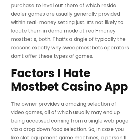
purchase to level out there of which reside
dealer games are usually generally provided
within real-money setting just. It’s not likely to
locate them in demo mode at real-money
mostbet s, both. That’s a single of typically the
reasons exactly why sweepmostbets operators
don’t offer these types of games.
Factors I Hate
Mostbet Casino App
The owner provides a amazing selection of
video games, all of which usually may end up
being accessed coming from a single web page
via a drop down food selection. So, in case you
like slot equipment game machines, a person’ll