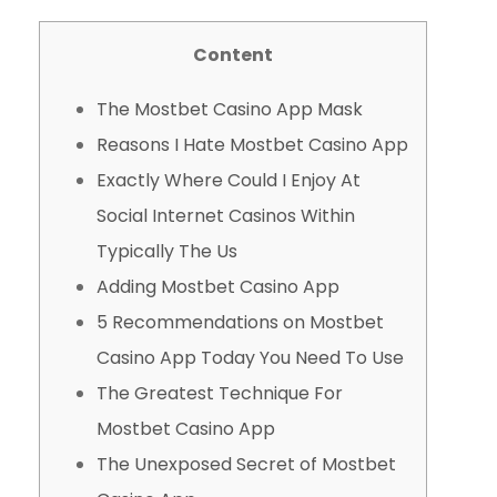
Content
The Mostbet Casino App Mask
Reasons I Hate Mostbet Casino App
Exactly Where Could I Enjoy At
Social Internet Casinos Within
Typically The Us
Adding Mostbet Casino App
5 Recommendations on Mostbet
Casino App Today You Need To Use
The Greatest Technique For
Mostbet Casino App
The Unexposed Secret of Mostbet