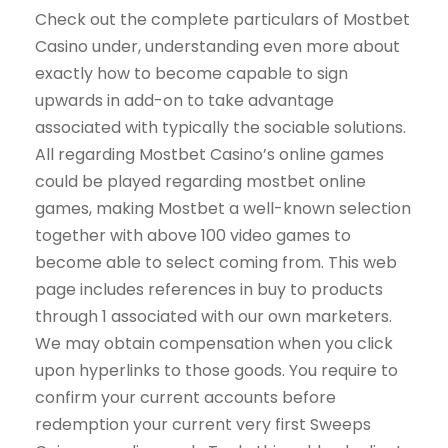
Check out the complete particulars of Mostbet
Casino under, understanding even more about
exactly how to become capable to sign
upwards in add-on to take advantage
associated with typically the sociable solutions.
All regarding Mostbet Casino’s online games
could be played regarding mostbet online
games, making Mostbet a well-known selection
together with above 100 video games to
become able to select coming from. This web
page includes references in buy to products
through 1 associated with our own marketers.
We may obtain compensation when you click
upon hyperlinks to those goods. You require to
confirm your current accounts before
redemption your current very first Sweeps