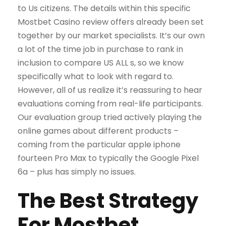
to Us citizens. The details within this specific
Mostbet Casino review offers already been set
together by our market specialists. It’s our own
a lot of the time job in purchase to rank in
inclusion to compare US ALL s, so we know
specifically what to look with regard to.
However, all of us realize it’s reassuring to hear
evaluations coming from real-life participants.
Our evaluation group tried actively playing the
online games about different products –
coming from the particular apple iphone
fourteen Pro Max to typically the Google Pixel
6a – plus has simply no issues.
The Best Strategy
For Mostbet