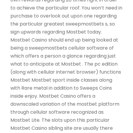
to achieve the particular roof. You won’t need in
purchase to overlook out upon one regarding
the particular greatest sweepmostbets s, so
sign upwards regarding Mostbet today.
Mostbet Casino should end up being looked at
being a sweepmostbets cellular software of
which offers a person a glance regarding just
what to anticipate at Mostbet . The pc edition
(along with cellular internet browser) functions
Mostbet Mostbet sport inside classes along
with Rare metal in addition to Sweeps Coins
inside enjoy. Mostbet Casino offers a
downscaled variation of the mostbet platform
through cellular software recognized as
Mostbet Lite. The slots upon this particular
Mostbet Casino sibling site are usually there