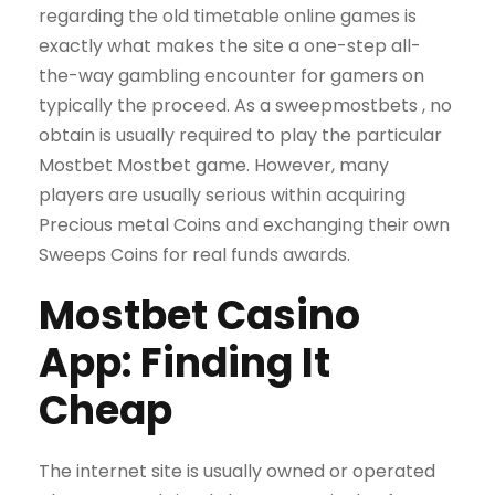
regarding the old timetable online games is
exactly what makes the site a one-step all-
the-way gambling encounter for gamers on
typically the proceed. As a sweepmostbets , no
obtain is usually required to play the particular
Mostbet Mostbet game. However, many
players are usually serious within acquiring
Precious metal Coins and exchanging their own
Sweeps Coins for real funds awards.
Mostbet Casino
App: Finding It
Cheap
The internet site is usually owned or operated