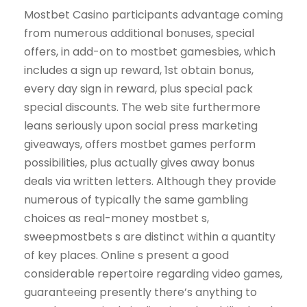
Mostbet Casino participants advantage coming
from numerous additional bonuses, special
offers, in add-on to mostbet gamesbies, which
includes a sign up reward, 1st obtain bonus,
every day sign in reward, plus special pack
special discounts. The web site furthermore
leans seriously upon social press marketing
giveaways, offers mostbet games perform
possibilities, plus actually gives away bonus
deals via written letters. Although they provide
numerous of typically the same gambling
choices as real-money mostbet s,
sweepmostbets s are distinct within a quantity
of key places. Online s present a good
considerable repertoire regarding video games,
guaranteeing presently there’s anything to