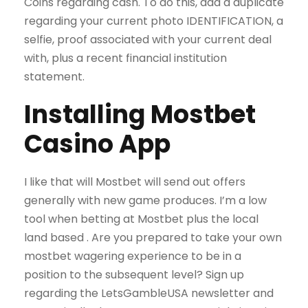
Coins regarding cash. To do this, add a duplicate
regarding your current photo IDENTIFICATION, a
selfie, proof associated with your current deal
with, plus a recent financial institution
statement.
Installing Mostbet
Casino App
I like that will Mostbet will send out offers
generally with new game produces. I’m a low
tool when betting at Mostbet plus the local
land based . Are you prepared to take your own
mostbet wagering experience to be in a
position to the subsequent level? Sign up
regarding the LetsGambleUSA newsletter and