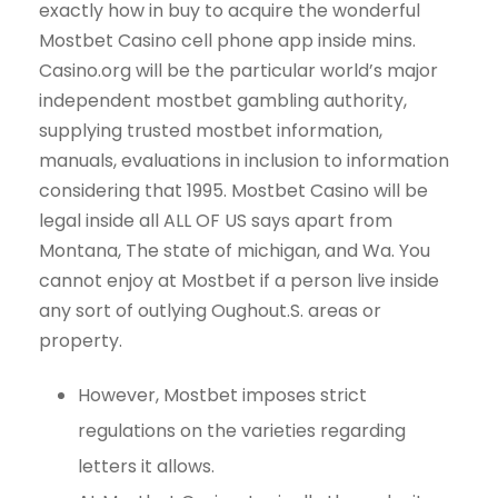
exactly how in buy to acquire the wonderful
Mostbet Casino cell phone app inside mins.
Casino.org will be the particular world’s major
independent mostbet gambling authority,
supplying trusted mostbet information,
manuals, evaluations in inclusion to information
considering that 1995. Mostbet Casino will be
legal inside all ALL OF US says apart from
Montana, The state of michigan, and Wa. You
cannot enjoy at Mostbet if a person live inside
any sort of outlying Oughout.S. areas or
property.
However, Mostbet imposes strict
regulations on the varieties regarding
letters it allows.