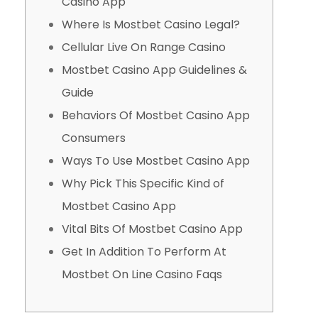
Casino App
Where Is Mostbet Casino Legal?
Cellular Live On Range Casino
Mostbet Casino App Guidelines &
Guide
Behaviors Of Mostbet Casino App
Consumers
Ways To Use Mostbet Casino App
Why Pick This Specific Kind of
Mostbet Casino App
Vital Bits Of Mostbet Casino App
Get In Addition To Perform At
Mostbet On Line Casino Faqs