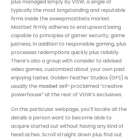
plus managed simply by VGW, a single of
typically the most longstanding and reputable
firms inside the sweepmostbets market.
Mostbet firmly adheres to end upward being
capable to principles of gamer security, game
justness, in addition to responsible gaming, plus
processes redemptions quickly plus reliably.
There’s also a group with consider to advised
video games, customized about your own past
enjoying tastes. Golden Feather Studios (GFS) is
usually the
mosbet
self-proclaimed “creative
powerhouse” at the rear of VGW’s exclusives.
On this particular webpage, you’ll locate all the
details a person want to become able to
acquire started out without having any kind of
head aches. Scroll straight down plus find out