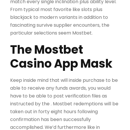
match every single inclination plus ability level.
From typical most favorite like slots plus
blackjack to modern variants in addition to
fascinating survive supplier encounters, the
particular selections seem Mostbet.
The Mostbet
Casino App Mask
Keep inside mind that will inside purchase to be
able to receive any funds awards, you would
have to be able to post verification files as
instructed by the . Mostbet redemptions will be
taken out in forty eight hours following
confirmation has been successfully
accomplished. We’d furthermore like in