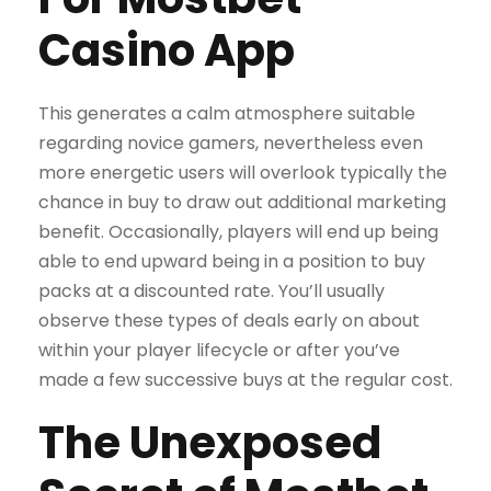
Casino App
This generates a calm atmosphere suitable
regarding novice gamers, nevertheless even
more energetic users will overlook typically the
chance in buy to draw out additional marketing
benefit. Occasionally, players will end up being
able to end upward being in a position to buy
packs at a discounted rate. You’ll usually
observe these types of deals early on about
within your player lifecycle or after you’ve
made a few successive buys at the regular cost.
The Unexposed