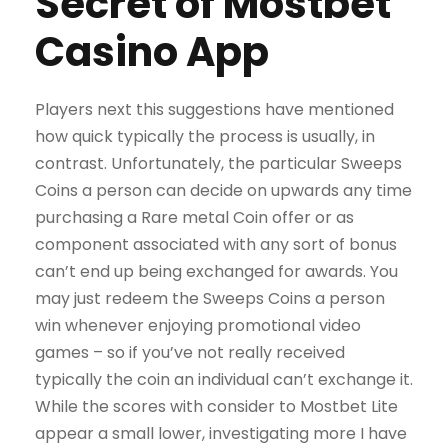
Secret of Mostbet
Casino App
Players next this suggestions have mentioned
how quick typically the process is usually, in
contrast. Unfortunately, the particular Sweeps
Coins a person can decide on upwards any time
purchasing a Rare metal Coin offer or as
component associated with any sort of bonus
can’t end up being exchanged for awards. You
may just redeem the Sweeps Coins a person
win whenever enjoying promotional video
games – so if you’ve not really received
typically the coin an individual can’t exchange it.
While the scores with consider to Mostbet Lite
appear a small lower, investigating more I have