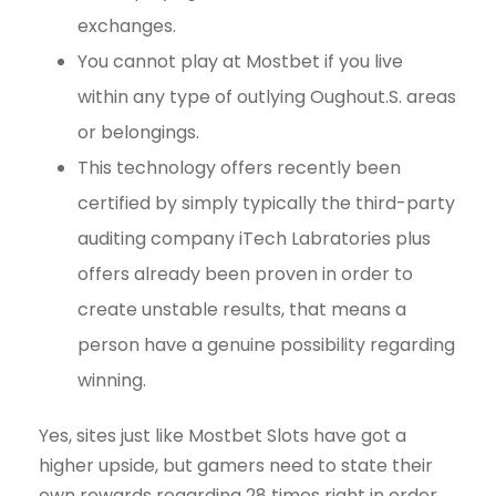
exchanges.
You cannot play at Mostbet if you live
within any type of outlying Oughout.S. areas
or belongings.
This technology offers recently been
certified by simply typically the third-party
auditing company iTech Labratories plus
offers already been proven in order to
create unstable results, that means a
person have a genuine possibility regarding
winning.
Yes, sites just like Mostbet Slots have got a
higher upside, but gamers need to state their
own rewards regarding 28 times right in order