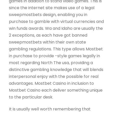
games in addition to stand video games. This is
since the internet site makes use of a legal
sweepmostbets design, enabling you in
purchase to gamble with virtual currencies and
win funds awards. Wa and Idaho are usually the
2 exceptions, as each have got banned
sweepmostbets within their own state
gambling regulations. This type allows Mostbet
in purchase to provide -style games legally in
most regarding North The usa, providing a
distinctive gambling knowledge that will blends
interpersonal enjoy with the possible for real
advantages. Mostbet Casino in inclusion to
Mostbet Casino each deliver something unique
to the particular desk.
It is usually well worth remembering that