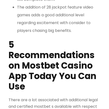
The addition of 28 jackpot feature video
games adds a good additional level
regarding excitement with consider to
players chasing big benefits.
5
Recommendations
on Mostbet Casino
App Today You Can
Use
There are a lot associated with additional legal
and certified mostbet s available with respect