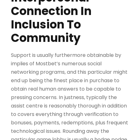
Connection In
Inclusion To
Community
Support is usually furthermore obtainable by
implies of Mostbet’s numerous social
networking programs, and this particular might
end up being the finest place in purchase to
obtain real human answers to be capable to
pressing concerns. In justness, typically the
assist centre is reasonably thorough in addition
to covers everything through verification to
bonuses, payments, redemptions, plus frequent
technological issues. Rounding away the
particular game lobby is usually a hodge podge