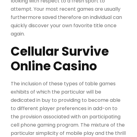
looking with respect to a fresh sport to
attempt. Your most recent games are usually
furthermore saved therefore an individual can
quickly discover your own favorite title once
again.
Cellular Survive
Online Casino
The inclusion of these types of table games
exhibits of which the particular will be
dedicated in buy to providing to become able
to different player preferences in add-on to
the provision associated with an participating
cell phone gaming program. The mixture of the
particular simplicity of mobile play and the thrill