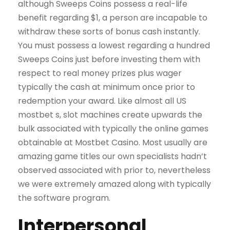
although Sweeps Coins possess a real-life
benefit regarding $1, a person are incapable to
withdraw these sorts of bonus cash instantly.
You must possess a lowest regarding a hundred
Sweeps Coins just before investing them with
respect to real money prizes plus wager
typically the cash at minimum once prior to
redemption your award. Like almost all US
mostbet s, slot machines create upwards the
bulk associated with typically the online games
obtainable at Mostbet Casino. Most usually are
amazing game titles our own specialists hadn’t
observed associated with prior to, nevertheless
we were extremely amazed along with typically
the software program.
Interpersonal