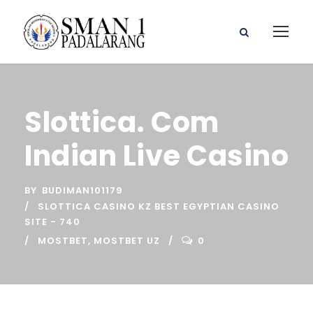
Slottica. Com
Indian Live Casino
BY
BUDIMAN101179
SLOTTICA CASINO KZ BEST EGYPTIAN CASINO
SITE - 740
MOSTBET
,
MOSTBET UZ
0