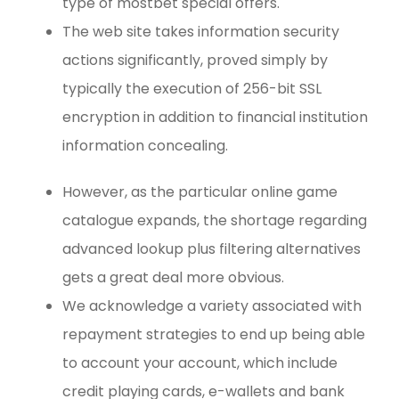
type of mostbet special offers.
The web site takes information security
actions significantly, proved simply by
typically the execution of 256-bit SSL
encryption in addition to financial institution
information concealing.
However, as the particular online game
catalogue expands, the shortage regarding
advanced lookup plus filtering alternatives
gets a great deal more obvious.
We acknowledge a variety associated with
repayment strategies to end up being able
to account your account, which include
credit playing cards, e-wallets and bank