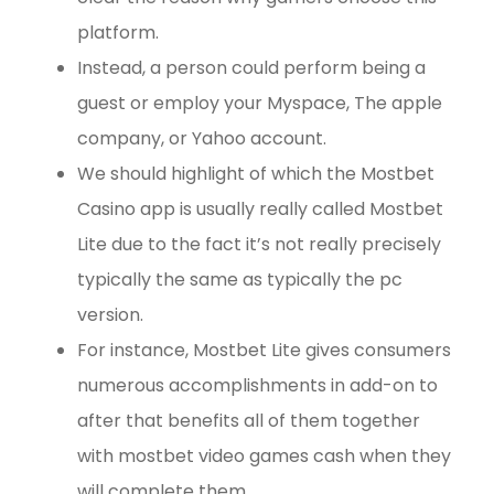
platform.
Instead, a person could perform being a
guest or employ your Myspace, The apple
company, or Yahoo account.
We should highlight of which the Mostbet
Casino app is usually really called Mostbet
Lite due to the fact it’s not really precisely
typically the same as typically the pc
version.
For instance, Mostbet Lite gives consumers
numerous accomplishments in add-on to
after that benefits all of them together
with mostbet video games cash when they
will complete them.