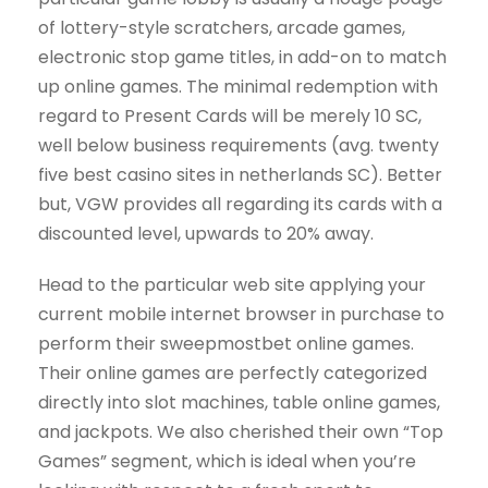
of lottery-style scratchers, arcade games,
electronic stop game titles, in add-on to match
up online games. The minimal redemption with
regard to Present Cards will be merely 10 SC,
well below business requirements (avg. twenty
five best casino sites in netherlands SC). Better
but, VGW provides all regarding its cards with a
discounted level, upwards to 20% away.
Head to the particular web site applying your
current mobile internet browser in purchase to
perform their sweepmostbet online games.
Their online games are perfectly categorized
directly into slot machines, table online games,
and jackpots. We also cherished their own “Top
Games” segment, which is ideal when you’re