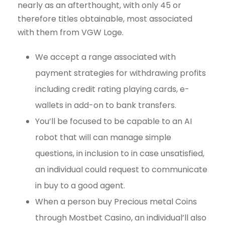
nearly as an afterthought, with only 45 or
therefore titles obtainable, most associated
with them from VGW Loge.
We accept a range associated with
payment strategies for withdrawing profits
including credit rating playing cards, e-
wallets in add-on to bank transfers.
You’ll be focused to be capable to an AI
robot that will can manage simple
questions, in inclusion to in case unsatisfied,
an individual could request to communicate
in buy to a good agent.
When a person buy Precious metal Coins
through Mostbet Casino, an individual’ll also