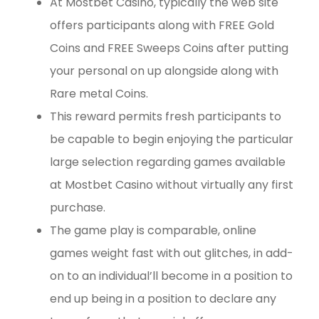
At Mostbet Casino, typically the web site
offers participants along with FREE Gold
Coins and FREE Sweeps Coins after putting
your personal on up alongside along with
Rare metal Coins.
This reward permits fresh participants to
be capable to begin enjoying the particular
large selection regarding games available
at Mostbet Casino without virtually any first
purchase.
The game play is comparable, online
games weight fast with out glitches, in add-
on to an individual’ll become in a position to
end up being in a position to declare any