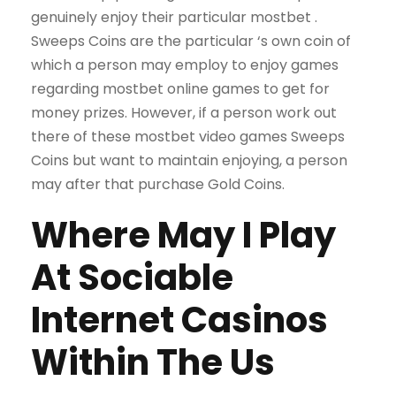
genuinely enjoy their particular mostbet .
Sweeps Coins are the particular ‘s own coin of
which a person may employ to enjoy games
regarding mostbet online games to get for
money prizes. However, if a person work out
there of these mostbet video games Sweeps
Coins but want to maintain enjoying, a person
may after that purchase Gold Coins.
Where May I Play
At Sociable
Internet Casinos
Within The Us