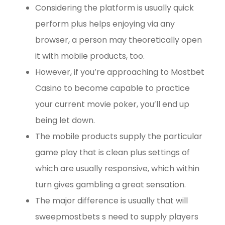
Considering the platform is usually quick
perform plus helps enjoying via any
browser, a person may theoretically open
it with mobile products, too.
However, if you’re approaching to Mostbet
Casino to become capable to practice
your current movie poker, you’ll end up
being let down.
The mobile products supply the particular
game play that is clean plus settings of
which are usually responsive, which within
turn gives gambling a great sensation.
The major difference is usually that will
sweepmostbets s need to supply players