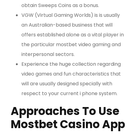
obtain Sweeps Coins as a bonus.
VGW (Virtual Gaming Worlds) is is usually
an Australian-based business that will
offers established alone as a vital player in
the particular mostbet video gaming and
interpersonal sectors.
Experience the huge collection regarding
video games and fun characteristics that
will are usually designed specially with
respect to your current i phone system.
Approaches To Use
Mostbet Casino App