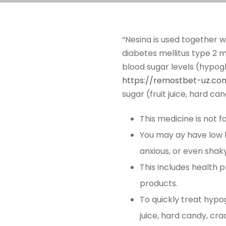
“Nesina is used together w
diabetes mellitus type 2 me
blood sugar levels (hypogly
https://remostbet-uz.co
sugar (fruit juice, hard can
This medicine is not f
You may ay have low b
anxious, or even shaky
This includes health 
products.
To quickly treat hypo
juice, hard candy, crac