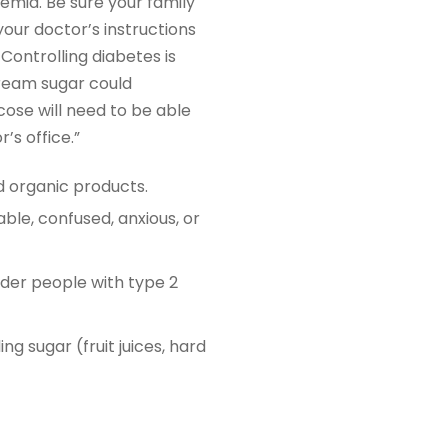
emia. Be sure your family
your doctor’s instructions
ontrolling diabetes is
tream sugar could
cose will need to be able
’s office.”
d organic products.
ble, confused, anxious, or
lder people with type 2
g sugar (fruit juices, hard