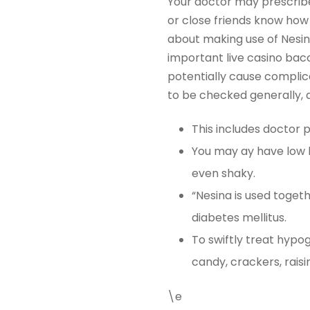
Your doctor may prescribe
or close friends know how 
about making use of Nesin
important live casino bac
potentially cause complica
to be checked generally, a
This includes doctor 
You may ay have low b
even shaky.
“Nesina is used toget
diabetes mellitus.
To swiftly treat hypo
candy, crackers, raisi
\e