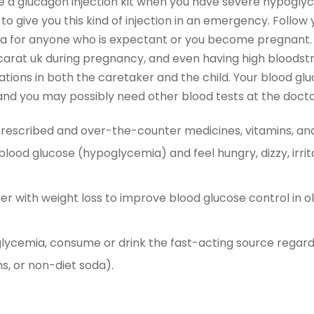
 a glucagon injection kit when you have severe hypoglyc
to give you this kind of injection in an emergency. Follow 
a for anyone who is expectant or you become pregnant. C
carat uk during pregnancy, and even having high bloods
tions in both the caretaker and the child. Your blood glu
nd you may possibly need other blood tests at the doctor
prescribed and over-the-counter medicines, vitamins, an
lood glucose (hypoglycemia) and feel hungry, dizzy, irrita
her with weight loss to improve blood glucose control in o
glycemia, consume or drink the fast-acting source regardin
ns, or non-diet soda).