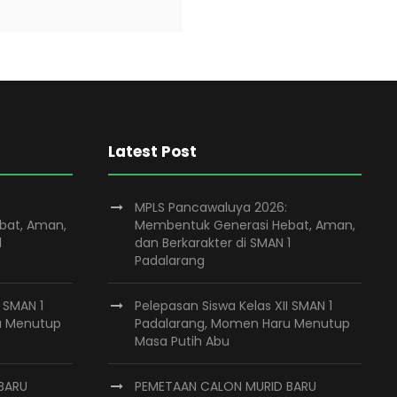
Latest Post
MPLS Pancawaluya 2026:
bat, Aman,
Membentuk Generasi Hebat, Aman,
1
dan Berkarakter di SMAN 1
Padalarang
I SMAN 1
Pelepasan Siswa Kelas XII SMAN 1
u Menutup
Padalarang, Momen Haru Menutup
Masa Putih Abu
BARU
PEMETAAN CALON MURID BARU