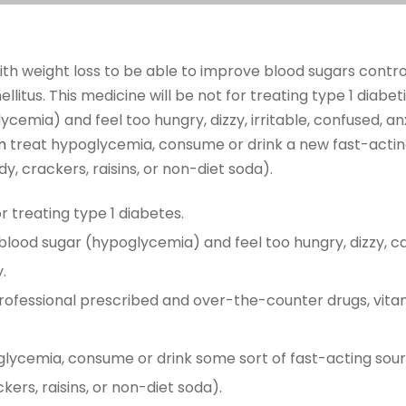
ith weight loss to be able to improve blood sugars contro
llitus. This medicine will be not for treating type 1 diabe
cemia) and feel too hungry, dizzy, irritable, confused, anx
m
treat hypoglycemia, consume or drink a new fast-actin
dy, crackers, raisins, or non-diet soda).
or treating type 1 diabetes.
lood sugar (hypoglycemia) and feel too hungry, dizzy, c
.
professional prescribed and over-the-counter drugs, vita
glycemia, consume or drink some sort of fast-acting sourc
kers, raisins, or non-diet soda).