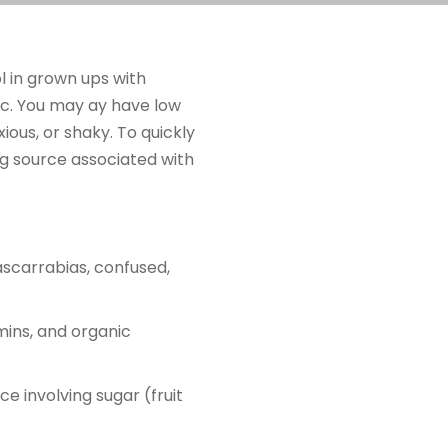
l in grown ups with
tic. You may ay have low
ious, or shaky. To quickly
g source associated with
ascarrabias, confused,
mins, and organic
e involving sugar (fruit