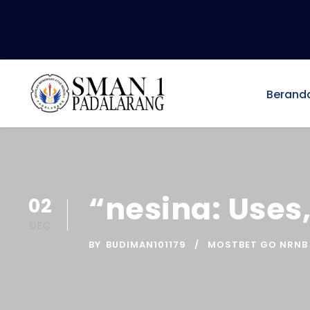
Berand
“nesina: Uses,
02
DEC
BY
BUDIMAN101179
MOSTBET GO NRNB 