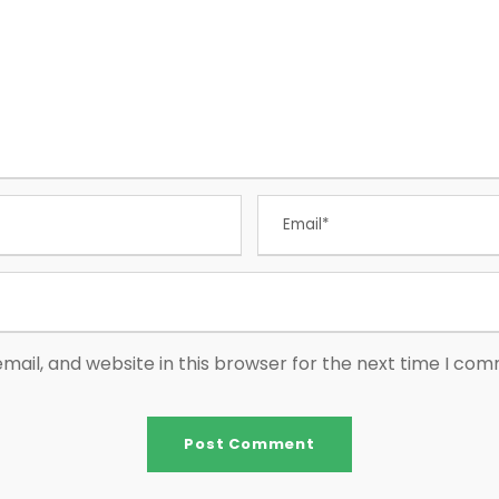
ail, and website in this browser for the next time I co