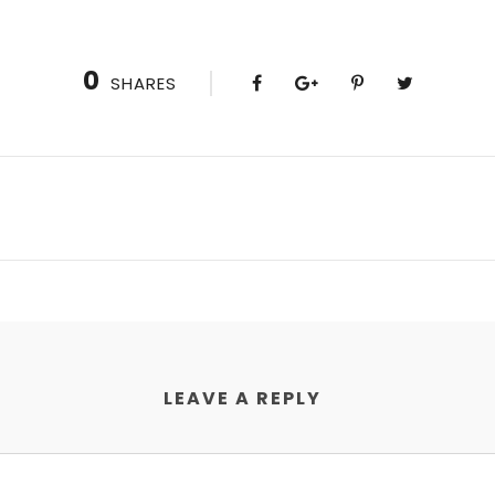
0
SHARES
LEAVE A REPLY