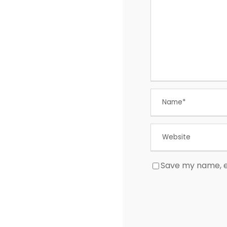
Save my name, em