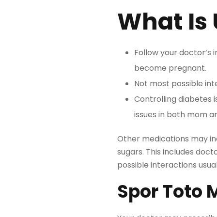
What Is 
Follow your doctor’s 
become pregnant.
Not most possible inte
Controlling diabetes 
issues in both mom a
Other medications may inc
sugars. This includes doct
possible interactions usua
Spor Toto 