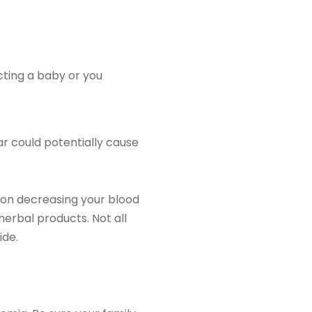
cting a baby or you
ar could potentially cause
 on decreasing your blood
herbal products. Not all
ide.