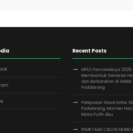
edia
Recent Posts
ook
MPLS Pancawaluya 2026:
Membentuk Generasi He
dan Berkarakter di SMAN 
gram
Padalarang
be
Pelepasan Siswa Kelas XI
Padalarang, Momen Har
Masa Putih Abu
PEMETAAN CALON MURID 