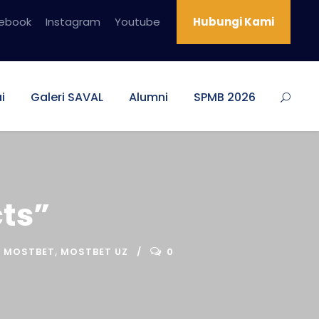
ebook
Instagram
Youtube
Hubungi Kami
i
Galeri SAVAL
Alumni
SPMB 2026
cts”
MOSTBET
,
MOSTBET UZ
0