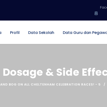
Fac
a
Profil
Data Sekolah
Data Guru dan Pegawa
 Dosage & Side Effe
AND BOG ON ALL CHELTENHAM CELEBRATION RACES! - 5