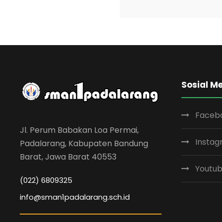
Sosial M
Faceb
Jl. Perum Babakan Loa Permai,
Insta
Padalarang, Kabupaten Bandung
Barat, Jawa Barat 40553
Youtu
(022) 6809325
info@sman1padalarang.sch.id