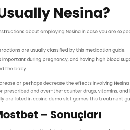
Usually Nesina?
instructions about employing Nesina in case you are expe
ractions are usually classified by this medication guide.
is important during pregnancy, and having high blood sug
nd the baby.
rease or perhaps decrease the effects involving Nesina
or prescribed and over-the-counter drugs, vitamins, and 
lly are listed in casino demo slot games this treatment gu
Mostbet – Sonuçları