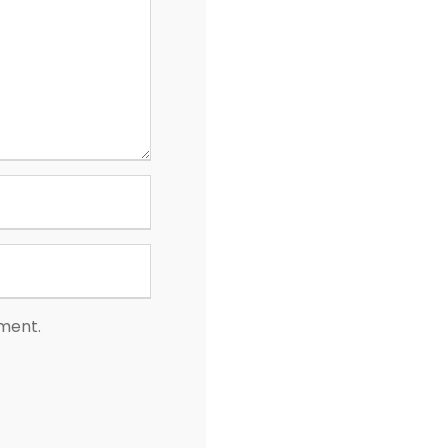
mment.