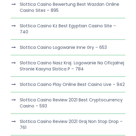
Slottica Casino Bewertung Best Wazdan Online
Casino Sites – 895
Slottica Casino Kz Best Egyptian Casino Site –
740
Slottica Casino Logowanie Inne Gry – 653
Slottica Casino Nasz Kraj ️ Logowanie Na Oficjalnej
Stronie Kasyna Slotica P – 784
Slottica Casino Play Online Best Casino Live – 942
Slottica Casino Review 2021 Best Cryptocurrency
Casino – 593
Slottica Casino Review 2021 Graj Non Stop Drop –
761