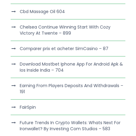
Cbd Massage Oil 604
Chelsea Continue Winning Start With Cozy
Victory At Twente – 899
Comparer prix et acheter SimCasino – 87
Download Mostbet Iphone App For Android Apk &
Ios Inside India – 704
Earning From Players Deposits And Withdrawals –
191
FairSpin
Future Trends In Crypto Wallets: Whats Next For
Ironwallet? By Investing Com Studios – 583