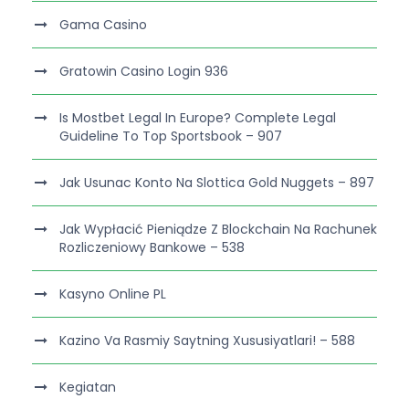
Gama Casino
Gratowin Casino Login 936
Is Mostbet Legal In Europe? Complete Legal
Guideline To Top Sportsbook – 907
Jak Usunac Konto Na Slottica Gold Nuggets – 897
Jak Wypłacić Pieniądze Z Blockchain Na Rachunek
Rozliczeniowy Bankowe – 538
Kasyno Online PL
Kazino Va Rasmiy Saytning Xususiyatlari! – 588
Kegiatan