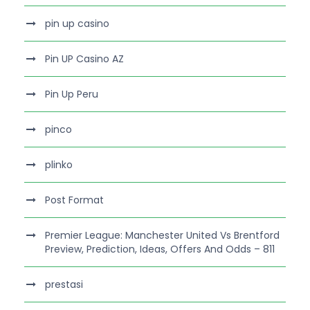
pin up casino
Pin UP Casino AZ
Pin Up Peru
pinco
plinko
Post Format
Premier League: Manchester United Vs Brentford
Preview, Prediction, Ideas, Offers And Odds – 811
prestasi