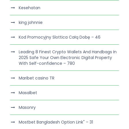
Kesehatan
king johnnie
Kod Promocyjny Slottica Całą Dobę – 46
Leading 8 Finest Crypto Wallets And Handbags In
2025 Safe Your Own Electronic Digital Property
With Self-confidence – 780
Maribet casino TR
Masalbet
Masonry
Mostbet Bangladesh Option Link" – 31