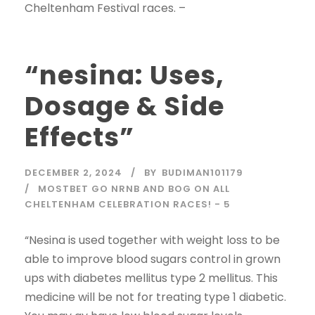
Cheltenham Festival races. –
“nesina: Uses,
Dosage & Side
Effects”
DECEMBER 2, 2024
BY
BUDIMAN101179
MOSTBET GO NRNB AND BOG ON ALL
CHELTENHAM CELEBRATION RACES! - 5
“Nesina is used together with weight loss to be
able to improve blood sugars control in grown
ups with diabetes mellitus type 2 mellitus. This
medicine will be not for treating type 1 diabetic.