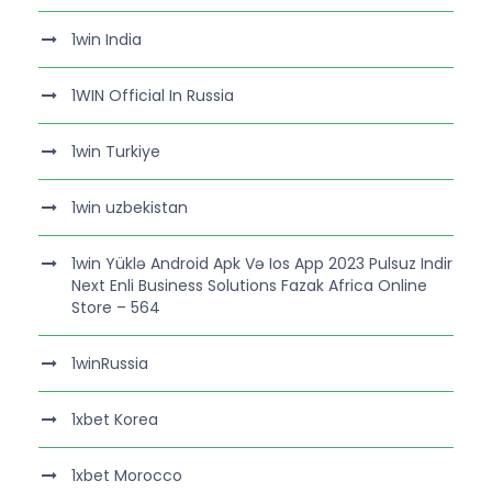
1win India
1WIN Official In Russia
1win Turkiye
1win uzbekistan
1win Yüklə Android Apk Və Ios App 2023 Pulsuz Indir
Next Enli Business Solutions Fazak Africa Online
Store – 564
1winRussia
1xbet Korea
1xbet Morocco