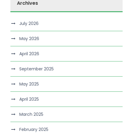
Archives
July 2026
May 2026
April 2026
September 2025
May 2025
April 2025
March 2025
February 2025