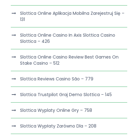
Slottica Online Aplikacja Mobilna Zarejestruj Się –
131
Slottica Online Casino In Axis Slottica Casino
Slottica – 426
Slottica Online Casino Review Best Games On
Stake Casino – 512
Slottica Reviews Casino São – 779
Slottica Trustpilot Graj Demo Slottica – 145
Slottica Wyplaty Online Gry – 758
Slottica Wypłaty Zarówno Dla – 208