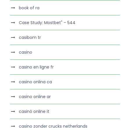
book of ra
Case Study: Mostbet" – 544
casibom tr
casino
casino en ligne fr
casino onlina ca
casino online ar
casinò online it
casino zonder crucks netherlands