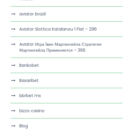
aviator brazil
Aviator Slottica Katalanou 1 Flat – 296
Aviator Игра 1вин Мартингейла Стратегия
Мартингейла Применяется – 366
Bankobet
Basaribet
bbrbet mx
bizzo casino
Blog