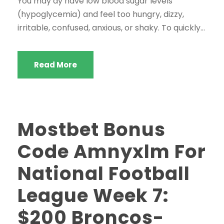
You may ay have low blood sugar levels
(hypoglycemia) and feel too hungry, dizzy,
irritable, confused, anxious, or shaky. To quickly...
Read More
Mostbet Bonus
Code Amnyxlm For
National Football
League Week 7:
$200 Broncos-