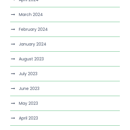
March 2024
February 2024
January 2024
August 2023
July 2023
June 2023
May 2023
April 2023