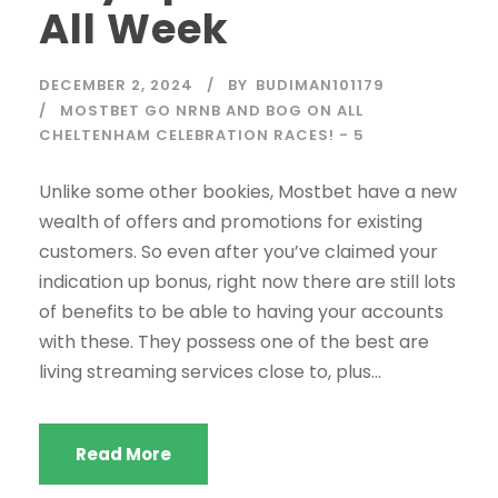
All Week
DECEMBER 2, 2024
BY
BUDIMAN101179
MOSTBET GO NRNB AND BOG ON ALL
CHELTENHAM CELEBRATION RACES! - 5
Unlike some other bookies, Mostbet have a new
wealth of offers and promotions for existing
customers. So even after you’ve claimed your
indication up bonus, right now there are still lots
of benefits to be able to having your accounts
with these. They possess one of the best are
living streaming services close to, plus...
Read More