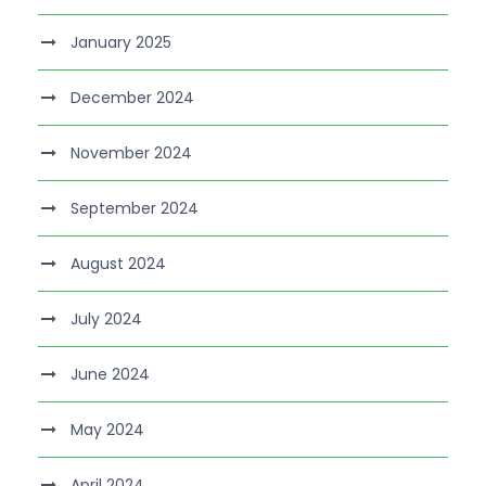
January 2025
December 2024
November 2024
September 2024
August 2024
July 2024
June 2024
May 2024
April 2024