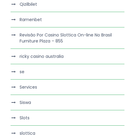
Qizilbilet
Ramenbet
Revisão Por Casino Slottica On-line No Brasil
Furniture Plaza – 855
ricky casino australia
se
Services
Siswa
Slots
slottica