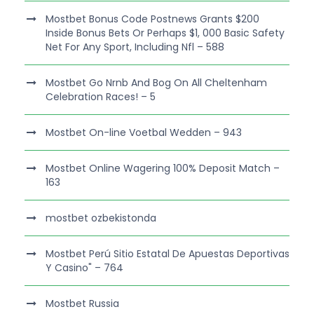
Mostbet Bonus Code Postnews Grants $200
Inside Bonus Bets Or Perhaps $1, 000 Basic Safety
Net For Any Sport, Including Nfl – 588
Mostbet Go Nrnb And Bog On All Cheltenham
Celebration Races! – 5
Mostbet On-line Voetbal Wedden – 943
Mostbet Online Wagering 100% Deposit Match –
163
mostbet ozbekistonda
Mostbet Perú Sitio Estatal De Apuestas Deportivas
Y Casino" – 764
Mostbet Russia