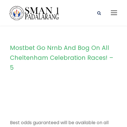
Mostbet Go Nrnb And Bog On All
Cheltenham Celebration Races! –
5
Category
Best odds guaranteed will be available on all