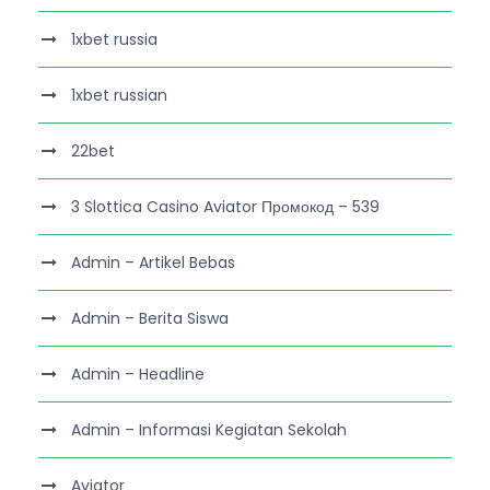
1xbet russia
1xbet russian
22bet
3 Slottica Casino Aviator Промокод – 539
Admin – Artikel Bebas
Admin – Berita Siswa
Admin – Headline
Admin – Informasi Kegiatan Sekolah
Aviator