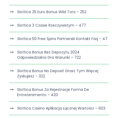
Slottica 25 Euro Bonus Wild Toro – 252
Slottica 3 Czasie Rzeczywistym – 477
Slottica 50 Free Spins Partnerski Kontakt Faq – 47
Slottica Bonus Bez Depozytu 2024
Odpowiedzialna Gra Warunki – 722
Slottica Bonus No Deposit Grasz Tym Więcej
Zyskujesz – 322
Slottica Bonus Za Rejestracje Forma De
Entretenimento – 420
Slottica Casino Aplikacja Łącznej Wartości – 603