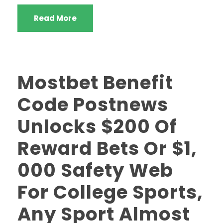
Read More
Mostbet Benefit
Code Postnews
Unlocks $200 Of
Reward Bets Or $1,
000 Safety Web
For College Sports,
Any Sport Almost