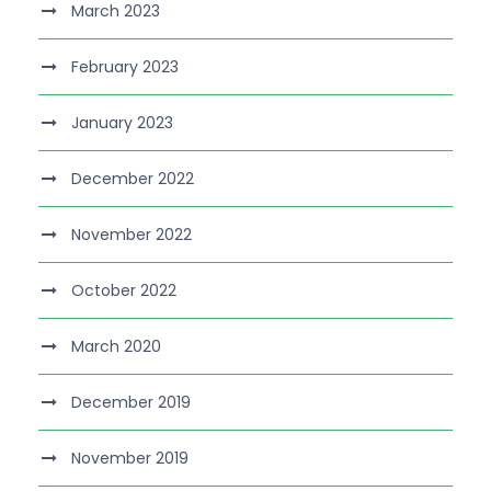
March 2023
February 2023
January 2023
December 2022
November 2022
October 2022
March 2020
December 2019
November 2019