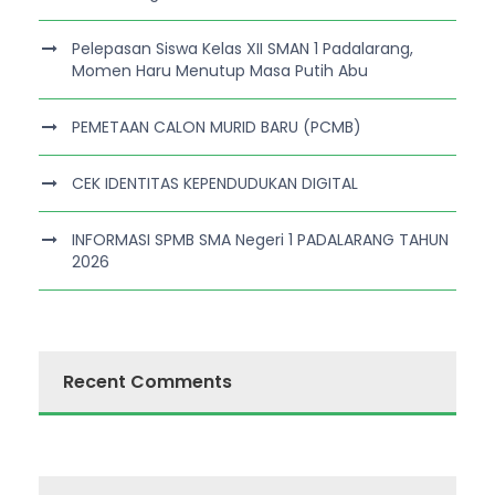
Pelepasan Siswa Kelas XII SMAN 1 Padalarang,
Momen Haru Menutup Masa Putih Abu
PEMETAAN CALON MURID BARU (PCMB)
CEK IDENTITAS KEPENDUDUKAN DIGITAL
INFORMASI SPMB SMA Negeri 1 PADALARANG TAHUN
2026
Recent Comments