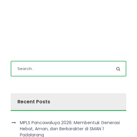
Recent Posts
MPLS Pancawaluya 2026: Membentuk Generasi
Hebat, Aman, dan Berkarakter di SMAN 1
Padalarang