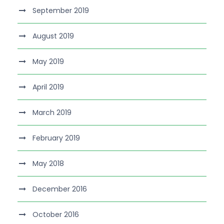
September 2019
August 2019
May 2019
April 2019
March 2019
February 2019
May 2018
December 2016
October 2016