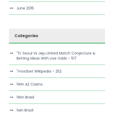
June 2016
Categories
"fc Seoul Vs Jeju United Match Conjecture &
Betting Ideas With Live Odds – 517
"mostbet Wikipedia – 252
1Win AZ Casino
1Win Brasil
1win Brazil