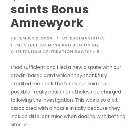
saints Bonus
Amnewyork
DECEMBER 2, 2024
BY
BUDIMAN101179
MOSTBET GO NRNB AND BOG ON ALL
CHELTENHAM CELEBRATION RACES! - 5
I had sufficient and filed a new dispute with our
credit-based card which they thankfully
credited me back the funds but said it is
possible i really could nonetheless be charged
following the investigation. This was also a bit
associated with a hassle initially because they
include different rules when dealing with betting
sites. 21...