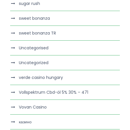
sugar rush
sweet bonanza
sweet bonanza TR
Uncategorised
Uncategorized
verde casino hungary
Vollspektrum Cbd-öl 5% 30% – 471
Vovan Casino
казино