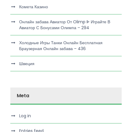
Комета Казино
Онлайн забава Авиатор От Olimp ᐈ Играйте В
Авиатор С Бонусами Олимпа – 294
Холодные Игры Танки Онлайн Бесплатная
Браузерная Онлайн забава – 436
Швеция
Meta
Log in
Entries feed