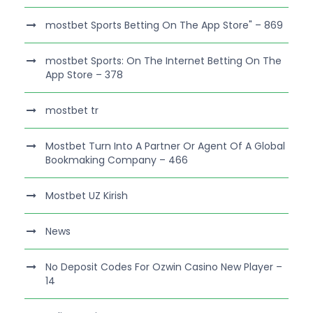
‎mostbet Sports Betting On The App Store" – 869
‎mostbet Sports: On The Internet Betting On The
App Store – 378
mostbet tr
Mostbet Turn Into A Partner Or Agent Of A Global
Bookmaking Company – 466
Mostbet UZ Kirish
News
No Deposit Codes For Ozwin Casino New Player –
14