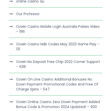
online casino au
Our Professor
Ozwin Casino Mobile Login Australia Pokies Video
– 196
Ozwin Casino Ndb Codes May 2023 Game Play –
131
Ozwin No Deposit Free Chip 2022 Corner Support
– 638
Ozwin On Line Casino Additional Bonuses No
Down Payment Promotional Codes And Free Of
Charge Spins – 547
Ozwin Online Casino Zero Down Payment Added
Bonus Code & Promotion 2024 Updated! – 920