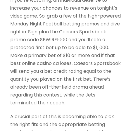
If you’re watching, an individual deserve to
increase your chances to revenue on tonight’s
video game. So, grab a few of the high-powered
Monday Night Football betting promos and dive
right in. Sign plan the Caesars Sportsbook
promo code SBWIRE1000 and you’ll safe a
protected first bet up to be able to $1, 000.
Make a primary bet of $10 or more and if that
best online casino ca loses, Caesars Sportsbook
will send you a bet credit rating equal to the
quantity you played on the first bet. There’s
already been off-the-field drama ahead
regarding this contest, while the Jets
terminated their coach.
A crucial part of this is becoming able to pick
the right fits and the appropriate betting