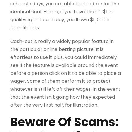
schedule days, you are able to decide in for the
identical deal. Hence, if you have the a” “$100
qualifying bet each day, you’ll own $1, 000 in
benefit bets.
Cash-out is really a widely popular feature in
the particular online betting picture. It is
effortless to use it plus, you could immediately
see if the feature is available around the event
before a person click on it to be able to place a
wager. Some of them perform it to protect
whatever is still left off their wager, in the event
that the event isn’t going how they expected
after the very first half, for illustration.
Beware Of Scams: