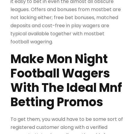
it easy to bet in even the almost all obscure
leagues. Offers and bonuses from mostbet are
not lacking either; free bet bonuses, matched
deposits and cost-free in play wagers are
typical available together with mostbet
football wagering.
Make Mon Night
Football Wagers
With The Ideal Mnf
Betting Promos
To get them, you would have to be some sort of
registered customer along with a verified