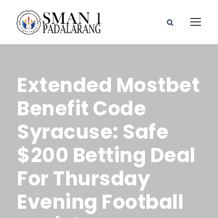
Extended Mostbet
Benefit Code
Syracuse: Safe
$200 Betting Deal
For Thursday
Evening Football