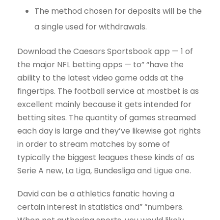
The method chosen for deposits will be the
a single used for withdrawals.
Download the Caesars Sportsbook app — 1 of
the major NFL betting apps — to” “have the
ability to the latest video game odds at the
fingertips. The football service at mostbet is as
excellent mainly because it gets intended for
betting sites. The quantity of games streamed
each day is large and they’ve likewise got rights
in order to stream matches by some of
typically the biggest leagues these kinds of as
Serie A new, La Liga, Bundesliga and Ligue one.
David can be a athletics fanatic having a
certain interest in statistics and” “numbers.