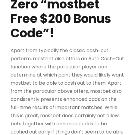
Zero “mostbet
Free $200 Bonus
Code”!
Apart from typically the classic cash-out
perform, mostbet also offers an Auto Cash-Out
function where the particular player can
determine at which point they would likely want
mostbet to be able to cash out to them. Apart
from the particular above offers, mostbet also
consistently presents enhanced odds on the
full-time results of important matches. While
this is great, mostbet does certainly not allow
bets together with enhanced odds to be
cashed out early if things don’t seem to be able