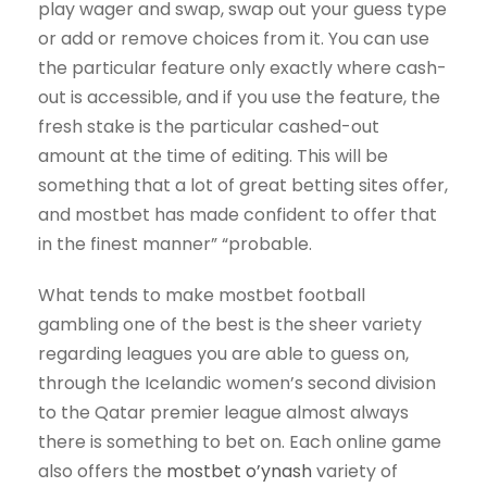
play wager and swap, swap out your guess type
or add or remove choices from it. You can use
the particular feature only exactly where cash-
out is accessible, and if you use the feature, the
fresh stake is the particular cashed-out
amount at the time of editing. This will be
something that a lot of great betting sites offer,
and mostbet has made confident to offer that
in the finest manner” “probable.
What tends to make mostbet football
gambling one of the best is the sheer variety
regarding leagues you are able to guess on,
through the Icelandic women’s second division
to the Qatar premier league almost always
there is something to bet on. Each online game
also offers the
mostbet o’ynash
variety of