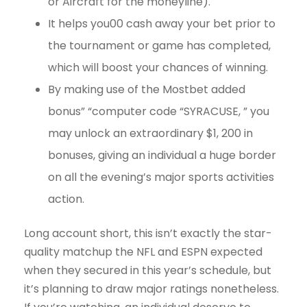
or Aircraft for the moneyline).
It helps you00 cash away your bet prior to
the tournament or game has completed,
which will boost your chances of winning.
By making use of the Mostbet added
bonus” “computer code “SYRACUSE, ” you
may unlock an extraordinary $1, 200 in
bonuses, giving an individual a huge border
on all the evening’s major sports activities
action.
Long account short, this isn’t exactly the star-
quality matchup the NFL and ESPN expected
when they secured in this year’s schedule, but
it’s planning to draw major ratings nonetheless.