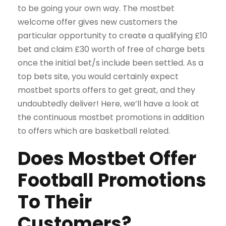
to be going your own way. The mostbet
welcome offer gives new customers the
particular opportunity to create a qualifying £10
bet and claim £30 worth of free of charge bets
once the initial bet/s include been settled. As a
top bets site, you would certainly expect
mostbet sports offers to get great, and they
undoubtedly deliver! Here, we’ll have a look at
the continuous mostbet promotions in addition
to offers which are basketball related.
Does Mostbet Offer
Football Promotions
To Their
Customers?