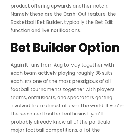
product offering upwards another notch.
Namely these are the Cash-Out feature, the
Basketball Bet Builder, typically the Bet Edit
function and live notifications.
Bet Builder Option
Again it runs from Aug to May together with
each team actively playing roughly 38 suits
each. It’s one of the most prestigious of all
football tournaments together with players,
teams, enthusiasts, and spectators getting
involved from almost all over the world. If you’re
the seasoned football enthusiast, you’ll
probably already know all of the particular
major football competitions, all of the