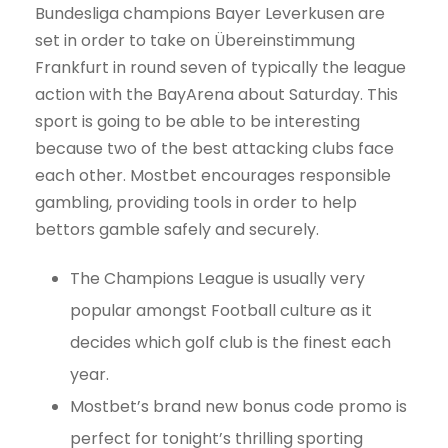
Bundesliga champions Bayer Leverkusen are
set in order to take on Übereinstimmung
Frankfurt in round seven of typically the league
action with the BayArena about Saturday. This
sport is going to be able to be interesting
because two of the best attacking clubs face
each other. Mostbet encourages responsible
gambling, providing tools in order to help
bettors gamble safely and securely.
The Champions League is usually very
popular amongst Football culture as it
decides which golf club is the finest each
year.
Mostbet’s brand new bonus code promo is
perfect for tonight’s thrilling sporting