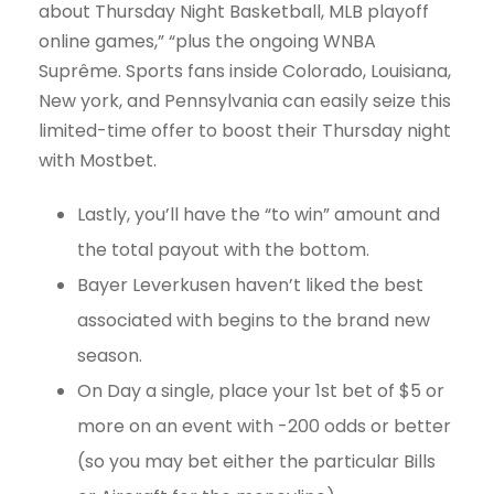
about Thursday Night Basketball, MLB playoff
online games,” “plus the ongoing WNBA
Suprême. Sports fans inside Colorado, Louisiana,
New york, and Pennsylvania can easily seize this
limited-time offer to boost their Thursday night
with Mostbet.
Lastly, you’ll have the “to win” amount and
the total payout with the bottom.
Bayer Leverkusen haven’t liked the best
associated with begins to the brand new
season.
On Day a single, place your 1st bet of $5 or
more on an event with -200 odds or better
(so you may bet either the particular Bills