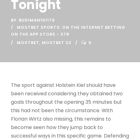
Tonight
BY
BUDIMAN101179
‎MOSTBET SPORTS: ON THE INTERNET BETTING
ON THE APP STORE - 378
MOSTBET
,
MOSTBET UZ
0
The sport against Holstein Kiel should have
been received considering they obtained two
goals throughout the opening 35 minutes but
this had not been the circumstance. With
Florian Wirtz also missing, this remains to
become seen how they jump back to
successful ways in this specific game. Defending