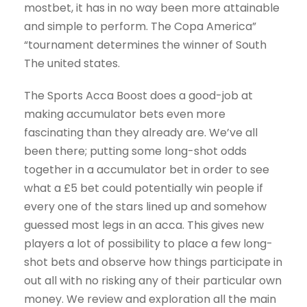
mostbet, it has in no way been more attainable
and simple to perform. The Copa America”
“tournament determines the winner of South
The united states.
The Sports Acca Boost does a good-job at
making accumulator bets even more
fascinating than they already are. We’ve all
been there; putting some long-shot odds
together in a accumulator bet in order to see
what a £5 bet could potentially win people if
every one of the stars lined up and somehow
guessed most legs in an acca. This gives new
players a lot of possibility to place a few long-
shot bets and observe how things participate in
out all with no risking any of their particular own
money. We review and exploration all the main