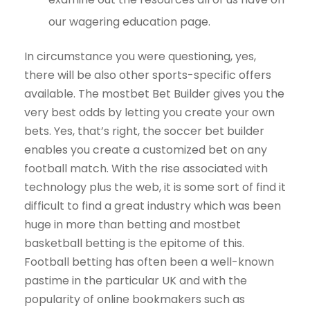
our wagering education page.
In circumstance you were questioning, yes,
there will be also other sports-specific offers
available. The mostbet Bet Builder gives you the
very best odds by letting you create your own
bets. Yes, that’s right, the soccer bet builder
enables you create a customized bet on any
football match. With the rise associated with
technology plus the web, it is some sort of find it
difficult to find a great industry which was been
huge in more than betting and mostbet
basketball betting is the epitome of this.
Football betting has often been a well-known
pastime in the particular UK and with the
popularity of online bookmakers such as