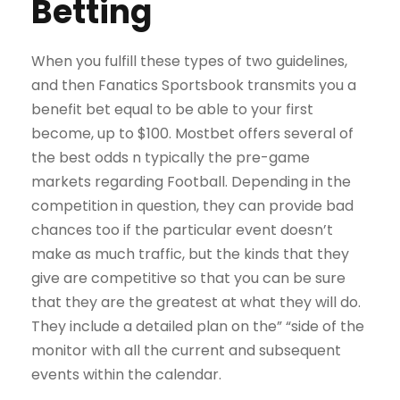
Betting
When you fulfill these types of two guidelines,
and then Fanatics Sportsbook transmits you a
benefit bet equal to be able to your first
become, up to $100. Mostbet offers several of
the best odds n typically the pre-game
markets regarding Football. Depending in the
competition in question, they can provide bad
chances too if the particular event doesn’t
make as much traffic, but the kinds that they
give are competitive so that you can be sure
that they are the greatest at what they will do.
They include a detailed plan on the” “side of the
monitor with all the current and subsequent
events within the calendar.