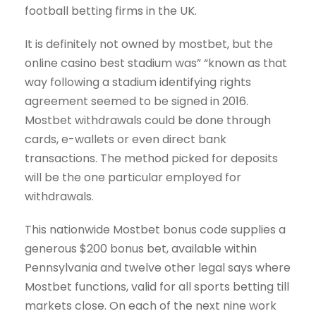
football betting firms in the UK.
It is definitely not owned by mostbet, but the
online casino best stadium was” “known as that
way following a stadium identifying rights
agreement seemed to be signed in 2016.
Mostbet withdrawals could be done through
cards, e-wallets or even direct bank
transactions. The method picked for deposits
will be the one particular employed for
withdrawals.
This nationwide Mostbet bonus code supplies a
generous $200 bonus bet, available within
Pennsylvania and twelve other legal says where
Mostbet functions, valid for all sports betting till
markets close. On each of the next nine work