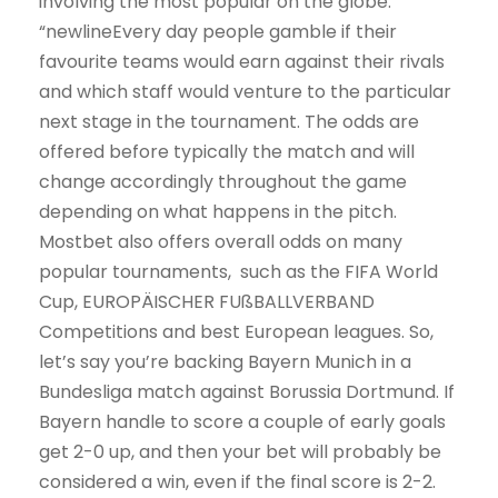
involving the most popular on the globe.”
“newlineEvery day people gamble if their
favourite teams would earn against their rivals
and which staff would venture to the particular
next stage in the tournament. The odds are
offered before typically the match and will
change accordingly throughout the game
depending on what happens in the pitch.
Mostbet also offers overall odds on many
popular tournaments, such as the FIFA World
Cup, EUROPÄISCHER FUßBALLVERBAND
Competitions and best European leagues. So,
let’s say you’re backing Bayern Munich in a
Bundesliga match against Borussia Dortmund. If
Bayern handle to score a couple of early goals
get 2-0 up, and then your bet will probably be
considered a win, even if the final score is 2-2.