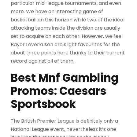
particular mid-league tournaments, and even
more. We have an interesting game of
basketball on this horizon while two of the ideal
attacking teams inside the division are usually
set to acquire on each other. However, we feel
Bayer Leverkusen are slight favourites for the
about three points here thanks to their current
record against all of them.
Best Mnf Gambling
Promos: Caesars
Sportsbook
The British Premier League is definitely only a
National League event, nevertheless it’s one