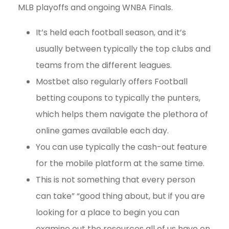
MLB playoffs and ongoing WNBA Finals.
It’s held each football season, and it’s
usually between typically the top clubs and
teams from the different leagues.
Mostbet also regularly offers Football
betting coupons to typically the punters,
which helps them navigate the plethora of
online games available each day.
You can use typically the cash-out feature
for the mobile platform at the same time.
This is not something that every person
can take” “good thing about, but if you are
looking for a place to begin you can
examine out the resources all of us have on