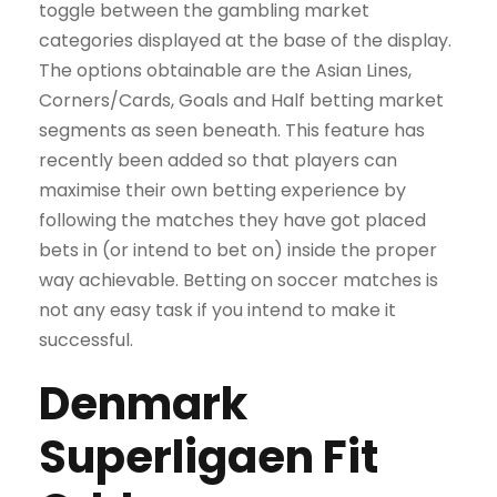
toggle between the gambling market
categories displayed at the base of the display.
The options obtainable are the Asian Lines,
Corners/Cards, Goals and Half betting market
segments as seen beneath. This feature has
recently been added so that players can
maximise their own betting experience by
following the matches they have got placed
bets in (or intend to bet on) inside the proper
way achievable. Betting on soccer matches is
not any easy task if you intend to make it
successful.
Denmark
Superligaen Fit