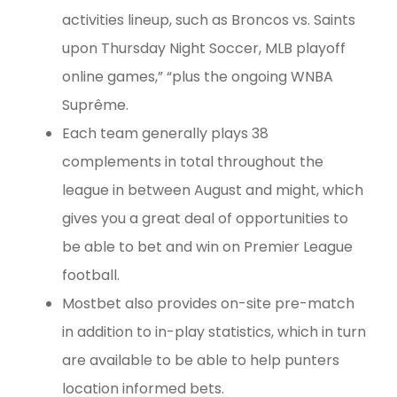
activities lineup, such as Broncos vs. Saints
upon Thursday Night Soccer, MLB playoff
online games,” “plus the ongoing WNBA
Suprême.
Each team generally plays 38
complements in total throughout the
league in between August and might, which
gives you a great deal of opportunities to
be able to bet and win on Premier League
football.
Mostbet also provides on-site pre-match
in addition to in-play statistics, which in turn
are available to be able to help punters
location informed bets.