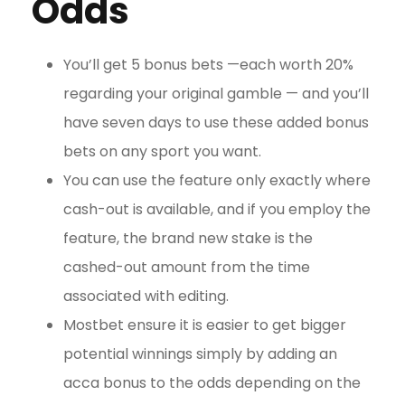
Odds
You’ll get 5 bonus bets —each worth 20%
regarding your original gamble — and you’ll
have seven days to use these added bonus
bets on any sport you want.
You can use the feature only exactly where
cash-out is available, and if you employ the
feature, the brand new stake is the
cashed-out amount from the time
associated with editing.
Mostbet ensure it is easier to get bigger
potential winnings simply by adding an
acca bonus to the odds depending on the