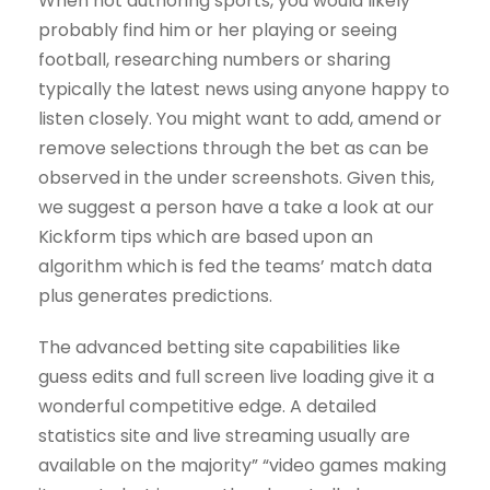
When not authoring sports, you would likely
probably find him or her playing or seeing
football, researching numbers or sharing
typically the latest news using anyone happy to
listen closely. You might want to add, amend or
remove selections through the bet as can be
observed in the under screenshots. Given this,
we suggest a person have a take a look at our
Kickform tips which are based upon an
algorithm which is fed the teams’ match data
plus generates predictions.
The advanced betting site capabilities like
guess edits and full screen live loading give it a
wonderful competitive edge. A detailed
statistics site and live streaming usually are
available on the majority” “video games making