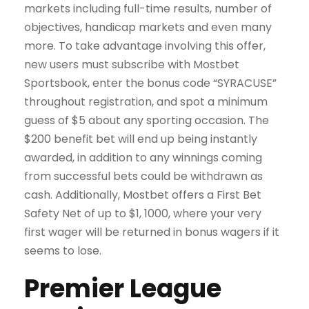
markets including full-time results, number of
objectives, handicap markets and even many
more. To take advantage involving this offer,
new users must subscribe with Mostbet
Sportsbook, enter the bonus code “SYRACUSE”
throughout registration, and spot a minimum
guess of $5 about any sporting occasion. The
$200 benefit bet will end up being instantly
awarded, in addition to any winnings coming
from successful bets could be withdrawn as
cash. Additionally, Mostbet offers a First Bet
Safety Net of up to $1, 1000, where your very
first wager will be returned in bonus wagers if it
seems to lose.
Premier League