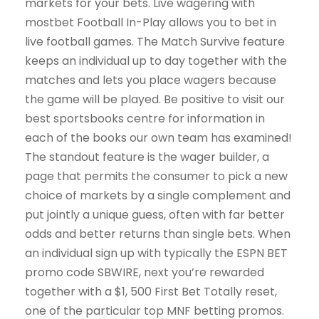
markets for your bets. Live wagering with
mostbet Football In-Play allows you to bet in
live football games. The Match Survive feature
keeps an individual up to day together with the
matches and lets you place wagers because
the game will be played. Be positive to visit our
best sportsbooks centre for information in
each of the books our own team has examined!
The standout feature is the wager builder, a
page that permits the consumer to pick a new
choice of markets by a single complement and
put jointly a unique guess, often with far better
odds and better returns than single bets. When
an individual sign up with typically the ESPN BET
promo code SBWIRE, next you’re rewarded
together with a $1, 500 First Bet Totally reset,
one of the particular top MNF betting promos.