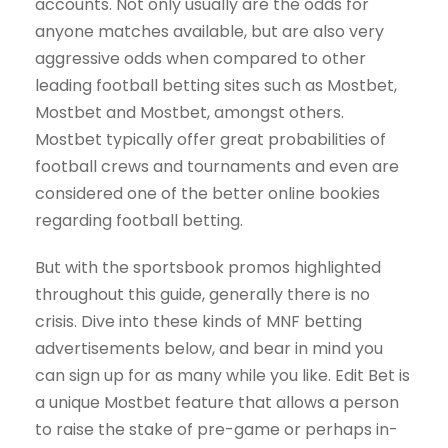
accounts. Not only usually are the odds for
anyone matches available, but are also very
aggressive odds when compared to other
leading football betting sites such as Mostbet,
Mostbet and Mostbet, amongst others.
Mostbet typically offer great probabilities of
football crews and tournaments and even are
considered one of the better online bookies
regarding football betting.
But with the sportsbook promos highlighted
throughout this guide, generally there is no
crisis. Dive into these kinds of MNF betting
advertisements below, and bear in mind you
can sign up for as many while you like. Edit Bet is
a unique Mostbet feature that allows a person
to raise the stake of pre-game or perhaps in-