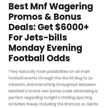
Best Mnf Wagering
Promos & Bonus
Deals: Get $6000+
For Jets-bills
Monday Evening
Football Odds
They naturally have possibilities on all main
football events through the World Mug to La
Aleación, and everything throughout between.
Mostbet’s brand new bonus code advertising is
perfect regarding tonight’s thrilling sporting
activities lineup, including the Broncos vs. Saints