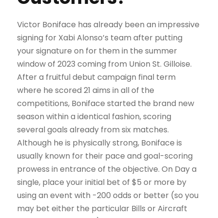
Victor Boniface has already been an impressive
signing for Xabi Alonso’s team after putting
your signature on for them in the summer
window of 2023 coming from Union St. Gilloise.
After a fruitful debut campaign final term
where he scored 21 aims in all of the
competitions, Boniface started the brand new
season within a identical fashion, scoring
several goals already from six matches.
Although he is physically strong, Boniface is
usually known for their pace and goal-scoring
prowess in entrance of the objective. On Day a
single, place your initial bet of $5 or more by
using an event with -200 odds or better (so you
may bet either the particular Bills or Aircraft