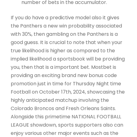
number of bets in the accumulator.
If you do have a predictive model also it gives
the Panthers a new win probability associated
with 30%, then gambling on the Panthers is a
good guess. It is crucial to note that when your
true likelihood is higher as compared to the
implied likelihood a sportsbook will be providing
you, then that is a important bet. Mostbet is
providing an exciting brand new bonus code
promotion just in time for Thursday Night time
Football on October 17th, 2024, showcasing the
highly anticipated matchup involving the
Colorado Broncos and Fresh Orleans Saints.
Alongside this primetime NATIONAL FOOTBALL
LEAGUE showdown, sports supporters also can
enjoy various other major events such as the