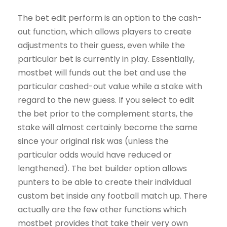
The bet edit perform is an option to the cash-
out function, which allows players to create
adjustments to their guess, even while the
particular bet is currently in play. Essentially,
mostbet will funds out the bet and use the
particular cashed-out value while a stake with
regard to the new guess. If you select to edit
the bet prior to the complement starts, the
stake will almost certainly become the same
since your original risk was (unless the
particular odds would have reduced or
lengthened). The bet builder option allows
punters to be able to create their individual
custom bet inside any football match up. There
actually are the few other functions which
mostbet provides that take their very own