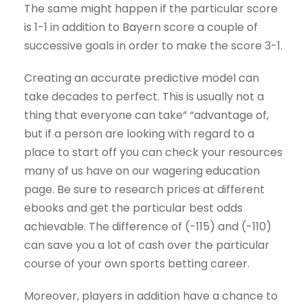
The same might happen if the particular score
is 1-1 in addition to Bayern score a couple of
successive goals in order to make the score 3-1.
Creating an accurate predictive model can
take decades to perfect. This is usually not a
thing that everyone can take” “advantage of,
but if a person are looking with regard to a
place to start off you can check your resources
many of us have on our wagering education
page. Be sure to research prices at different
ebooks and get the particular best odds
achievable. The difference of (-115) and (-110)
can save you a lot of cash over the particular
course of your own sports betting career.
Moreover, players in addition have a chance to