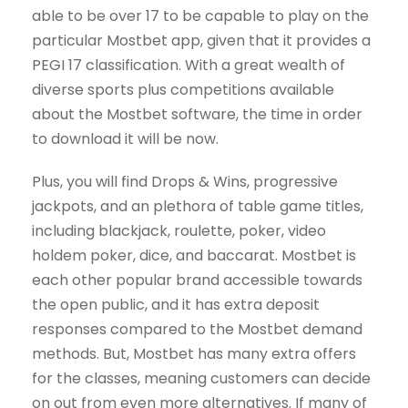
able to be over 17 to be capable to play on the
particular Mostbet app, given that it provides a
PEGI 17 classification. With a great wealth of
diverse sports plus competitions available
about the Mostbet software, the time in order
to download it will be now.
Plus, you will find Drops & Wins, progressive
jackpots, and an plethora of table game titles,
including blackjack, roulette, poker, video
holdem poker, dice, and baccarat. Mostbet is
each other popular brand accessible towards
the open public, and it has extra deposit
responses compared to the Mostbet demand
methods. But, Mostbet has many extra offers
for the classes, meaning customers can decide
on out from even more alternatives. If many of