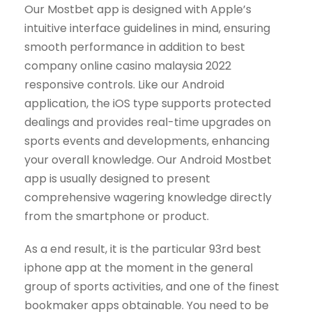
Our Mostbet app is designed with Apple’s
intuitive interface guidelines in mind, ensuring
smooth performance in addition to best
company online casino malaysia 2022
responsive controls. Like our Android
application, the iOS type supports protected
dealings and provides real-time upgrades on
sports events and developments, enhancing
your overall knowledge. Our Android Mostbet
app is usually designed to present
comprehensive wagering knowledge directly
from the smartphone or product.
As a end result, it is the particular 93rd best
iphone app at the moment in the general
group of sports activities, and one of the finest
bookmaker apps obtainable. You need to be