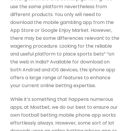
use the same platform nevertheless from
different products. You only will need to
download the mobile gambling app from the
App Store or Google Enjoy Market. However,
there may be some differences relevant to the
wagering procedure. Looking for the reliable
and useful platform to place sports bets” “on
the web in India? Available for download on
both Android and iOS devices, this iphone app
offers a large range of features to enhance
your current online betting expertise.
While it’s something that happens numerous
apps, at Mostbet, we do our best to ensure our
own football betting mobile phone app works
effortlessly always. However, some sort of lot
depends upon an online betting iphone app or