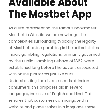
Available About
The Mostbet App
As a site representing the famous bookmaker
Mostbet in Of india, we acknowledge the
complexities surrounding typically the legality
of Mostbet online gambling in the united states.
India’s gambling regulations, primarily governed
by the Public Gambling Behave of 1867, were
established long before the advent associated
with online platforms just like ours.
Understanding the diverse needs of Indian
consumers, this proposes aid in several
languages, inclusive of English and Hindi. This
ensures that customers can navigate this
website and place stakes in a language these