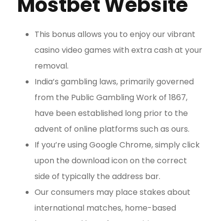
Mostbet Website
This bonus allows you to enjoy our vibrant
casino video games with extra cash at your
removal.
India’s gambling laws, primarily governed
from the Public Gambling Work of 1867,
have been established long prior to the
advent of online platforms such as ours.
If you’re using Google Chrome, simply click
upon the download icon on the correct
side of typically the address bar.
Our consumers may place stakes about
international matches, home-based