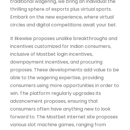
traditional wagering, we bring an individual the
thrilling sphere of esports plus virtual sports.
Embark on the new experience, where virtual
circles and digital competitions await your bet.
It likewise proposes unalike breakthroughs and
incentives customized for Indian consumers,
inclusive of Mostbet login incentives,
downpayment incentives, and procuring
proposes. These developments add value to be
able to the wagering expertise, providing
consumers using more opportunities in order to
win. The platform regularly upgrades its
advancement proposes, ensuring that
consumers often have anything new to look
forward to. The Mostbet internet site proposes
various slot machine games, ranging from