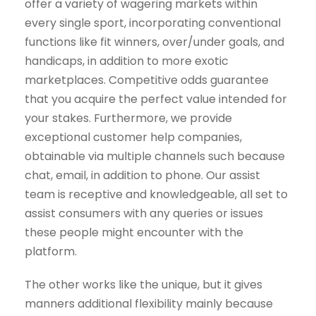
offer a variety of wagering markets within
every single sport, incorporating conventional
functions like fit winners, over/under goals, and
handicaps, in addition to more exotic
marketplaces. Competitive odds guarantee
that you acquire the perfect value intended for
your stakes. Furthermore, we provide
exceptional customer help companies,
obtainable via multiple channels such because
chat, email, in addition to phone. Our assist
team is receptive and knowledgeable, all set to
assist consumers with any queries or issues
these people might encounter with the
platform.
The other works like the unique, but it gives
manners additional flexibility mainly because