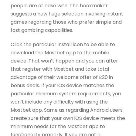
people are at ease with. The bookmaker
suggests a new huge selection involving instant
games regarding those who prefer simple and
fast gambling capabilities.
Click the particular install icon to be able to
download the Mostbet app to the mobile
device. That won’t happen and you can after
that register with Mostbet and take total
advantage of their welcome offer of £20 in
bonus deals. If your iOS device matches the
particular minimum system requirements, you
won’t include any difficulty with using the
Mostbet app. Same as regarding Android users,
create sure that your own iOS device meets the
minimum needs for the Mostbet app to
functionality properly. If you are not a