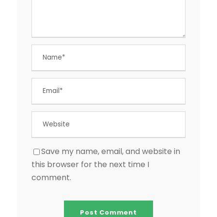
Save my name, email, and website in
this browser for the next time I
comment.