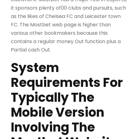
it sponsors plenty of00 clubs and pursuits, such
as the likes of Chelsea FC and Leicester town
FC. The Mostbet web page is higher than
various other bookmakers because this
contains a regular money Out function plus a
Partial cash Out.
System
Requirements For
Typically The
Mobile Version
Involving The