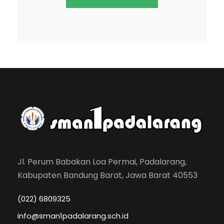
Jl. Perum Babakan Loa Permai, Padalarang,
Kabupaten Bandung Barat, Jawa Barat 40553
(022) 6809325
info@sman1padalarang.sch.id