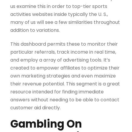
us examine this in order to top-tier sports
activities websites inside typically the U. S.,
many of us will see a few similarities throughout
addition to variations.
This dashboard permits these to monitor their
particular referrals, track income in real time,
and employ a array of advertising tools. It’s
created to empower affiliates to optimize their
own marketing strategies and even maximize
their revenue potential. This segment is a great
resource intended for finding immediate
answers without needing to be able to contact
customer aid directly.
Gambling On