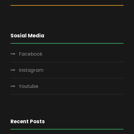
Sosial Media
Facebook
Instagram
Youtube
Recent Posts