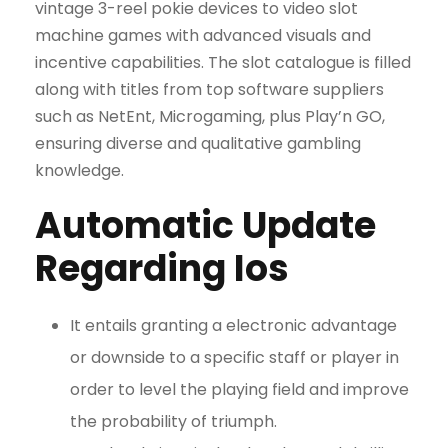
vintage 3-reel pokie devices to video slot
machine games with advanced visuals and
incentive capabilities. The slot catalogue is filled
along with titles from top software suppliers
such as NetEnt, Microgaming, plus Play’n GO,
ensuring diverse and qualitative gambling
knowledge.
Automatic Update
Regarding Ios
It entails granting a electronic advantage
or downside to a specific staff or player in
order to level the playing field and improve
the probability of triumph.