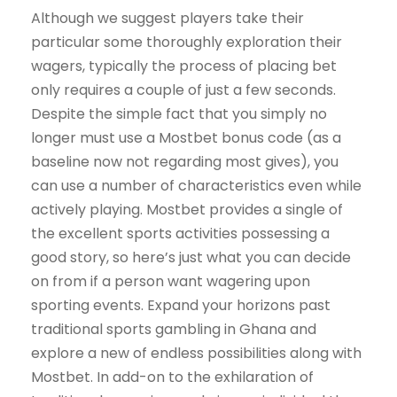
Although we suggest players take their
particular some thoroughly exploration their
wagers, typically the process of placing bet
only requires a couple of just a few seconds.
Despite the simple fact that you simply no
longer must use a Mostbet bonus code (as a
baseline now not regarding most gives), you
can use a number of characteristics even while
actively playing. Mostbet provides a single of
the excellent sports activities possessing a
good story, so here’s just what you can decide
on from if a person want wagering upon
sporting events. Expand your horizons past
traditional sports gambling in Ghana and
explore a new of endless possibilities along with
Mostbet. In add-on to the exhilaration of