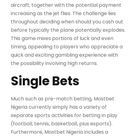
aircraft, together with the potential payment
increasing as the jet flies. The challenge lies
throughout deciding when should you cash out
before typically the plane potentially explodes.
This game mixes portions of luck and even
timing, appealing to players who appreciate a
quick and exciting gambling experience with
the possibility involving high returns.
Single Bets
Much such as pre-match betting, Mostbet
Nigeria currently simply has a variety of
separate sports activities for betting in play
(football, tennis, basketball, plus esports).
Furthermore, Mostbet Nigeria includes a