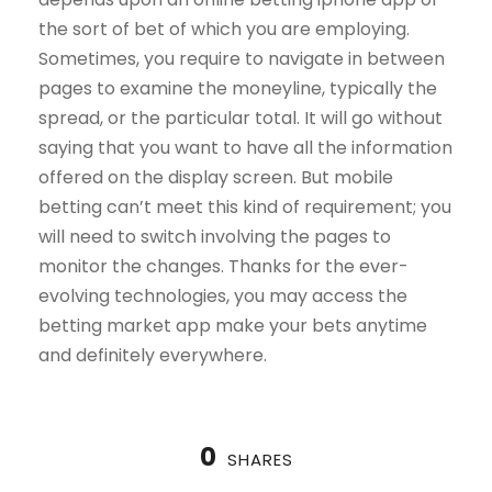
the sort of bet of which you are employing.
Sometimes, you require to navigate in between
pages to examine the moneyline, typically the
spread, or the particular total. It will go without
saying that you want to have all the information
offered on the display screen. But mobile
betting can’t meet this kind of requirement; you
will need to switch involving the pages to
monitor the changes. Thanks for the ever-
evolving technologies, you may access the
betting market app make your bets anytime
and definitely everywhere.
0
SHARES