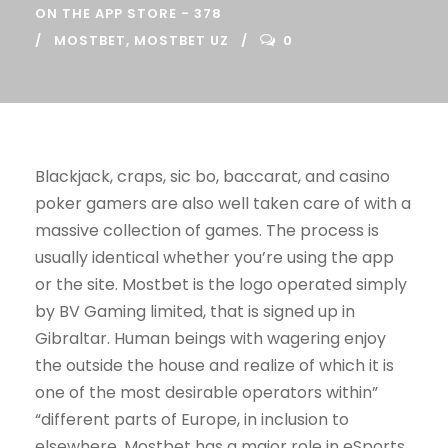
ON THE APP STORE - 378
MOSTBET
,
MOSTBET UZ
0
Blackjack, craps, sic bo, baccarat, and casino
poker gamers are also well taken care of with a
massive collection of games. The process is
usually identical whether you’re using the app
or the site. Mostbet is the logo operated simply
by BV Gaming limited, that is signed up in
Gibraltar. Human beings with wagering enjoy
the outside the house and realize of which it is
one of the most desirable operators within”
“different parts of Europe, in inclusion to
elsewhere. Mostbet has a major role in eSports,