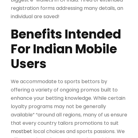
registration forms addressing many details, an
individual are saved!
Benefits Intended
For Indian Mobile
Users
We accommodate to sports bettors by
offering a variety of ongoing promos built to
enhance your betting knowledge. While certain
loyalty programs may not be generally
available” “around all regions, many of us ensure
that every country tailors promotions to suit
mostbet
local choices and sports passions. We