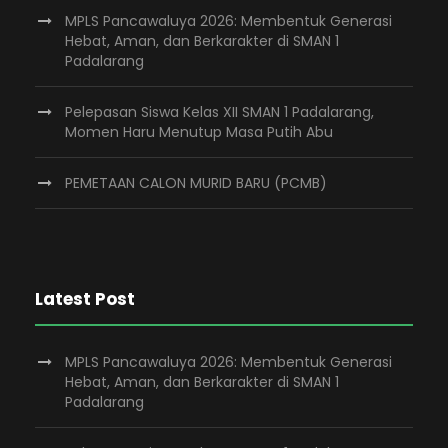
MPLS Pancawaluya 2026: Membentuk Generasi
Hebat, Aman, dan Berkarakter di SMAN 1
Padalarang
Pelepasan Siswa Kelas XII SMAN 1 Padalarang,
Momen Haru Menutup Masa Putih Abu
PEMETAAN CALON MURID BARU (PCMB)
Latest Post
MPLS Pancawaluya 2026: Membentuk Generasi
Hebat, Aman, dan Berkarakter di SMAN 1
Padalarang