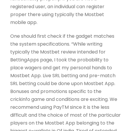
registered user, an individual can register
proper there using typically the Mostbet
mobile app.
One should first check if the gadget matches
the system specifications. “While writing
typically the Mostbet review intended for
BettingApps page, I took the probability to
place wagers and get my personal hands to
Mostbet App. Live SRL betting and pre-match
SRL betting could be done upon Mostbet App.
Bonuses and promotions specific to the
crickinfo game and conditions are exciting. We
recommend using PayTM since it is the less
difficult and the choice of most of the particular
players on the Mostbet App belonging to the
biggest e-wallets in Of india. Tired of extended