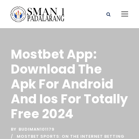
Mostbet App:
Download The
Apk For Android
And Ios For Totally
Free 2024
BY
BUDIMAN101179
‎MOSTBET SPORTS: ON THE INTERNET BETTING