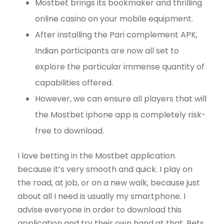
Mostbet brings its bookmaker and thrilling
online casino on your mobile equipment.
After installing the Pari complement APK,
Indian participants are now all set to
explore the particular immense quantity of
capabilities offered.
However, we can ensure all players that will
the Mostbet iphone app is completely risk-
free to download.
I love betting in the Mostbet application
because it’s very smooth and quick. I play on
the road, at job, or on a new walk, because just
about all I need is usually my smartphone. I
advise everyone in order to download this
application and try their own hand at that. Bets