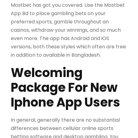
Mostbet has got you covered. Use the Mostbet
App Bd to place gambling bets on your
preferred sports, gamble throughout an
casinos, withdraw your winnings, and so much
even more. The app has Android and iOS
versions, both these styles which often are free
in addition to available in Bangladesh.
Welcoming
Package For New
Iphone App Users
In general, generally there are no substantial
differences between cellular online sports
betting software and desktop gambling. You