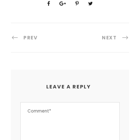
PREV
NEXT
LEAVE A REPLY