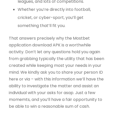
leagues, and lots of competitions.
Whether you’re directly into football,
cricket, or cyber-sport, you’ll get
something that’ll fit you.
That answers precisely why the Mostbet
application download APK is a worthwhile
activity. Don’t let any questions hold you again
from grabbing typically the utility that has been
created while keeping most your needs in your
mind. We kindly ask you to share your person ID
here or via – with this information we’ll have the
ability to investigate the matter and assist an
individual with your asks for asap. Just a few
momemts, and you’ll have a fair opportunity to
be able to win a reasonable sum of cash.