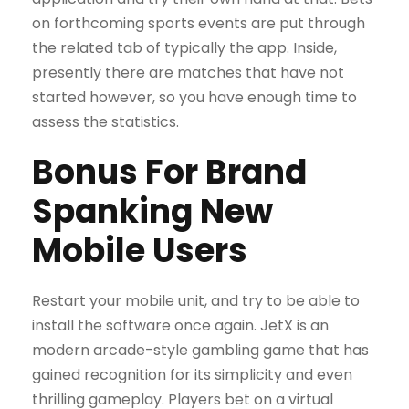
on forthcoming sports events are put through
the related tab of typically the app. Inside,
presently there are matches that have not
started however, so you have enough time to
assess the statistics.
Bonus For Brand
Spanking New
Mobile Users
Restart your mobile unit, and try to be able to
install the software once again. JetX is an
modern arcade-style gambling game that has
gained recognition for its simplicity and even
thrilling gameplay. Players bet on a virtual