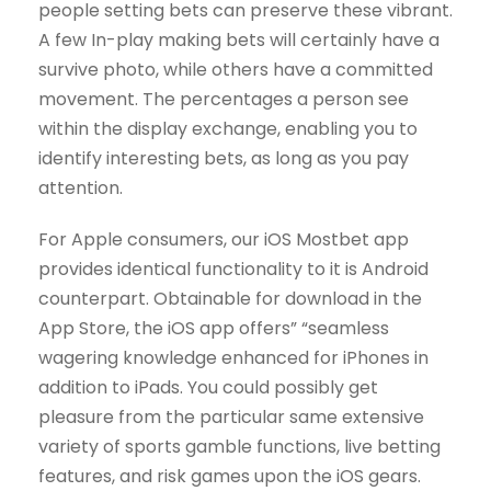
people setting bets can preserve these vibrant.
A few In-play making bets will certainly have a
survive photo, while others have a committed
movement. The percentages a person see
within the display exchange, enabling you to
identify interesting bets, as long as you pay
attention.
For Apple consumers, our iOS Mostbet app
provides identical functionality to it is Android
counterpart. Obtainable for download in the
App Store, the iOS app offers” “seamless
wagering knowledge enhanced for iPhones in
addition to iPads. You could possibly get
pleasure from the particular same extensive
variety of sports gamble functions, live betting
features, and risk games upon the iOS gears.