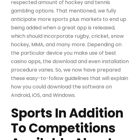
respected amount of hockey and tennis
gambling options. That mentioned, we fully
anticipate more sports plus markets to end up
being added when a great app is released,
which should incorporate rugby, cricket, snow
hockey, MMA, and many more. Depending on
the particular device you make use of best
casino apps, the download and even installation
procedure varies. So, we now have prepared
these easy-to-follow guidelines that will explain
how you could download the software on
Android, iOS, and Windows.
Sports In Addition
To Competitions