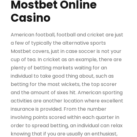
Mostbet Online
Casino
American football, football and cricket are just
a few of typically the alternative sports
Mostbet covers, just in case soccer is not your
cup of tea. In cricket as an example, there are
plenty of betting markets waiting for an
individual to take good thing about, such as
betting for the most wickets, the top scorer
and the amount of sixes hit. American sporting
activities are another location where excellent
insurance is provided. From the number
involving points scored within each quarter in
order to spread betting, an individual can relax
knowing that if you are usually an enthusiast,