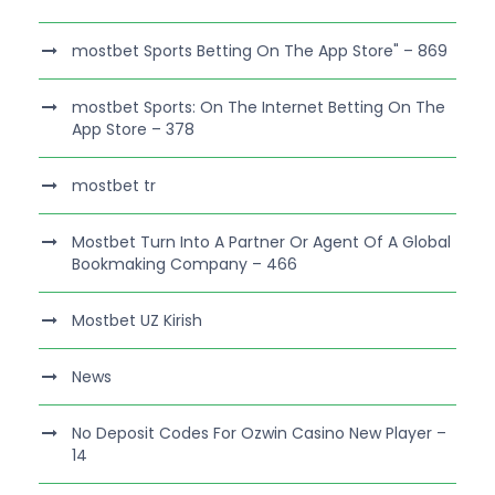
‎mostbet Sports Betting On The App Store" – 869
‎mostbet Sports: On The Internet Betting On The
App Store – 378
mostbet tr
Mostbet Turn Into A Partner Or Agent Of A Global
Bookmaking Company – 466
Mostbet UZ Kirish
News
No Deposit Codes For Ozwin Casino New Player –
14