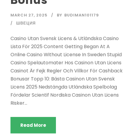
Bonus
MARCH 27, 2025
BY
BUDIMAN101179
ШВЕЦИЯ
Casino Utan Svensk Licens & Utländska Casino
Lista För 2025 Content Getting Began At A
Online Casino Without License In Sweden Stupid
Casino Spelautomater Hos Casinon Utan Licens
Casinot Är Fejk Regler Och Villkor För Cashback
Bonusar Topp 10: Bästa Casinon Utan Svensk
Licens 2025 Nedstängda Utländska Spelbolag
Fördelar Scientif Nordiska Casinon Utan Licens
Risker...
Read More