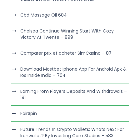
Cbd Massage Oil 604
Chelsea Continue Winning Start With Cozy
Victory At Twente – 899
Comparer prix et acheter SimCasino – 87
Download Mostbet Iphone App For Android Apk &
Ios Inside India – 704
Earning From Players Deposits And Withdrawals –
191
FairSpin
Future Trends In Crypto Wallets: Whats Next For
Ironwallet? By Investing Com Studios – 583