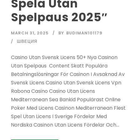
Spela Utan
Spelpaus 2025″
MARCH 31, 2025
BY
BUDIMAN101179
ШВЕЦИЯ
Casino Utan Svensk Licens 50+ Nya Casinon
Utan Spelpaus ️ Content Skatt Populära
Betalningslösningar För Casinon I Avsaknad Av
Svensk Licens Casino Utan Svensk Licens Vpn
Rabona Casino Casino Utan Licens
Mediterranean Sea Bankid Populärast Online
Poker Med Licens Casinon Mediterranean Flest
Spel Utan Licens I Sverige Fördelar Med
Nordiska Casinon Utan Licens Fördelar Och...