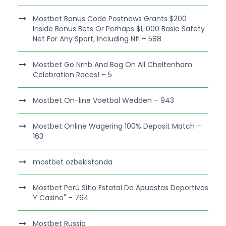
Mostbet Bonus Code Postnews Grants $200
Inside Bonus Bets Or Perhaps $1, 000 Basic Safety
Net For Any Sport, Including Nfl – 588
Mostbet Go Nrnb And Bog On All Cheltenham
Celebration Races! – 5
Mostbet On-line Voetbal Wedden – 943
Mostbet Online Wagering 100% Deposit Match –
163
mostbet ozbekistonda
Mostbet Perú Sitio Estatal De Apuestas Deportivas
Y Casino" – 764
Mostbet Russia