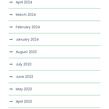
April 2024
March 2024
February 2024
January 2024
August 2023
July 2023
June 2023
May 2023
April 2023