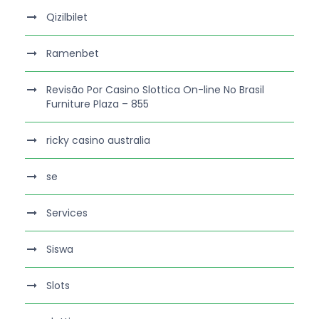
Qizilbilet
Ramenbet
Revisão Por Casino Slottica On-line No Brasil
Furniture Plaza – 855
ricky casino australia
se
Services
Siswa
Slots