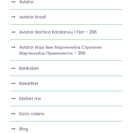
Aviator
aviator brazil
Aviator Slottica Katalanou 1 Flat – 296
Aviator Игра 1вин Мартингейла Стратегия
Мартингейла Применяется – 366
Bankobet
Basaribet
bbrbet mx
bizzo casino
Blog