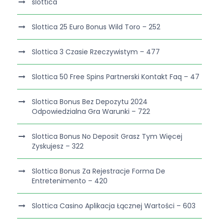
slottica
Slottica 25 Euro Bonus Wild Toro – 252
Slottica 3 Czasie Rzeczywistym – 477
Slottica 50 Free Spins Partnerski Kontakt Faq – 47
Slottica Bonus Bez Depozytu 2024
Odpowiedzialna Gra Warunki – 722
Slottica Bonus No Deposit Grasz Tym Więcej
Zyskujesz – 322
Slottica Bonus Za Rejestracje Forma De
Entretenimento – 420
Slottica Casino Aplikacja Łącznej Wartości – 603