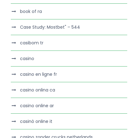
book of ra
Case Study: Mostbet" – 544
casibom tr
casino
casino en ligne fr
casino onlina ca
casino online ar
casinò online it
casino zonder crucks netherlands