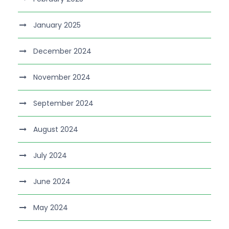
January 2025
December 2024
November 2024
September 2024
August 2024
July 2024
June 2024
May 2024