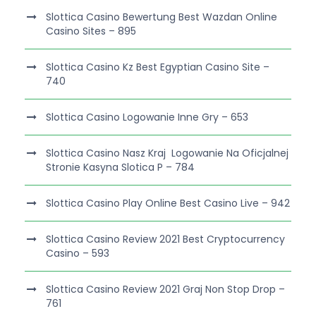
Slottica Casino Bewertung Best Wazdan Online
Casino Sites – 895
Slottica Casino Kz Best Egyptian Casino Site –
740
Slottica Casino Logowanie Inne Gry – 653
Slottica Casino Nasz Kraj ️ Logowanie Na Oficjalnej
Stronie Kasyna Slotica P – 784
Slottica Casino Play Online Best Casino Live – 942
Slottica Casino Review 2021 Best Cryptocurrency
Casino – 593
Slottica Casino Review 2021 Graj Non Stop Drop –
761