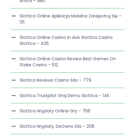
Africa – 980
Slottica Online Aplikacja Mobilna Zarejestruj Się –
131
Slottica Online Casino In Axis Slottica Casino
Slottica – 426
Slottica Online Casino Review Best Games On
Stake Casino – 512
Slottica Reviews Casino São – 779
Slottica Trustpilot Graj Demo Slottica – 145
Slottica Wyplaty Online Gry – 758
Slottica Wypłaty Zarówno Dla – 208