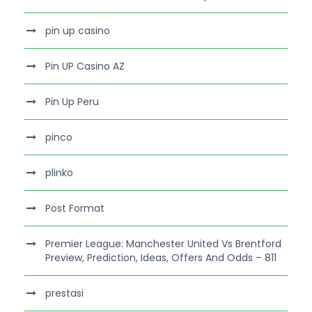
pin up casino
Pin UP Casino AZ
Pin Up Peru
pinco
plinko
Post Format
Premier League: Manchester United Vs Brentford
Preview, Prediction, Ideas, Offers And Odds – 811
prestasi