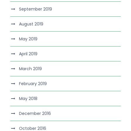
September 2019
August 2019
May 2019
April 2019
March 2019
February 2019
May 2018
December 2016
October 2016