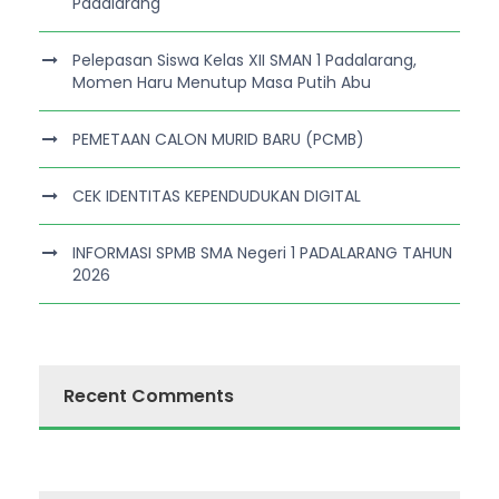
Padalarang
Pelepasan Siswa Kelas XII SMAN 1 Padalarang,
Momen Haru Menutup Masa Putih Abu
PEMETAAN CALON MURID BARU (PCMB)
CEK IDENTITAS KEPENDUDUKAN DIGITAL
INFORMASI SPMB SMA Negeri 1 PADALARANG TAHUN
2026
Recent Comments