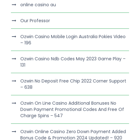
online casino au
Our Professor
Ozwin Casino Mobile Login Australia Pokies Video
– 196
Ozwin Casino Ndb Codes May 2023 Game Play –
131
Ozwin No Deposit Free Chip 2022 Corner Support
– 638
Ozwin On Line Casino Additional Bonuses No
Down Payment Promotional Codes And Free Of
Charge Spins – 547
Ozwin Online Casino Zero Down Payment Added
Bonus Code & Promotion 2024 Updated! – 920