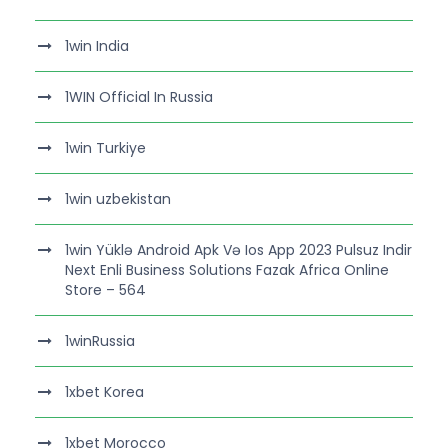
1win India
1WIN Official In Russia
1win Turkiye
1win uzbekistan
1win Yüklə Android Apk Və Ios App 2023 Pulsuz Indir
Next Enli Business Solutions Fazak Africa Online
Store – 564
1winRussia
1xbet Korea
1xbet Morocco