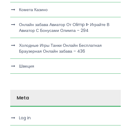
Комета Казино
Онлайн забава Авиатор От Olimp ᐈ Играйте В
Авиатор С Бонусами Олимпа – 294
Холодные Игры Танки Онлайн Бесплатная
Браузерная Онлайн забава – 436
Швеция
Meta
Log in