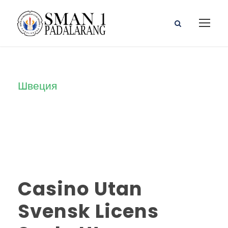
Швеция
Category
Casino Utan
Svensk Licens