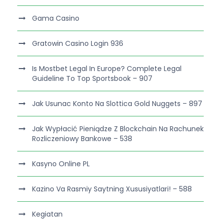
Gama Casino
Gratowin Casino Login 936
Is Mostbet Legal In Europe? Complete Legal
Guideline To Top Sportsbook – 907
Jak Usunac Konto Na Slottica Gold Nuggets – 897
Jak Wypłacić Pieniądze Z Blockchain Na Rachunek
Rozliczeniowy Bankowe – 538
Kasyno Online PL
Kazino Va Rasmiy Saytning Xususiyatlari! – 588
Kegiatan