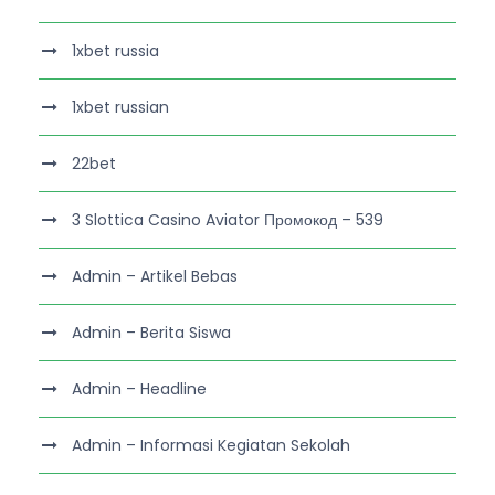
1xbet russia
1xbet russian
22bet
3 Slottica Casino Aviator Промокод – 539
Admin – Artikel Bebas
Admin – Berita Siswa
Admin – Headline
Admin – Informasi Kegiatan Sekolah