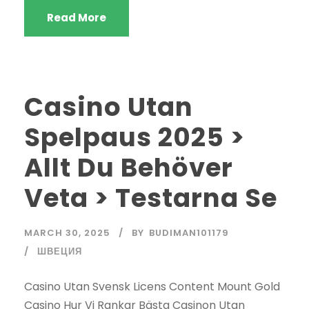
Read More
Casino Utan
Spelpaus 2025 >
Allt Du Behöver
Veta > Testarna Se
MARCH 30, 2025
BY
BUDIMAN101179
ШВЕЦИЯ
Casino Utan Svensk Licens Content Mount Gold
Casino Hur Vi Rankar Bästa Casinon Utan