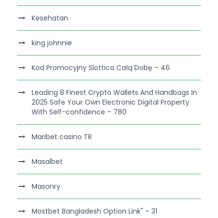
Kesehatan
king johnnie
Kod Promocyjny Slottica Całą Dobę – 46
Leading 8 Finest Crypto Wallets And Handbags In
2025 Safe Your Own Electronic Digital Property
With Self-confidence – 780
Maribet casino TR
Masalbet
Masonry
Mostbet Bangladesh Option Link" – 31