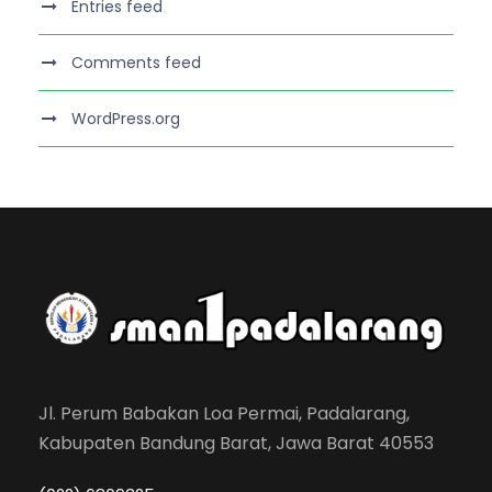
Entries feed
Comments feed
WordPress.org
Jl. Perum Babakan Loa Permai, Padalarang,
Kabupaten Bandung Barat, Jawa Barat 40553