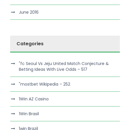
June 2016
Categories
"fc Seoul Vs Jeju United Match Conjecture &
Betting Ideas With Live Odds – 517
"mostbet Wikipedia – 252
1Win AZ Casino
1Win Brasil
1win Brazil