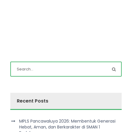
Recent Posts
MPLS Pancawaluya 2026: Membentuk Generasi
Hebat, Aman, dan Berkarakter di SMAN 1