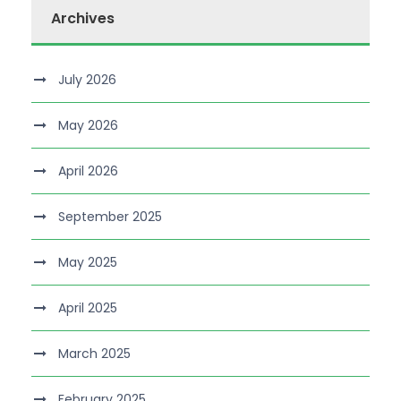
Archives
July 2026
May 2026
April 2026
September 2025
May 2025
April 2025
March 2025
February 2025