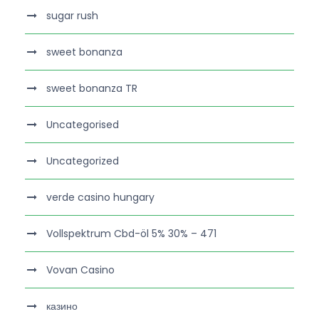
sugar rush
sweet bonanza
sweet bonanza TR
Uncategorised
Uncategorized
verde casino hungary
Vollspektrum Cbd-öl 5% 30% – 471
Vovan Casino
казино