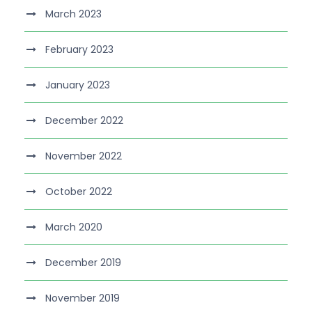
March 2023
February 2023
January 2023
December 2022
November 2022
October 2022
March 2020
December 2019
November 2019