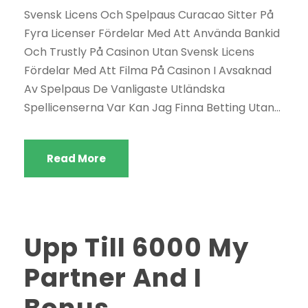
Svensk Licens Och Spelpaus Curacao Sitter På
Fyra Licenser Fördelar Med Att Använda Bankid
Och Trustly På Casinon Utan Svensk Licens
Fördelar Med Att Filma På Casinon I Avsaknad
Av Spelpaus De Vanligaste Utländska
Spellicenserna Var Kan Jag Finna Betting Utan...
Read More
Upp Till 6000 My
Partner And I