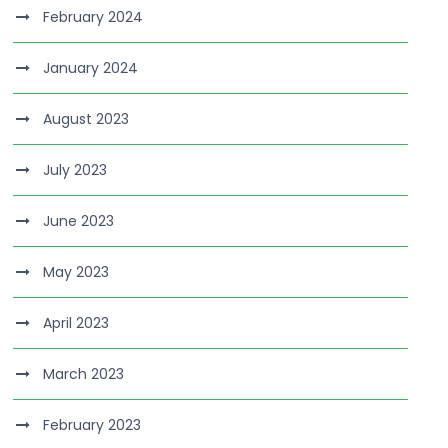
February 2024
January 2024
August 2023
July 2023
June 2023
May 2023
April 2023
March 2023
February 2023