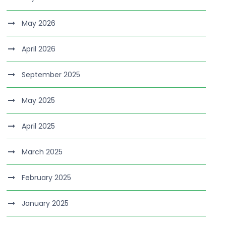
May 2026
April 2026
September 2025
May 2025
April 2025
March 2025
February 2025
January 2025