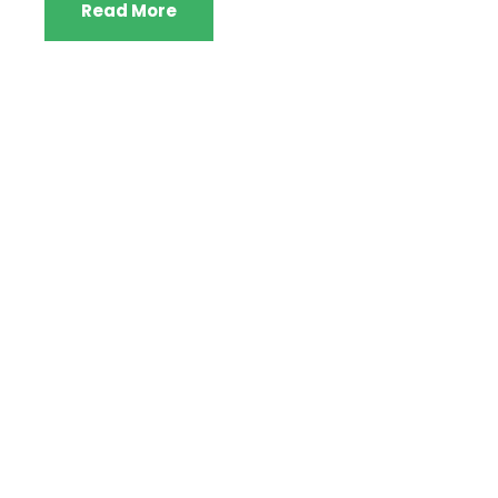
Read More