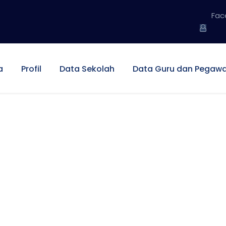
Fac
a
Profil
Data Sekolah
Data Guru dan Pegawa