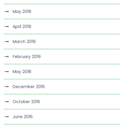
May 2019
April 2019
March 2019
February 2019
May 2018
December 2016
October 2016
June 2016