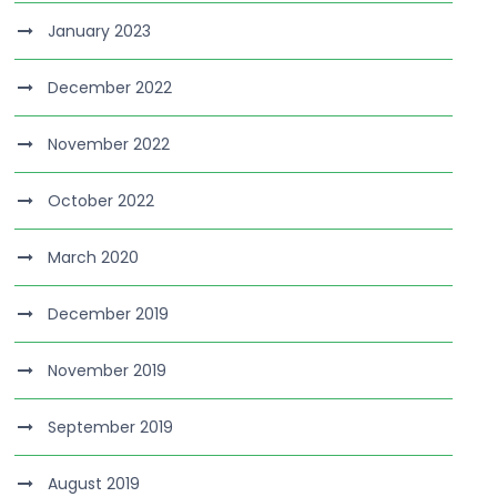
January 2023
December 2022
November 2022
October 2022
March 2020
December 2019
November 2019
September 2019
August 2019