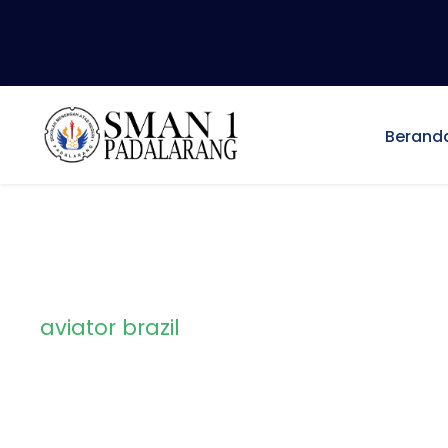
Berand
aviator brazil
Category