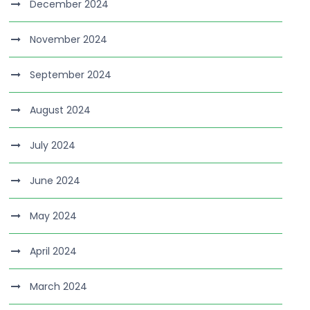
December 2024
November 2024
September 2024
August 2024
July 2024
June 2024
May 2024
April 2024
March 2024