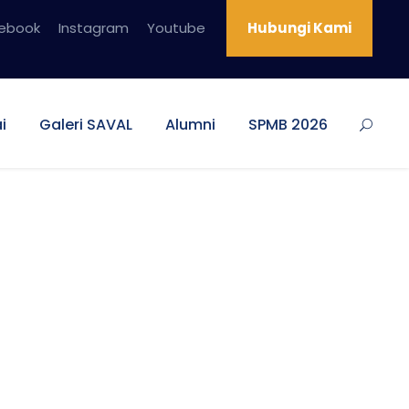
ebook
Instagram
Youtube
Hubungi Kami
i
Galeri SAVAL
Alumni
SPMB 2026