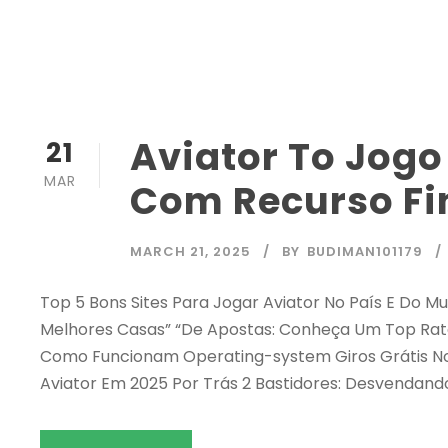
Aviator To Jogo
21
MAR
Com Recurso Fi
MARCH 21, 2025
BY
BUDIMAN101179
Top 5 Bons Sites Para Jogar Aviator No País E Do M
Melhores Casas” “De Apostas: Conheça Um Top Rat
Como Funcionam Operating-system Giros Grátis No 
Aviator Em 2025 Por Trás 2 Bastidores: Desvendando.