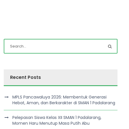
Recent Posts
MPLS Pancawaluya 2026: Membentuk Generasi
Hebat, Aman, dan Berkarakter di SMAN 1 Padalarang
Pelepasan Siswa Kelas XII SMAN 1 Padalarang,
Momen Haru Menutup Masa Putih Abu