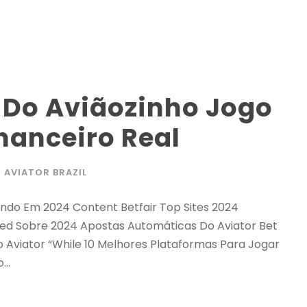
 Do Aviãozinho Jogo
nanceiro Real
AVIATOR BRAZIL
undo Em 2024 Content Betfair Top Sites 2024
ed Sobre 2024 Apostas Automáticas Do Aviator Bet
Aviator “While 10 Melhores Plataformas Para Jogar
..