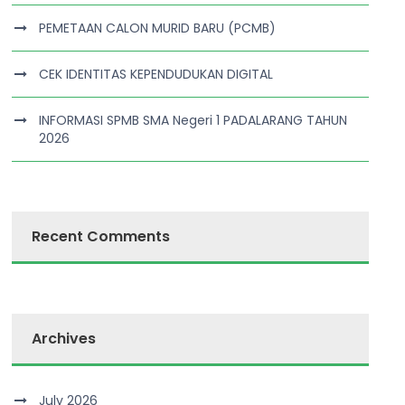
PEMETAAN CALON MURID BARU (PCMB)
CEK IDENTITAS KEPENDUDUKAN DIGITAL
INFORMASI SPMB SMA Negeri 1 PADALARANG TAHUN
2026
Recent Comments
Archives
July 2026