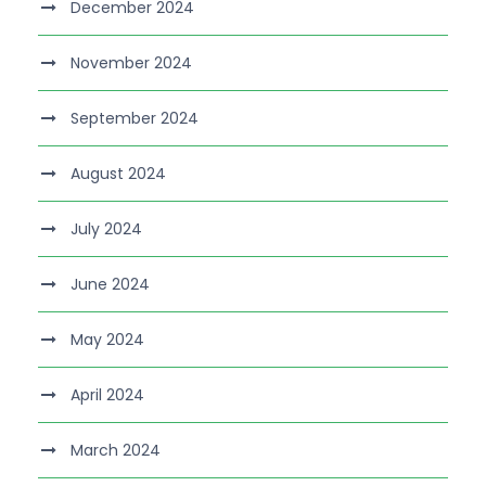
December 2024
November 2024
September 2024
August 2024
July 2024
June 2024
May 2024
April 2024
March 2024