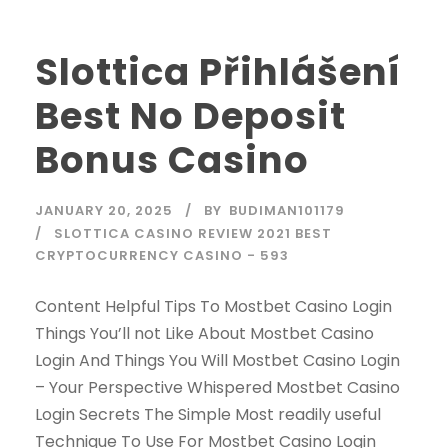
Slottica Přihlášení
Best No Deposit
Bonus Casino
JANUARY 20, 2025
BY
BUDIMAN101179
SLOTTICA CASINO REVIEW 2021 BEST
CRYPTOCURRENCY CASINO - 593
Content Helpful Tips To Mostbet Casino Login
Things You’ll not Like About Mostbet Casino
Login And Things You Will Mostbet Casino Login
– Your Perspective Whispered Mostbet Casino
Login Secrets The Simple Most readily useful
Technique To Use For Mostbet Casino Login