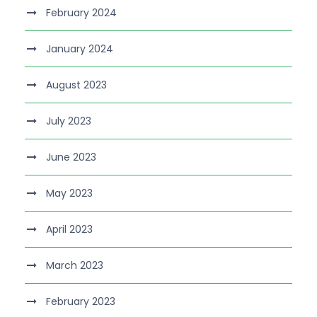
February 2024
January 2024
August 2023
July 2023
June 2023
May 2023
April 2023
March 2023
February 2023