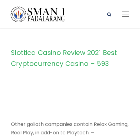
Slottica Casino Review 2021 Best
Cryptocurrency Casino – 593
Category
Other goliath companies contain Relax Gaming,
Reel Play, in add-on to Playtech. –