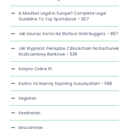
Is Mostbet Legal In Europe? Complete Legal
Guideline To Top Sportsbook – 907
Jak Usunac Konto Na Slottica Gold Nuggets – 897
Jak Wypłacić Pieniądze Z Blockchain Na Rachunek
Rozliczeniowy Bankowe – 538
Kasyno Online PL
Kazino Va Rasmiy Saytning Xususiyatlari! – 588
Kegiatan
Kesehatan
king johnnie