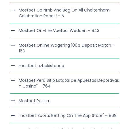
Mostbet Go Nrnb And Bog On All Cheltenham
Celebration Races! – 5
Mostbet On-line Voetbal Wedden – 943
Mostbet Online Wagering 100% Deposit Match –
163
mostbet ozbekistonda
Mostbet Perú Sitio Estatal De Apuestas Deportivas
Y Casino" – 764
Mostbet Russia
‎mostbet Sports Betting On The App Store" – 869