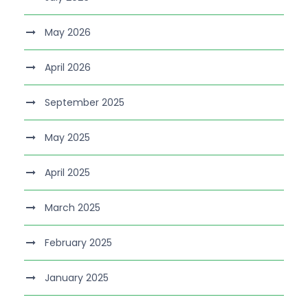
May 2026
April 2026
September 2025
May 2025
April 2025
March 2025
February 2025
January 2025