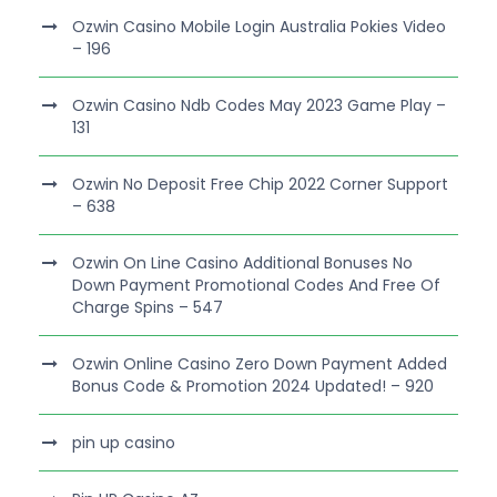
Ozwin Casino Mobile Login Australia Pokies Video
– 196
Ozwin Casino Ndb Codes May 2023 Game Play –
131
Ozwin No Deposit Free Chip 2022 Corner Support
– 638
Ozwin On Line Casino Additional Bonuses No
Down Payment Promotional Codes And Free Of
Charge Spins – 547
Ozwin Online Casino Zero Down Payment Added
Bonus Code & Promotion 2024 Updated! – 920
pin up casino