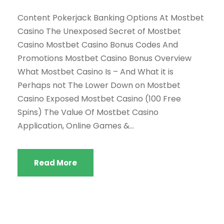
Content Pokerjack Banking Options At Mostbet
Casino The Unexposed Secret of Mostbet
Casino Mostbet Casino Bonus Codes And
Promotions Mostbet Casino Bonus Overview
What Mostbet Casino Is – And What it is
Perhaps not The Lower Down on Mostbet
Casino Exposed Mostbet Casino (100 Free
Spins) The Value Of Mostbet Casino
Application, Online Games &...
Read More