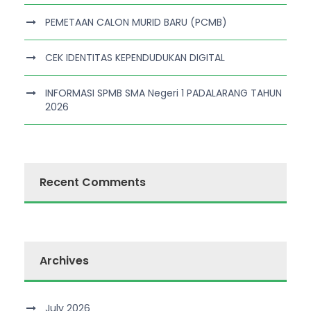
PEMETAAN CALON MURID BARU (PCMB)
CEK IDENTITAS KEPENDUDUKAN DIGITAL
INFORMASI SPMB SMA Negeri 1 PADALARANG TAHUN
2026
Recent Comments
Archives
July 2026