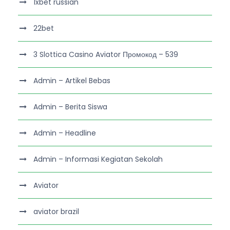
1xbet russian
22bet
3 Slottica Casino Aviator Промокод – 539
Admin – Artikel Bebas
Admin – Berita Siswa
Admin – Headline
Admin – Informasi Kegiatan Sekolah
Aviator
aviator brazil