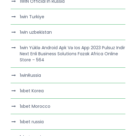
1WIN Official In Russia
1win Turkiye
1win uzbekistan
1win Yüklə Android Apk Və Ios App 2023 Pulsuz Indir
Next Enli Business Solutions Fazak Africa Online
Store – 564
1winRussia
1xbet Korea
1xbet Morocco
1xbet russia