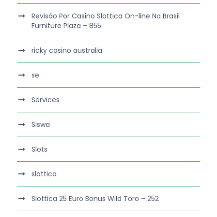
Revisão Por Casino Slottica On-line No Brasil
Furniture Plaza – 855
ricky casino australia
se
Services
Siswa
Slots
slottica
Slottica 25 Euro Bonus Wild Toro – 252