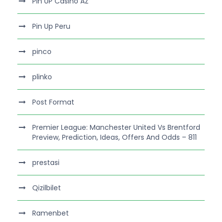
Pin UP Casino AZ
Pin Up Peru
pinco
plinko
Post Format
Premier League: Manchester United Vs Brentford
Preview, Prediction, Ideas, Offers And Odds – 811
prestasi
Qizilbilet
Ramenbet