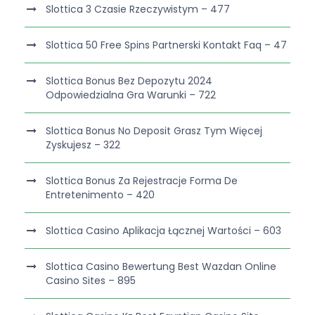
Slottica 3 Czasie Rzeczywistym – 477
Slottica 50 Free Spins Partnerski Kontakt Faq – 47
Slottica Bonus Bez Depozytu 2024
Odpowiedzialna Gra Warunki – 722
Slottica Bonus No Deposit Grasz Tym Więcej
Zyskujesz – 322
Slottica Bonus Za Rejestracje Forma De
Entretenimento – 420
Slottica Casino Aplikacja Łącznej Wartości – 603
Slottica Casino Bewertung Best Wazdan Online
Casino Sites – 895