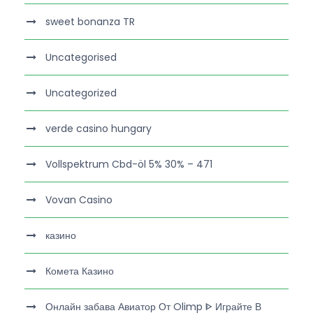
sweet bonanza TR
Uncategorised
Uncategorized
verde casino hungary
Vollspektrum Cbd-öl 5% 30% – 471
Vovan Casino
казино
Комета Казино
Онлайн забава Авиатор От Olimp ᐈ Играйте В