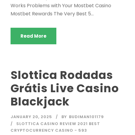
Works Problems with Your Mostbet Casino
Mostbet Rewards The Very Best 5...
Read More
Slottica Rodadas
Grátis Live Casino
Blackjack
JANUARY 20, 2025
BY
BUDIMAN101179
SLOTTICA CASINO REVIEW 2021 BEST
CRYPTOCURRENCY CASINO - 593