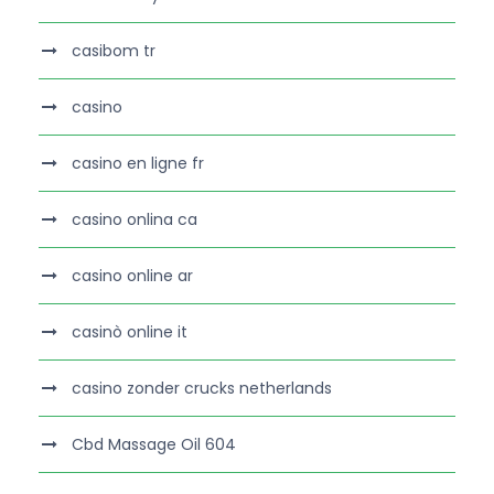
casibom tr
casino
casino en ligne fr
casino onlina ca
casino online ar
casinò online it
casino zonder crucks netherlands
Cbd Massage Oil 604