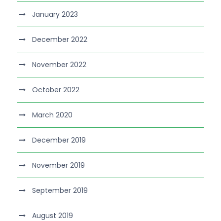
January 2023
December 2022
November 2022
October 2022
March 2020
December 2019
November 2019
September 2019
August 2019