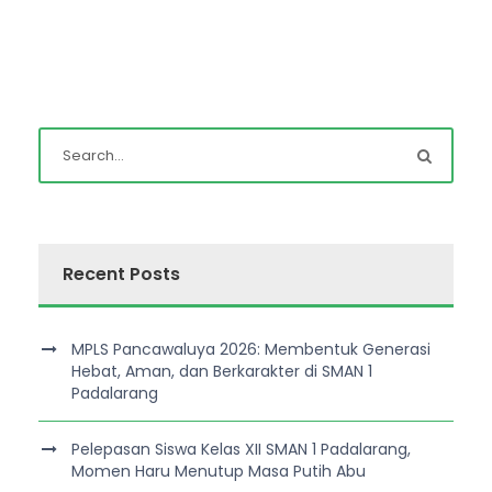
Recent Posts
MPLS Pancawaluya 2026: Membentuk Generasi
Hebat, Aman, dan Berkarakter di SMAN 1
Padalarang
Pelepasan Siswa Kelas XII SMAN 1 Padalarang,
Momen Haru Menutup Masa Putih Abu