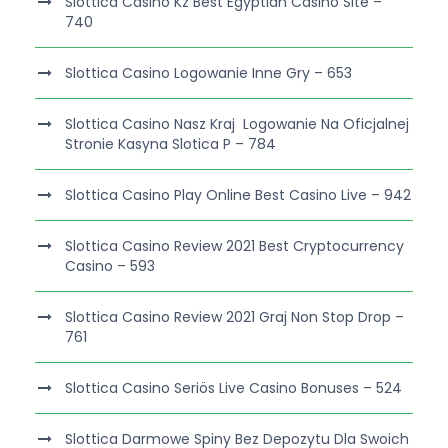
Slottica Casino Kz Best Egyptian Casino Site –
740
Slottica Casino Logowanie Inne Gry – 653
Slottica Casino Nasz Kraj ️ Logowanie Na Oficjalnej
Stronie Kasyna Slotica P – 784
Slottica Casino Play Online Best Casino Live – 942
Slottica Casino Review 2021 Best Cryptocurrency
Casino – 593
Slottica Casino Review 2021 Graj Non Stop Drop –
761
Slottica Casino Seriös Live Casino Bonuses – 524
Slottica Darmowe Spiny Bez Depozytu Dla Swoich