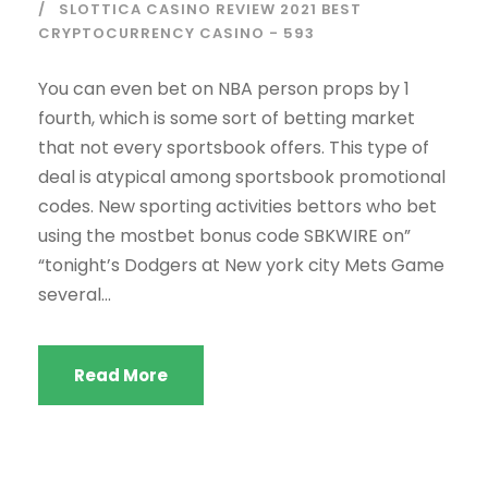
SLOTTICA CASINO REVIEW 2021 BEST
CRYPTOCURRENCY CASINO - 593
You can even bet on NBA person props by 1
fourth, which is some sort of betting market
that not every sportsbook offers. This type of
deal is atypical among sportsbook promotional
codes. New sporting activities bettors who bet
using the mostbet bonus code SBKWIRE on”
“tonight’s Dodgers at New york city Mets Game
several...
Read More