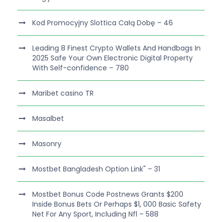
Kod Promocyjny Slottica Całą Dobę – 46
Leading 8 Finest Crypto Wallets And Handbags In
2025 Safe Your Own Electronic Digital Property
With Self-confidence – 780
Maribet casino TR
Masalbet
Masonry
Mostbet Bangladesh Option Link" – 31
Mostbet Bonus Code Postnews Grants $200
Inside Bonus Bets Or Perhaps $1, 000 Basic Safety
Net For Any Sport, Including Nfl – 588