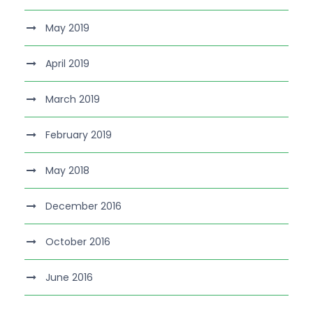
May 2019
April 2019
March 2019
February 2019
May 2018
December 2016
October 2016
June 2016