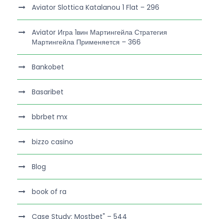
Aviator Slottica Katalanou 1 Flat – 296
Aviator Игра 1вин Мартингейла Стратегия
Мартингейла Применяется – 366
Bankobet
Basaribet
bbrbet mx
bizzo casino
Blog
book of ra
Case Study: Mostbet" – 544