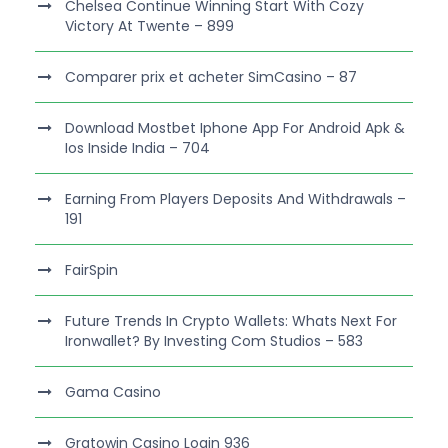
Chelsea Continue Winning Start With Cozy
Victory At Twente – 899
Comparer prix et acheter SimCasino – 87
Download Mostbet Iphone App For Android Apk &
Ios Inside India – 704
Earning From Players Deposits And Withdrawals –
191
FairSpin
Future Trends In Crypto Wallets: Whats Next For
Ironwallet? By Investing Com Studios – 583
Gama Casino
Gratowin Casino Login 936