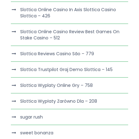
Slottica Online Casino In Axis Slottica Casino
Slottica – 426
Slottica Online Casino Review Best Games On
Stake Casino – 512
Slottica Reviews Casino São – 779
Slottica Trustpilot Graj Demo Slottica – 145
Slottica Wyplaty Online Gry – 758
Slottica Wypłaty Zarówno Dla – 208
sugar rush
sweet bonanza