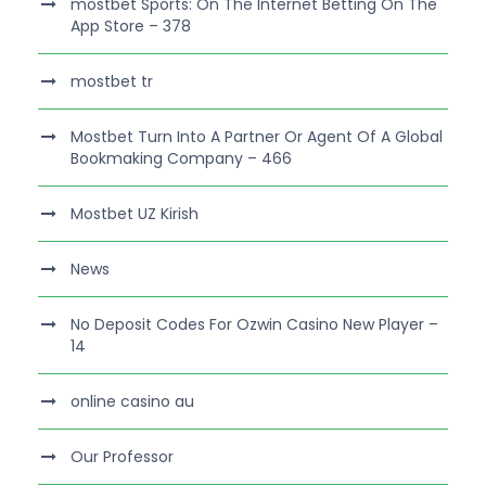
‎mostbet Sports: On The Internet Betting On The
App Store – 378
mostbet tr
Mostbet Turn Into A Partner Or Agent Of A Global
Bookmaking Company – 466
Mostbet UZ Kirish
News
No Deposit Codes For Ozwin Casino New Player –
14
online casino au
Our Professor