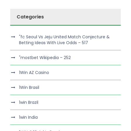
Categories
"fc Seoul Vs Jeju United Match Conjecture &
Betting Ideas With Live Odds – 517
"mostbet Wikipedia – 252
1Win AZ Casino
1Win Brasil
1win Brazil
1win India