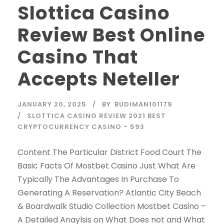
Slottica Casino
Review Best Online
Casino That
Accepts Neteller
JANUARY 20, 2025
BY
BUDIMAN101179
SLOTTICA CASINO REVIEW 2021 BEST
CRYPTOCURRENCY CASINO - 593
Content The Particular District Food Court The
Basic Facts Of Mostbet Casino Just What Are
Typically The Advantages In Purchase To
Generating A Reservation? Atlantic City Beach
& Boardwalk Studio Collection Mostbet Casino –
A Detailed Anaylsis on What Does not and What