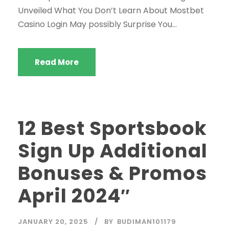
Unveiled What You Don’t Learn About Mostbet
Casino Login May possibly Surprise You...
Read More
12 Best Sportsbook
Sign Up Additional
Bonuses & Promos
April 2024″
JANUARY 20, 2025
BY
BUDIMAN101179