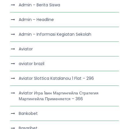
Admin – Berita Siswa
Admin – Headline
Admin – Informasi Kegiatan Sekolah
Aviator
aviator brazil
Aviator Slottica Katalanou 1 Flat – 296
Aviator Игра 1вин Мартингейла Стратегия
Мартингейла Применяется – 366
Bankobet
Basaribet