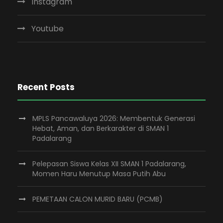
Instagram
Youtube
Recent Posts
MPLS Pancawaluya 2026: Membentuk Generasi
Hebat, Aman, dan Berkarakter di SMAN 1
Padalarang
Pelepasan Siswa Kelas XII SMAN 1 Padalarang,
Momen Haru Menutup Masa Putih Abu
PEMETAAN CALON MURID BARU (PCMB)