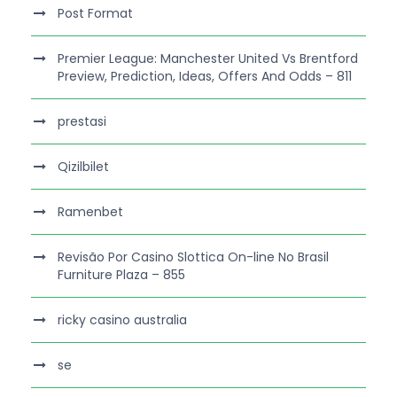
Post Format
Premier League: Manchester United Vs Brentford
Preview, Prediction, Ideas, Offers And Odds – 811
prestasi
Qizilbilet
Ramenbet
Revisão Por Casino Slottica On-line No Brasil
Furniture Plaza – 855
ricky casino australia
se