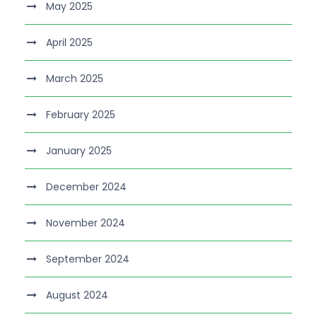
May 2025
April 2025
March 2025
February 2025
January 2025
December 2024
November 2024
September 2024
August 2024