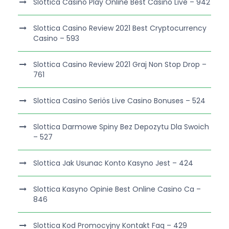
Slottica Casino Play Online Best Casino Live – 942
Slottica Casino Review 2021 Best Cryptocurrency
Casino – 593
Slottica Casino Review 2021 Graj Non Stop Drop –
761
Slottica Casino Seriös Live Casino Bonuses – 524
Slottica Darmowe Spiny Bez Depozytu Dla Swoich
– 527
Slottica Jak Usunac Konto Kasyno Jest – 424
Slottica Kasyno Opinie Best Online Casino Ca –
846
Slottica Kod Promocyjny Kontakt Faq – 429