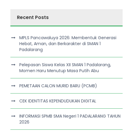
Recent Posts
MPLS Pancawaluya 2026: Membentuk Generasi
Hebat, Aman, dan Berkarakter di SMAN 1
Padalarang
Pelepasan Siswa Kelas XII SMAN 1 Padalarang,
Momen Haru Menutup Masa Putih Abu
PEMETAAN CALON MURID BARU (PCMB)
CEK IDENTITAS KEPENDUDUKAN DIGITAL
INFORMASI SPMB SMA Negeri 1 PADALARANG TAHUN
2026