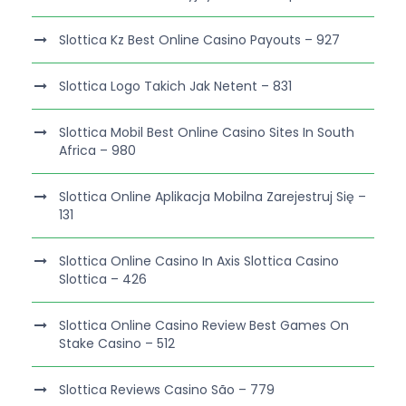
Slottica Kz Best Online Casino Payouts – 927
Slottica Logo Takich Jak Netent – 831
Slottica Mobil Best Online Casino Sites In South
Africa – 980
Slottica Online Aplikacja Mobilna Zarejestruj Się –
131
Slottica Online Casino In Axis Slottica Casino
Slottica – 426
Slottica Online Casino Review Best Games On
Stake Casino – 512
Slottica Reviews Casino São – 779