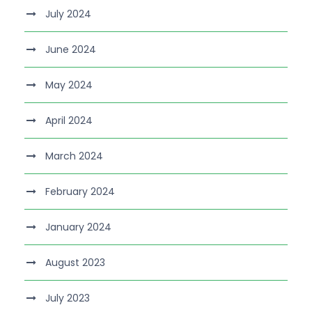
July 2024
June 2024
May 2024
April 2024
March 2024
February 2024
January 2024
August 2023
July 2023