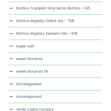
Slottica Trustpilot Graj Demo Slottica – 145
Slottica Wyplaty Online Gry – 758
Slottica Wypłaty Zarówno Dla – 208
sugar rush
sweet bonanza
sweet bonanza TR
Uncategorised
Uncategorized
verde casino hungary