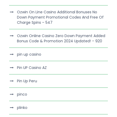
Ozwin On Line Casino Additional Bonuses No
Down Payment Promotional Codes And Free Of
Charge Spins – 547
Ozwin Online Casino Zero Down Payment Added
Bonus Code & Promotion 2024 Updated! – 920
pin up casino
Pin UP Casino AZ
Pin Up Peru
pinco
plinko