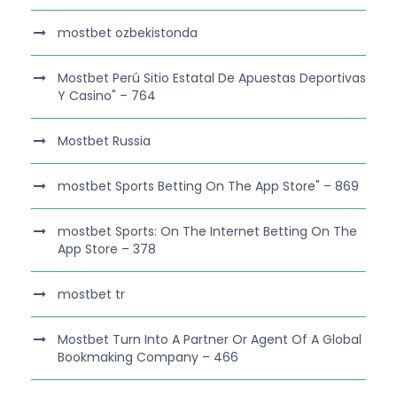
mostbet ozbekistonda
Mostbet Perú Sitio Estatal De Apuestas Deportivas
Y Casino" – 764
Mostbet Russia
‎mostbet Sports Betting On The App Store" – 869
‎mostbet Sports: On The Internet Betting On The
App Store – 378
mostbet tr
Mostbet Turn Into A Partner Or Agent Of A Global
Bookmaking Company – 466