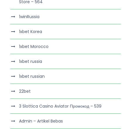
Store – 564
1winRussia
1xbet Korea
1xbet Morocco
1xbet russia
1xbet russian
22bet
3 Slottica Casino Aviator Промокод – 539
Admin – Artikel Bebas