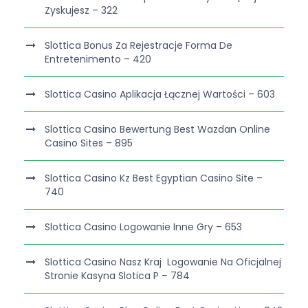
Zyskujesz – 322
Slottica Bonus Za Rejestracje Forma De
Entretenimento – 420
Slottica Casino Aplikacja Łącznej Wartości – 603
Slottica Casino Bewertung Best Wazdan Online
Casino Sites – 895
Slottica Casino Kz Best Egyptian Casino Site –
740
Slottica Casino Logowanie Inne Gry – 653
Slottica Casino Nasz Kraj ️ Logowanie Na Oficjalnej
Stronie Kasyna Slotica P – 784