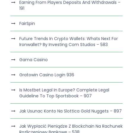
Earning From Players Deposits And Withdrawals –
191
FairSpin
Future Trends In Crypto Wallets: Whats Next For
Ironwallet? By Investing Com Studios – 583
Gama Casino
Gratowin Casino Login 936
Is Mostbet Legal In Europe? Complete Legal
Guideline To Top Sportsbook – 907
Jak Usunac Konto Na Slottica Gold Nuggets – 897
Jak Wypłacić Pieniądze Z Blockchain Na Rachunek
Rozliczeniowy Bankowe – 538