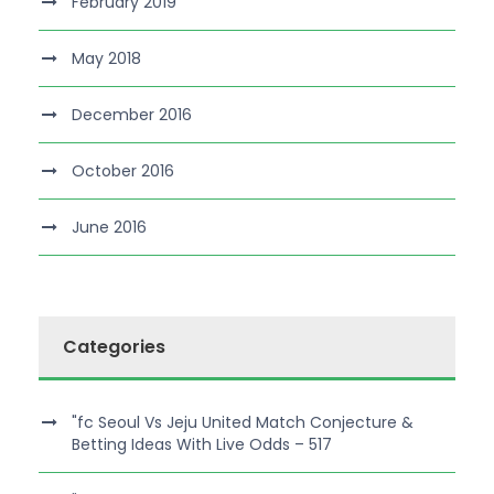
February 2019
May 2018
December 2016
October 2016
June 2016
Categories
"fc Seoul Vs Jeju United Match Conjecture &
Betting Ideas With Live Odds – 517