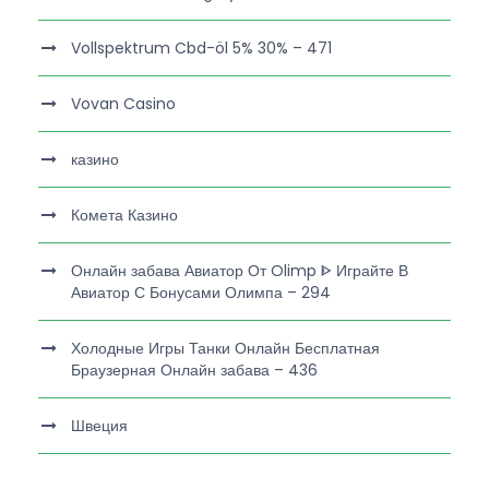
Vollspektrum Cbd-öl 5% 30% – 471
Vovan Casino
казино
Комета Казино
Онлайн забава Авиатор От Olimp ᐈ Играйте В
Авиатор С Бонусами Олимпа – 294
Холодные Игры Танки Онлайн Бесплатная
Браузерная Онлайн забава – 436
Швеция