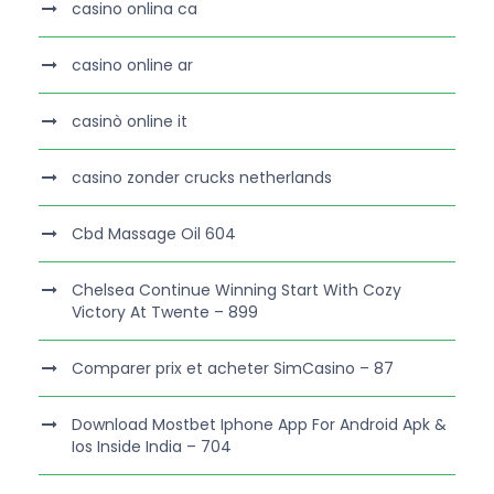
casino onlina ca
casino online ar
casinò online it
casino zonder crucks netherlands
Cbd Massage Oil 604
Chelsea Continue Winning Start With Cozy
Victory At Twente – 899
Comparer prix et acheter SimCasino – 87
Download Mostbet Iphone App For Android Apk &
Ios Inside India – 704