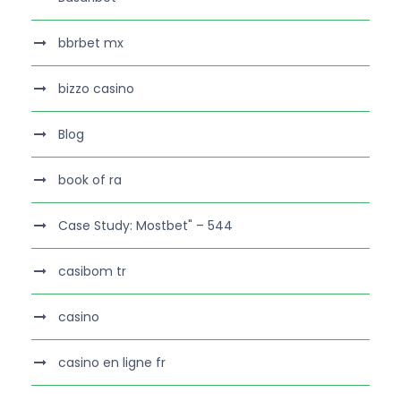
bbrbet mx
bizzo casino
Blog
book of ra
Case Study: Mostbet" – 544
casibom tr
casino
casino en ligne fr