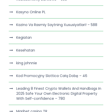
Kasyno Online PL
Kazino Va Rasmiy Saytning Xususiyatlari! – 588
Kegiatan
Kesehatan
king johnnie
Kod Promocyjny Slottica Całą Dobę – 46
Leading 8 Finest Crypto Wallets And Handbags In
2025 Safe Your Own Electronic Digital Property
With Self-confidence – 780
Maribet casino TR