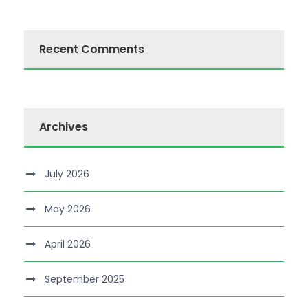
Recent Comments
Archives
July 2026
May 2026
April 2026
September 2025