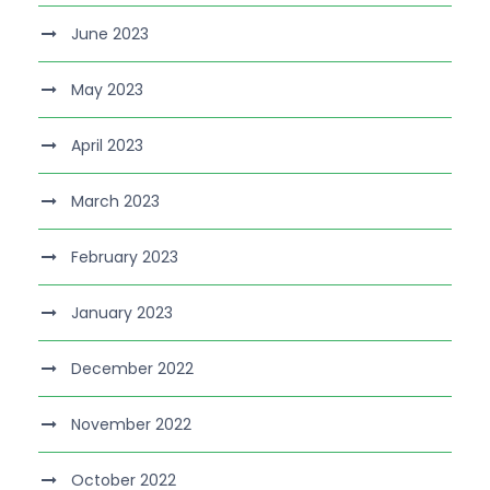
June 2023
May 2023
April 2023
March 2023
February 2023
January 2023
December 2022
November 2022
October 2022