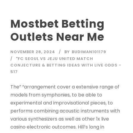
Mostbet Betting
Outlets Near Me
NOVEMBER 28, 2024
BY
BUDIMAN101179
"FC SEOUL VS JEJU UNITED MATCH
CONJECTURE & BETTING IDEAS WITH LIVE ODDS -
517
The” “arrangement cover a extensive range of
models from symphonies, to be able to
experimental and improvisational pieces, to
performs combining acoustic instruments with
various synthesizers as well as other 1x live
casino electronic outcomes. Hill’s long in