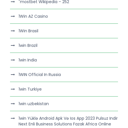
"mostbet Wikipedia – 252
1Win AZ Casino
1Win Brasil
1win Brazil
1win India
1WIN Official In Russia
1win Turkiye
1win uzbekistan
1win Yüklə Android Apk Və Ios App 2023 Pulsuz Indir
Next Enli Business Solutions Fazak Africa Online