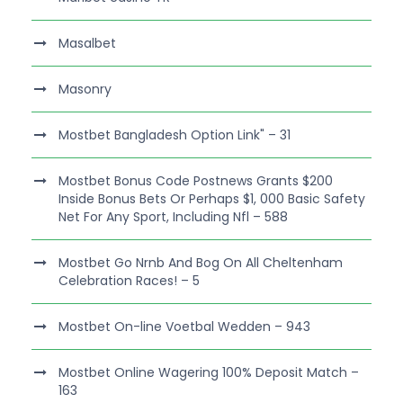
Masalbet
Masonry
Mostbet Bangladesh Option Link" – 31
Mostbet Bonus Code Postnews Grants $200
Inside Bonus Bets Or Perhaps $1, 000 Basic Safety
Net For Any Sport, Including Nfl – 588
Mostbet Go Nrnb And Bog On All Cheltenham
Celebration Races! – 5
Mostbet On-line Voetbal Wedden – 943
Mostbet Online Wagering 100% Deposit Match –
163