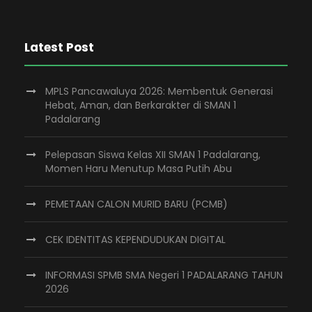
Latest Post
MPLS Pancawaluya 2026: Membentuk Generasi
Hebat, Aman, dan Berkarakter di SMAN 1
Padalarang
Pelepasan Siswa Kelas XII SMAN 1 Padalarang,
Momen Haru Menutup Masa Putih Abu
PEMETAAN CALON MURID BARU (PCMB)
CEK IDENTITAS KEPENDUDUKAN DIGITAL
INFORMASI SPMB SMA Negeri 1 PADALARANG TAHUN
2026