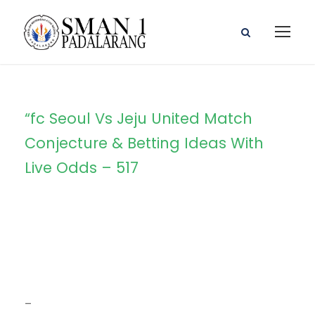
“fc Seoul Vs Jeju United Match
Conjecture & Betting Ideas With
Live Odds – 517
Category
–