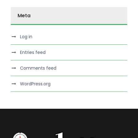
Meta
Log in
Entries feed
Comments feed
WordPress.org