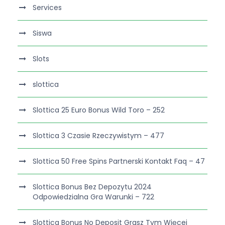
Services
Siswa
Slots
slottica
Slottica 25 Euro Bonus Wild Toro – 252
Slottica 3 Czasie Rzeczywistym – 477
Slottica 50 Free Spins Partnerski Kontakt Faq – 47
Slottica Bonus Bez Depozytu 2024
Odpowiedzialna Gra Warunki – 722
Slottica Bonus No Deposit Grasz Tym Więcej