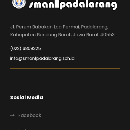
Jl. Perum Babakan Loa Permai, Padalarang,
Kabupaten Bandung Barat, Jawa Barat 40553
(022) 6809325
info@sman1padalarang.sch.id
Sosial Media
Facebook