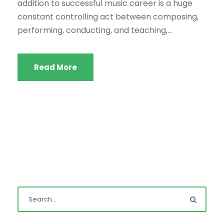
addition to successful music career is a huge
constant controlling act between composing,
performing, conducting, and teaching,...
Read More