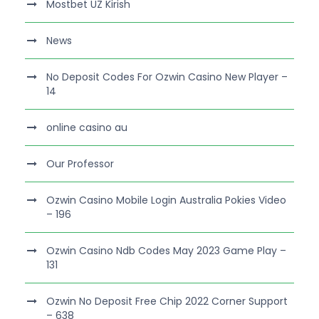
Mostbet UZ Kirish
News
No Deposit Codes For Ozwin Casino New Player –
14
online casino au
Our Professor
Ozwin Casino Mobile Login Australia Pokies Video
– 196
Ozwin Casino Ndb Codes May 2023 Game Play –
131
Ozwin No Deposit Free Chip 2022 Corner Support
– 638