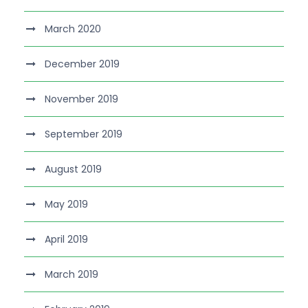
March 2020
December 2019
November 2019
September 2019
August 2019
May 2019
April 2019
March 2019