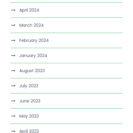
April 2024
March 2024
February 2024
January 2024
August 2023
July 2023
June 2023
May 2023
April 2023