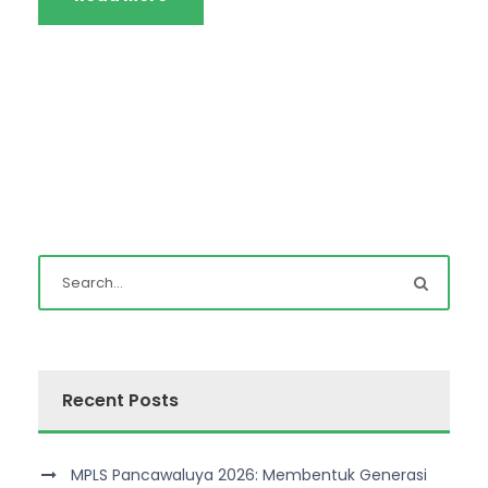
Recent Posts
MPLS Pancawaluya 2026: Membentuk Generasi