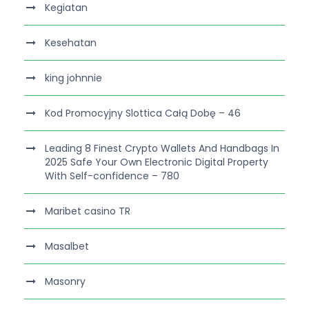
Kegiatan
Kesehatan
king johnnie
Kod Promocyjny Slottica Całą Dobę – 46
Leading 8 Finest Crypto Wallets And Handbags In
2025 Safe Your Own Electronic Digital Property
With Self-confidence – 780
Maribet casino TR
Masalbet
Masonry