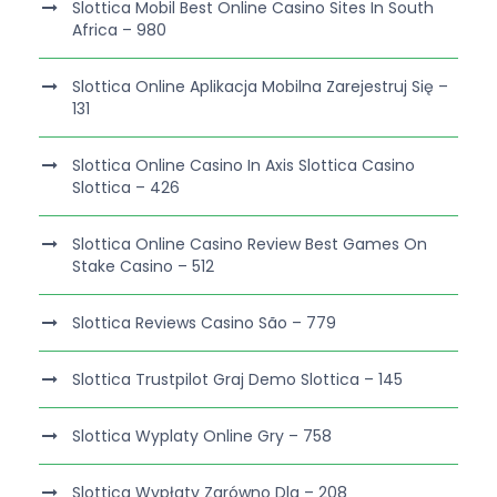
Slottica Mobil Best Online Casino Sites In South
Africa – 980
Slottica Online Aplikacja Mobilna Zarejestruj Się –
131
Slottica Online Casino In Axis Slottica Casino
Slottica – 426
Slottica Online Casino Review Best Games On
Stake Casino – 512
Slottica Reviews Casino São – 779
Slottica Trustpilot Graj Demo Slottica – 145
Slottica Wyplaty Online Gry – 758
Slottica Wypłaty Zarówno Dla – 208