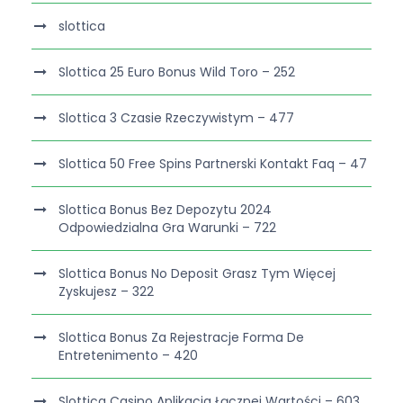
slottica
Slottica 25 Euro Bonus Wild Toro – 252
Slottica 3 Czasie Rzeczywistym – 477
Slottica 50 Free Spins Partnerski Kontakt Faq – 47
Slottica Bonus Bez Depozytu 2024
Odpowiedzialna Gra Warunki – 722
Slottica Bonus No Deposit Grasz Tym Więcej
Zyskujesz – 322
Slottica Bonus Za Rejestracje Forma De
Entretenimento – 420
Slottica Casino Aplikacja Łącznej Wartości – 603