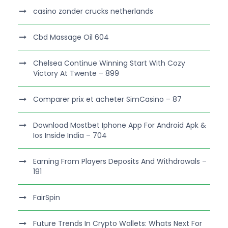
casino zonder crucks netherlands
Cbd Massage Oil 604
Chelsea Continue Winning Start With Cozy
Victory At Twente – 899
Comparer prix et acheter SimCasino – 87
Download Mostbet Iphone App For Android Apk &
Ios Inside India – 704
Earning From Players Deposits And Withdrawals –
191
FairSpin
Future Trends In Crypto Wallets: Whats Next For