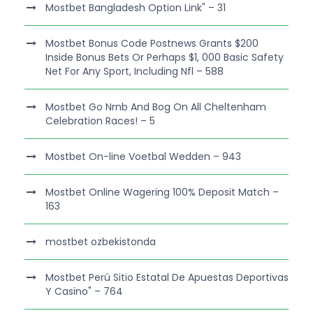
Mostbet Bangladesh Option Link" – 31
Mostbet Bonus Code Postnews Grants $200
Inside Bonus Bets Or Perhaps $1, 000 Basic Safety
Net For Any Sport, Including Nfl – 588
Mostbet Go Nrnb And Bog On All Cheltenham
Celebration Races! – 5
Mostbet On-line Voetbal Wedden – 943
Mostbet Online Wagering 100% Deposit Match –
163
mostbet ozbekistonda
Mostbet Perú Sitio Estatal De Apuestas Deportivas
Y Casino" – 764