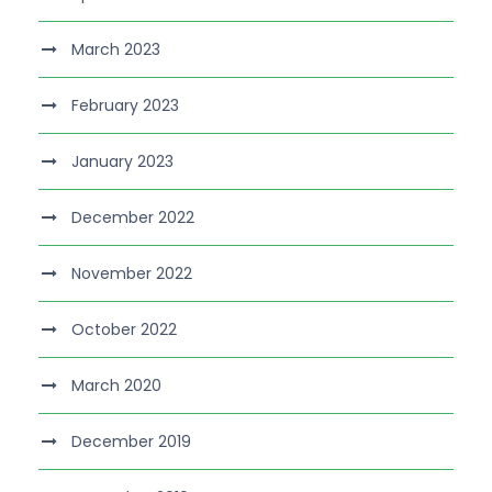
March 2023
February 2023
January 2023
December 2022
November 2022
October 2022
March 2020
December 2019