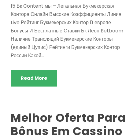
15 Бк Content мы – Легальная Букмекерская
Контора Онлайн Высокие Коэффициенты Линия
Live Рейтинг Букмекерских Контор В европе
Бонусы И Бесплатные Ставки Бк Леон Betboom
Наличие Трансляций Букмекерские Конторы
(единый Цупис) Рейтинги Букмекерских Контор
России Какой...
Read More
Melhor Oferta Para
Bônus Em Cassino