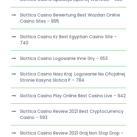
Slottica Casino Bewertung Best Wazdan Online
Casino Sites – 895
Slottica Casino Kz Best Egyptian Casino Site –
740
Slottica Casino Logowanie Inne Gry – 653
Slottica Casino Nasz Kraj ️ Logowanie Na Oficjalnej
Stronie Kasyna Slotica P – 784
Slottica Casino Play Online Best Casino Live – 942
Slottica Casino Review 2021 Best Cryptocurrency
Casino – 593
Slottica Casino Review 2021 Graj Non Stop Drop –