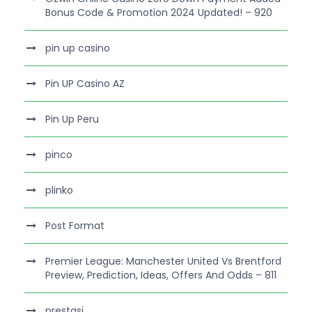
Bonus Code & Promotion 2024 Updated! – 920
pin up casino
Pin UP Casino AZ
Pin Up Peru
pinco
plinko
Post Format
Premier League: Manchester United Vs Brentford
Preview, Prediction, Ideas, Offers And Odds – 811
prestasi