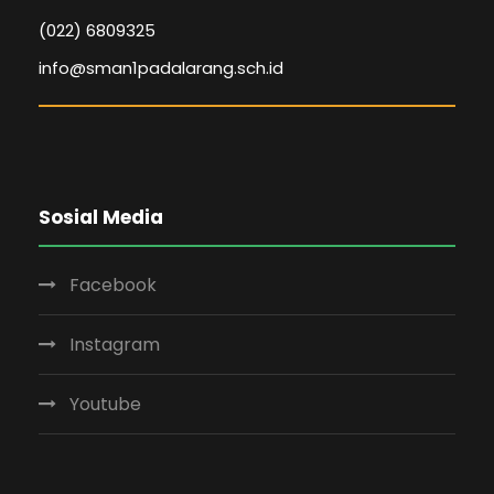
(022) 6809325
info@sman1padalarang.sch.id
Sosial Media
Facebook
Instagram
Youtube