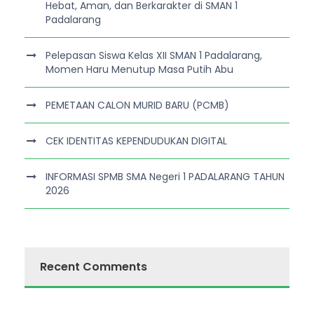
Hebat, Aman, dan Berkarakter di SMAN 1
Padalarang
Pelepasan Siswa Kelas XII SMAN 1 Padalarang,
Momen Haru Menutup Masa Putih Abu
PEMETAAN CALON MURID BARU (PCMB)
CEK IDENTITAS KEPENDUDUKAN DIGITAL
INFORMASI SPMB SMA Negeri 1 PADALARANG TAHUN
2026
Recent Comments