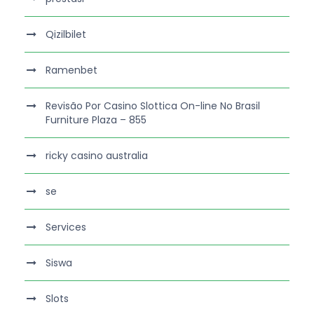
Qizilbilet
Ramenbet
Revisão Por Casino Slottica On-line No Brasil
Furniture Plaza – 855
ricky casino australia
se
Services
Siswa
Slots