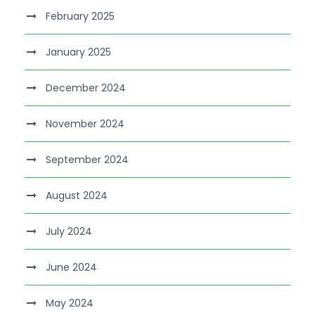
February 2025
January 2025
December 2024
November 2024
September 2024
August 2024
July 2024
June 2024
May 2024