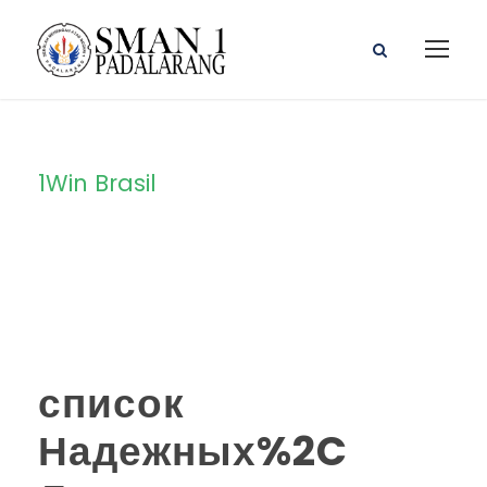
1Win Brasil
Category
список
Надежных%2C