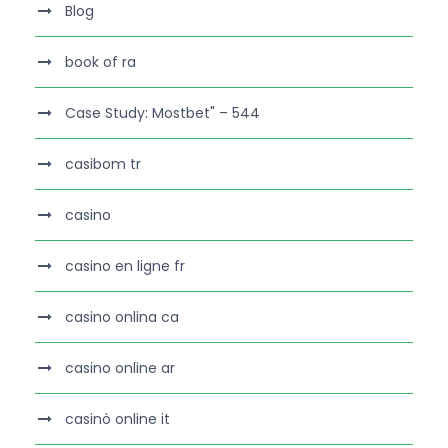
Blog
book of ra
Case Study: Mostbet" – 544
casibom tr
casino
casino en ligne fr
casino onlina ca
casino online ar
casinò online it