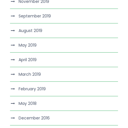
November 2019
September 2019
August 2019
May 2019
April 2019
March 2019
February 2019
May 2018
December 2016