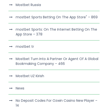
Mostbet Russia
‎mostbet Sports Betting On The App Store" – 869
‎mostbet Sports: On The Internet Betting On The
App Store – 378
mostbet tr
Mostbet Turn Into A Partner Or Agent Of A Global
Bookmaking Company – 466
Mostbet UZ Kirish
News
No Deposit Codes For Ozwin Casino New Player –
14