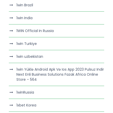
1win Brazil
1win India
1WIN Official In Russia
1win Turkiye
1win uzbekistan
1win Yüklə Android Apk Və Ios App 2023 Pulsuz Indir
Next Enli Business Solutions Fazak Africa Online
Store – 564
1winRussia
1xbet Korea