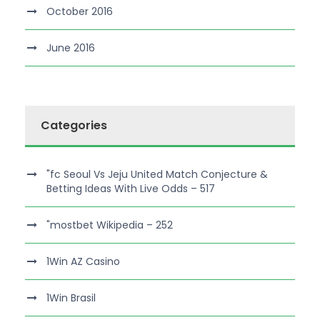
October 2016
June 2016
Categories
"fc Seoul Vs Jeju United Match Conjecture &
Betting Ideas With Live Odds – 517
"mostbet Wikipedia – 252
1Win AZ Casino
1Win Brasil