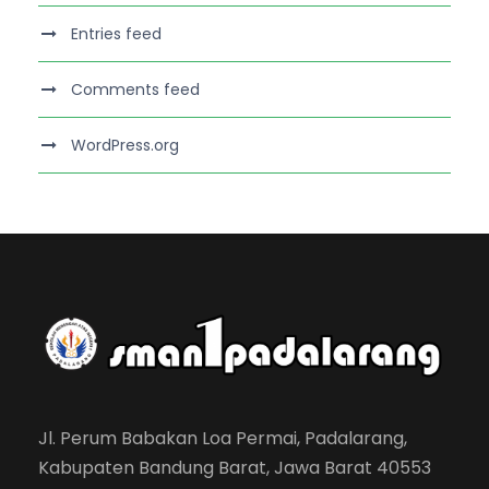
Entries feed
Comments feed
WordPress.org
Jl. Perum Babakan Loa Permai, Padalarang,
Kabupaten Bandung Barat, Jawa Barat 40553