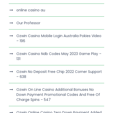
online casino au
Our Professor
Ozwin Casino Mobile Login Australia Pokies Video
– 196
Ozwin Casino Ndb Codes May 2023 Game Play –
131
Ozwin No Deposit Free Chip 2022 Corner Support
– 638
Ozwin On Line Casino Additional Bonuses No
Down Payment Promotional Codes And Free Of
Charge Spins – 547
Ozwin Online Casino Zero Down Payment Added