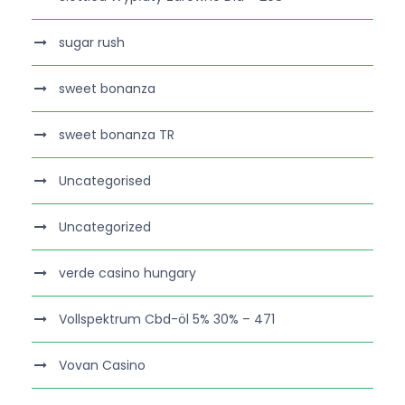
sugar rush
sweet bonanza
sweet bonanza TR
Uncategorised
Uncategorized
verde casino hungary
Vollspektrum Cbd-öl 5% 30% – 471
Vovan Casino