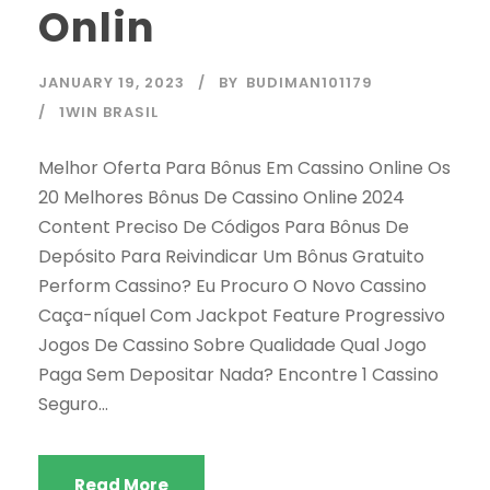
Onlin
JANUARY 19, 2023
BY
BUDIMAN101179
1WIN BRASIL
Melhor Oferta Para Bônus Em Cassino Online Os
20 Melhores Bônus De Cassino Online 2024
Content Preciso De Códigos Para Bônus De
Depósito Para Reivindicar Um Bônus Gratuito
Perform Cassino? Eu Procuro O Novo Cassino
Caça-níquel Com Jackpot Feature Progressivo
Jogos De Cassino Sobre Qualidade Qual Jogo
Paga Sem Depositar Nada? Encontre 1 Cassino
Seguro...
Read More