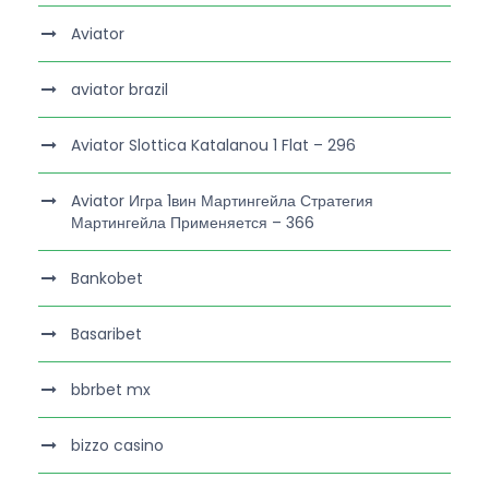
Aviator
aviator brazil
Aviator Slottica Katalanou 1 Flat – 296
Aviator Игра 1вин Мартингейла Стратегия
Мартингейла Применяется – 366
Bankobet
Basaribet
bbrbet mx
bizzo casino