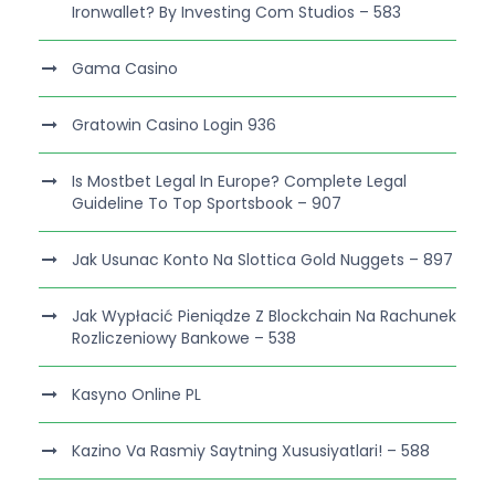
Ironwallet? By Investing Com Studios – 583
Gama Casino
Gratowin Casino Login 936
Is Mostbet Legal In Europe? Complete Legal
Guideline To Top Sportsbook – 907
Jak Usunac Konto Na Slottica Gold Nuggets – 897
Jak Wypłacić Pieniądze Z Blockchain Na Rachunek
Rozliczeniowy Bankowe – 538
Kasyno Online PL
Kazino Va Rasmiy Saytning Xususiyatlari! – 588