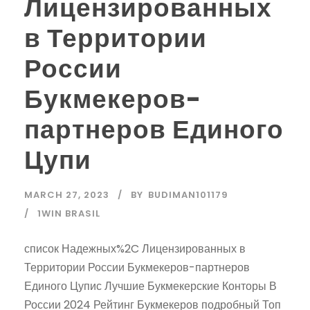
Лицензированных
в Территории
России
Букмекеров-
партнеров Единого
Цупи
MARCH 27, 2023
BY
BUDIMAN101179
1WIN BRASIL
список Надежных%2C Лицензированных в
Территории России Букмекеров-партнеров
Единого Цупис Лучшие Букмекерские Конторы В
России 2024 Рейтинг Букмекеров подробный Топ