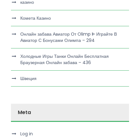
казино
Комета Казино
Онлайн забава Авиатор От Olimp ᐈ Играйте В
Авиатор С Бонусами Олимпа – 294
Холодные Игры Танки Онлайн Бесплатная
Браузерная Онлайн забава – 436
Швеция
Meta
Log in