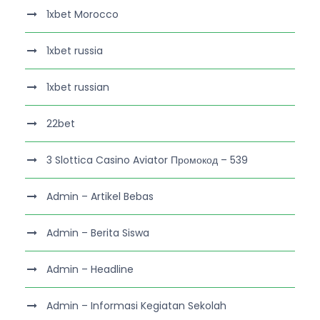
1xbet Morocco
1xbet russia
1xbet russian
22bet
3 Slottica Casino Aviator Промокод – 539
Admin – Artikel Bebas
Admin – Berita Siswa
Admin – Headline
Admin – Informasi Kegiatan Sekolah