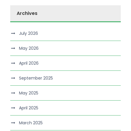
Archives
July 2026
May 2026
April 2026
September 2025
May 2025
April 2025
March 2025