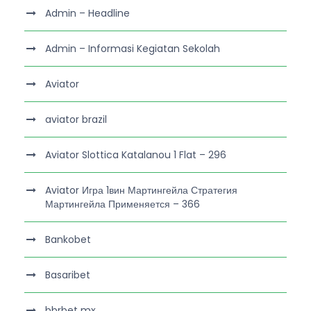
Admin – Headline
Admin – Informasi Kegiatan Sekolah
Aviator
aviator brazil
Aviator Slottica Katalanou 1 Flat – 296
Aviator Игра 1вин Мартингейла Стратегия
Мартингейла Применяется – 366
Bankobet
Basaribet
bbrbet mx