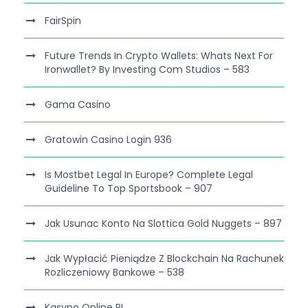
FairSpin
Future Trends In Crypto Wallets: Whats Next For
Ironwallet? By Investing Com Studios – 583
Gama Casino
Gratowin Casino Login 936
Is Mostbet Legal In Europe? Complete Legal
Guideline To Top Sportsbook – 907
Jak Usunac Konto Na Slottica Gold Nuggets – 897
Jak Wypłacić Pieniądze Z Blockchain Na Rachunek
Rozliczeniowy Bankowe – 538
Kasyno Online PL