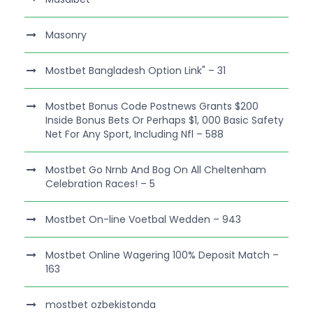
Masonry
Mostbet Bangladesh Option Link" – 31
Mostbet Bonus Code Postnews Grants $200
Inside Bonus Bets Or Perhaps $1, 000 Basic Safety
Net For Any Sport, Including Nfl – 588
Mostbet Go Nrnb And Bog On All Cheltenham
Celebration Races! – 5
Mostbet On-line Voetbal Wedden – 943
Mostbet Online Wagering 100% Deposit Match –
163
mostbet ozbekistonda