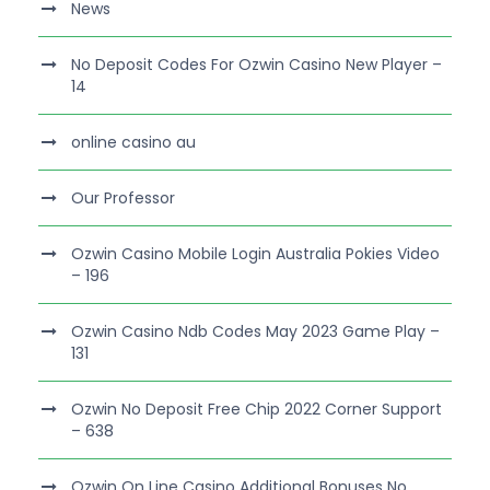
News
No Deposit Codes For Ozwin Casino New Player –
14
online casino au
Our Professor
Ozwin Casino Mobile Login Australia Pokies Video
– 196
Ozwin Casino Ndb Codes May 2023 Game Play –
131
Ozwin No Deposit Free Chip 2022 Corner Support
– 638
Ozwin On Line Casino Additional Bonuses No