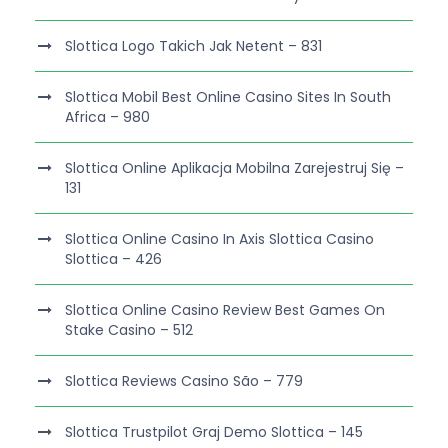
Slottica Logo Takich Jak Netent – 831
Slottica Mobil Best Online Casino Sites In South
Africa – 980
Slottica Online Aplikacja Mobilna Zarejestruj Się –
131
Slottica Online Casino In Axis Slottica Casino
Slottica – 426
Slottica Online Casino Review Best Games On
Stake Casino – 512
Slottica Reviews Casino São – 779
Slottica Trustpilot Graj Demo Slottica – 145