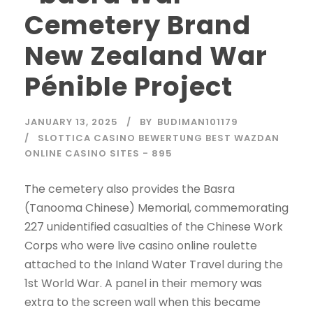
Cemetery Brand
New Zealand War
Pénible Project
JANUARY 13, 2025
BY
BUDIMAN101179
SLOTTICA CASINO BEWERTUNG BEST WAZDAN
ONLINE CASINO SITES - 895
The cemetery also provides the Basra
(Tanooma Chinese) Memorial, commemorating
227 unidentified casualties of the Chinese Work
Corps who were live casino online roulette
attached to the Inland Water Travel during the
1st World War. A panel in their memory was
extra to the screen wall when this became