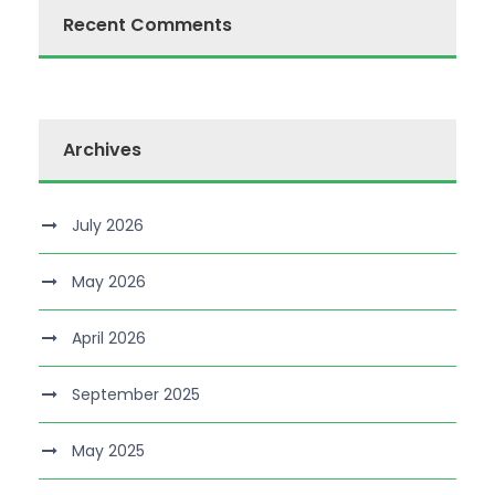
Recent Comments
Archives
July 2026
May 2026
April 2026
September 2025
May 2025