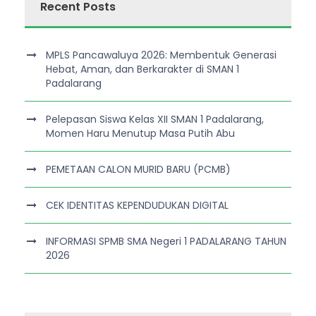
Recent Posts
MPLS Pancawaluya 2026: Membentuk Generasi
Hebat, Aman, dan Berkarakter di SMAN 1
Padalarang
Pelepasan Siswa Kelas XII SMAN 1 Padalarang,
Momen Haru Menutup Masa Putih Abu
PEMETAAN CALON MURID BARU (PCMB)
CEK IDENTITAS KEPENDUDUKAN DIGITAL
INFORMASI SPMB SMA Negeri 1 PADALARANG TAHUN
2026