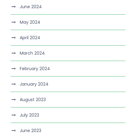
June 2024
May 2024
April 2024
March 2024
February 2024
January 2024
August 2023
July 2023
June 2023