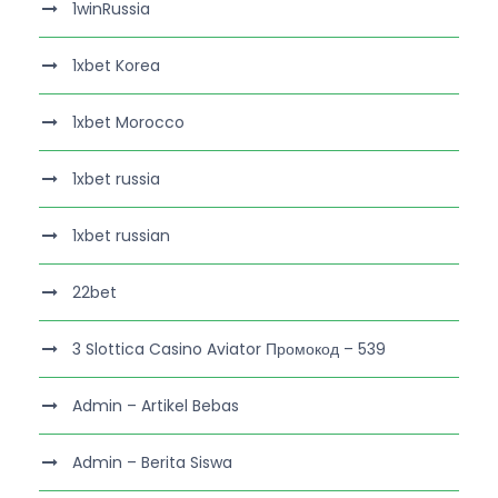
1winRussia
1xbet Korea
1xbet Morocco
1xbet russia
1xbet russian
22bet
3 Slottica Casino Aviator Промокод – 539
Admin – Artikel Bebas
Admin – Berita Siswa