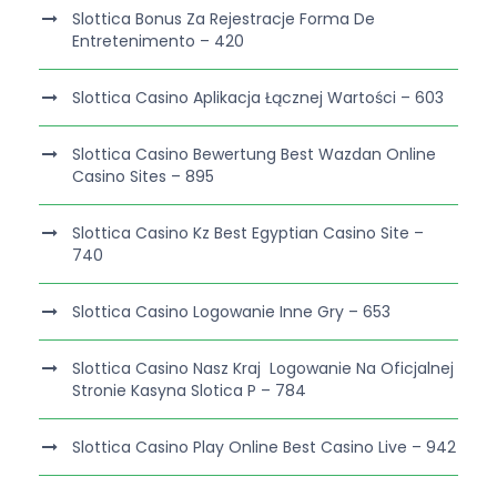
Slottica Bonus Za Rejestracje Forma De
Entretenimento – 420
Slottica Casino Aplikacja Łącznej Wartości – 603
Slottica Casino Bewertung Best Wazdan Online
Casino Sites – 895
Slottica Casino Kz Best Egyptian Casino Site –
740
Slottica Casino Logowanie Inne Gry – 653
Slottica Casino Nasz Kraj ️ Logowanie Na Oficjalnej
Stronie Kasyna Slotica P – 784
Slottica Casino Play Online Best Casino Live – 942