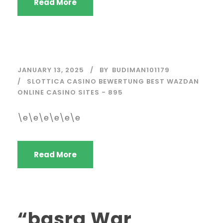
Read More
JANUARY 13, 2025
BY
BUDIMAN101179
SLOTTICA CASINO BEWERTUNG BEST WAZDAN
ONLINE CASINO SITES - 895
\e\e\e\e\e\e
Read More
“basra War