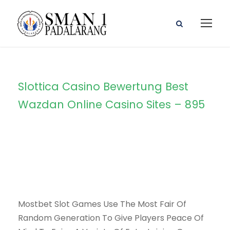
Slottica Casino Bewertung Best
Wazdan Online Casino Sites – 895
Category
Mostbet Slot Games Use The Most Fair Of
Random Generation To Give Players Peace Of