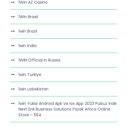
1Win AZ Casino
1Win Brasil
1win Brazil
1win India
1WIN Official In Russia
1win Turkiye
1win uzbekistan
1win Yüklə Android Apk Və Ios App 2023 Pulsuz Indir
Next Enli Business Solutions Fazak Africa Online
Store – 564