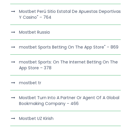
Mostbet Perú Sitio Estatal De Apuestas Deportivas
Y Casino" – 764
Mostbet Russia
‎mostbet Sports Betting On The App Store" – 869
‎mostbet Sports: On The Internet Betting On The
App Store – 378
mostbet tr
Mostbet Turn Into A Partner Or Agent Of A Global
Bookmaking Company – 466
Mostbet UZ Kirish