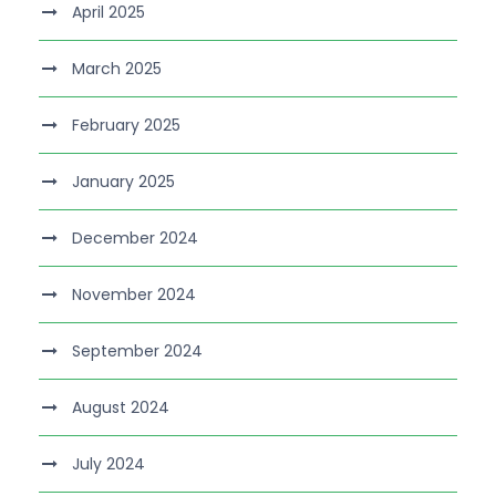
April 2025
March 2025
February 2025
January 2025
December 2024
November 2024
September 2024
August 2024
July 2024