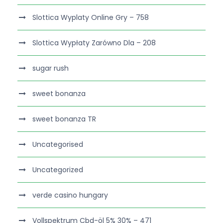
Slottica Wyplaty Online Gry – 758
Slottica Wypłaty Zarówno Dla – 208
sugar rush
sweet bonanza
sweet bonanza TR
Uncategorised
Uncategorized
verde casino hungary
Vollspektrum Cbd-öl 5% 30% – 471