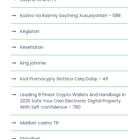
Kazino Va Rasmiy Saytning Xususiyatlari! – 588
Kegiatan
Kesehatan
king johnnie
Kod Promocyjny Slottica Całą Dobę – 46
Leading 8 Finest Crypto Wallets And Handbags In
2025 Safe Your Own Electronic Digital Property
With Self-confidence – 780
Maribet casino TR
Masalbet