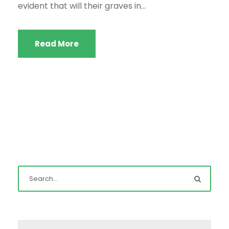
evident that will their graves in...
Read More