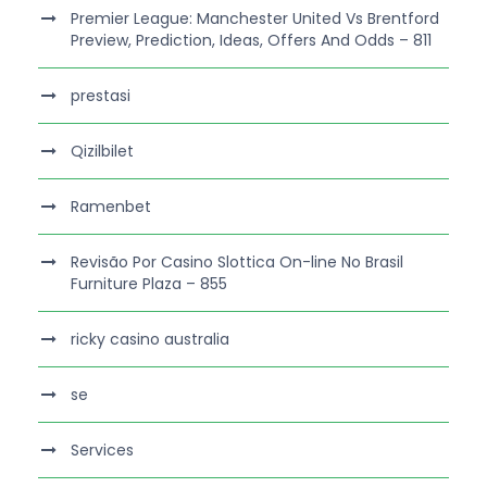
Premier League: Manchester United Vs Brentford
Preview, Prediction, Ideas, Offers And Odds – 811
prestasi
Qizilbilet
Ramenbet
Revisão Por Casino Slottica On-line No Brasil
Furniture Plaza – 855
ricky casino australia
se
Services