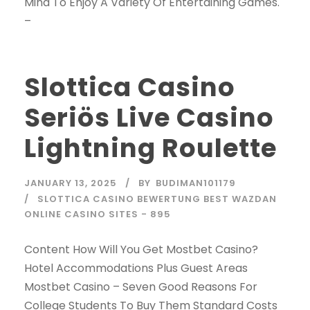
Mind To Enjoy A Variety Of Entertaining Games.
–
Slottica Casino
Seriös Live Casino
Lightning Roulette
JANUARY 13, 2025
BY
BUDIMAN101179
SLOTTICA CASINO BEWERTUNG BEST WAZDAN
ONLINE CASINO SITES - 895
Content How Will You Get Mostbet Casino?
Hotel Accommodations Plus Guest Areas
Mostbet Casino – Seven Good Reasons For
College Students To Buy Them Standard Costs