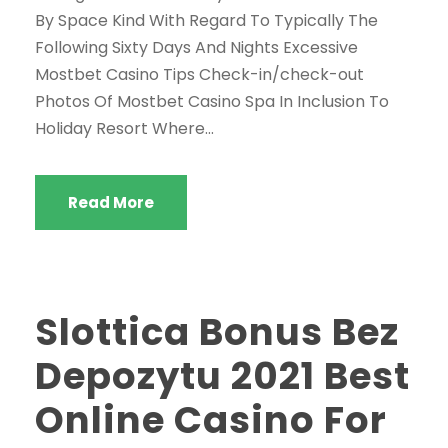
By Space Kind With Regard To Typically The
Following Sixty Days And Nights Excessive
Mostbet Casino Tips Check-in/check-out
Photos Of Mostbet Casino Spa In Inclusion To
Holiday Resort Where...
Read More
Slottica Bonus Bez
Depozytu 2021 Best
Online Casino For