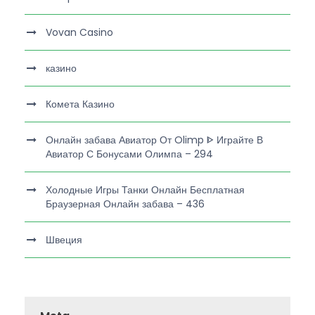
Vovan Casino
казино
Комета Казино
Онлайн забава Авиатор От Olimp ᐈ Играйте В
Авиатор С Бонусами Олимпа – 294
Холодные Игры Танки Онлайн Бесплатная
Браузерная Онлайн забава – 436
Швеция