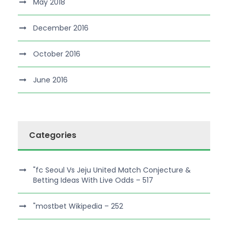
May 2018
December 2016
October 2016
June 2016
Categories
"fc Seoul Vs Jeju United Match Conjecture &
Betting Ideas With Live Odds – 517
"mostbet Wikipedia – 252