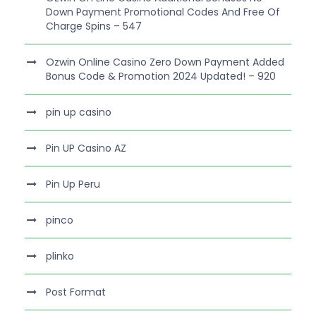
Down Payment Promotional Codes And Free Of
Charge Spins – 547
Ozwin Online Casino Zero Down Payment Added
Bonus Code & Promotion 2024 Updated! – 920
pin up casino
Pin UP Casino AZ
Pin Up Peru
pinco
plinko
Post Format