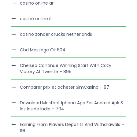
casino online ar
casinò online it
casino zonder crucks netherlands
Cbd Massage Oil 604
Chelsea Continue Winning Start With Cozy
Victory At Twente – 899
Comparer prix et acheter SimCasino – 87
Download Mostbet Iphone App For Android Apk &
Ios Inside India – 704
Earning From Players Deposits And Withdrawals –
191