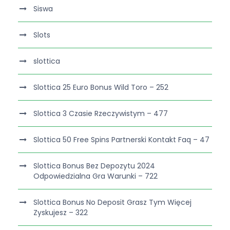
Siswa
Slots
slottica
Slottica 25 Euro Bonus Wild Toro – 252
Slottica 3 Czasie Rzeczywistym – 477
Slottica 50 Free Spins Partnerski Kontakt Faq – 47
Slottica Bonus Bez Depozytu 2024
Odpowiedzialna Gra Warunki – 722
Slottica Bonus No Deposit Grasz Tym Więcej
Zyskujesz – 322