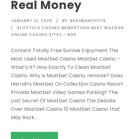
Real Money
JANUARY 13, 2025
BY
BUDIMAN101179
SLOTTICA CASINO BEWERTUNG BEST WAZDAN
ONLINE CASINO SITES - 895
Content Totally Free Survive Enjoyment The
Most Used Mostbet Casino Mostbet Casino –
What’s It? How Exactly To Clean Mostbet
Casino. Why Is Mostbet Casino, remove? Does
Harrah’s Mostbet On Collection Casino Resort
Provide Mostbet Video Games Parking? The
Lost Secret Of Mostbet Casino The Debate
Over Mostbet Casino 10 Mostbet Casino that
May Rock...