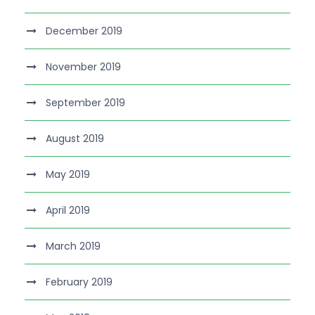
December 2019
November 2019
September 2019
August 2019
May 2019
April 2019
March 2019
February 2019