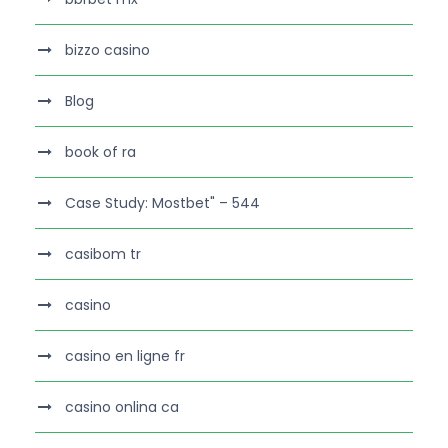
bizzo casino
Blog
book of ra
Case Study: Mostbet" – 544
casibom tr
casino
casino en ligne fr
casino onlina ca