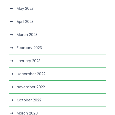
May 2023
April 2023
March 2023
February 2023
January 2023
December 2022
November 2022
October 2022
March 2020