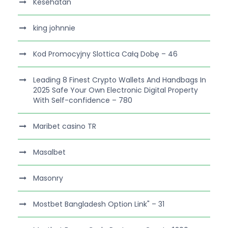
Kesehatan
king johnnie
Kod Promocyjny Slottica Całą Dobę – 46
Leading 8 Finest Crypto Wallets And Handbags In
2025 Safe Your Own Electronic Digital Property
With Self-confidence – 780
Maribet casino TR
Masalbet
Masonry
Mostbet Bangladesh Option Link" – 31