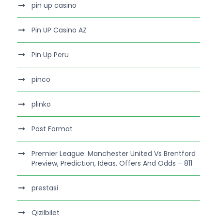
pin up casino
Pin UP Casino AZ
Pin Up Peru
pinco
plinko
Post Format
Premier League: Manchester United Vs Brentford
Preview, Prediction, Ideas, Offers And Odds – 811
prestasi
Qizilbilet