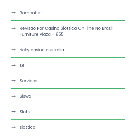
Ramenbet
Revisão Por Casino Slottica On-line No Brasil
Furniture Plaza – 855
ricky casino australia
se
Services
Siswa
Slots
slottica