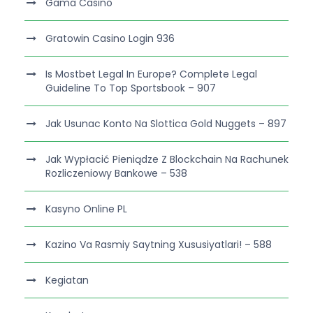
Gama Casino
Gratowin Casino Login 936
Is Mostbet Legal In Europe? Complete Legal
Guideline To Top Sportsbook – 907
Jak Usunac Konto Na Slottica Gold Nuggets – 897
Jak Wypłacić Pieniądze Z Blockchain Na Rachunek
Rozliczeniowy Bankowe – 538
Kasyno Online PL
Kazino Va Rasmiy Saytning Xususiyatlari! – 588
Kegiatan