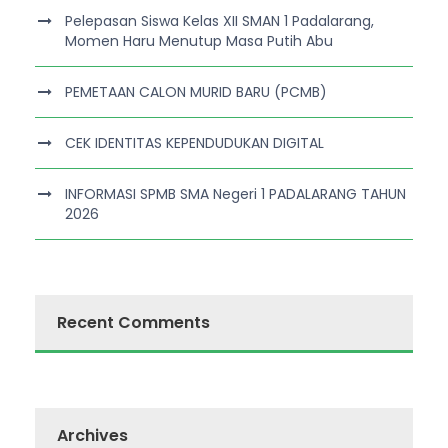
Pelepasan Siswa Kelas XII SMAN 1 Padalarang,
Momen Haru Menutup Masa Putih Abu
PEMETAAN CALON MURID BARU (PCMB)
CEK IDENTITAS KEPENDUDUKAN DIGITAL
INFORMASI SPMB SMA Negeri 1 PADALARANG TAHUN
2026
Recent Comments
Archives