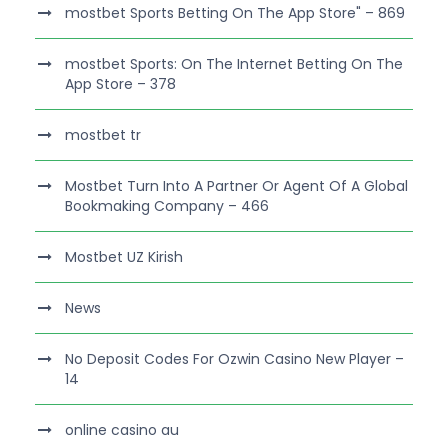
‎mostbet Sports Betting On The App Store" – 869
‎mostbet Sports: On The Internet Betting On The
App Store – 378
mostbet tr
Mostbet Turn Into A Partner Or Agent Of A Global
Bookmaking Company – 466
Mostbet UZ Kirish
News
No Deposit Codes For Ozwin Casino New Player –
14
online casino au