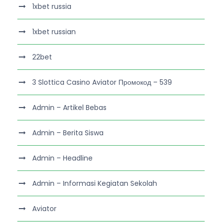
1xbet russia
1xbet russian
22bet
3 Slottica Casino Aviator Промокод – 539
Admin – Artikel Bebas
Admin – Berita Siswa
Admin – Headline
Admin – Informasi Kegiatan Sekolah
Aviator