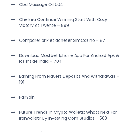
Cbd Massage Oil 604
Chelsea Continue Winning Start With Cozy
Victory At Twente – 899
Comparer prix et acheter SimCasino – 87
Download Mostbet Iphone App For Android Apk &
Ios Inside India – 704
Earning From Players Deposits And Withdrawals –
191
FairSpin
Future Trends In Crypto Wallets: Whats Next For
Ironwallet? By Investing Com Studios – 583