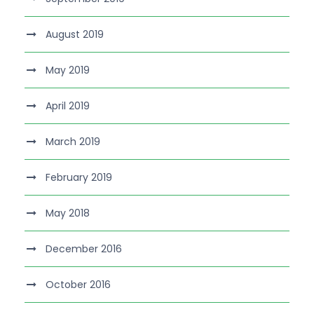
August 2019
May 2019
April 2019
March 2019
February 2019
May 2018
December 2016
October 2016