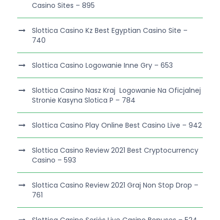
Casino Sites – 895
Slottica Casino Kz Best Egyptian Casino Site –
740
Slottica Casino Logowanie Inne Gry – 653
Slottica Casino Nasz Kraj ️ Logowanie Na Oficjalnej
Stronie Kasyna Slotica P – 784
Slottica Casino Play Online Best Casino Live – 942
Slottica Casino Review 2021 Best Cryptocurrency
Casino – 593
Slottica Casino Review 2021 Graj Non Stop Drop –
761