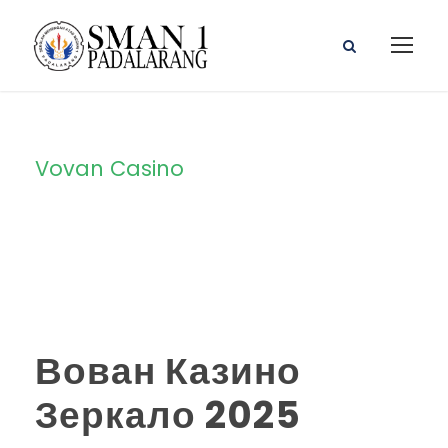
Vovan Casino
Category
Вован Казино
Зеркало 2025