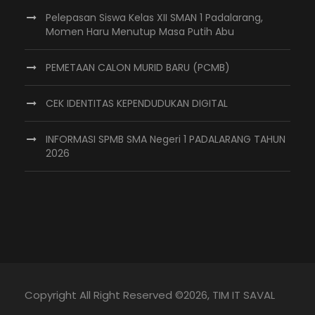
Pelepasan Siswa Kelas XII SMAN 1 Padalarang,
Momen Haru Menutup Masa Putih Abu
PEMETAAN CALON MURID BARU (PCMB)
CEK IDENTITAS KEPENDUDUKAN DIGITAL
INFORMASI SPMB SMA Negeri 1 PADALARANG TAHUN
2026
Copyright All Right Reserved ©
2026, TIM IT SAVAL