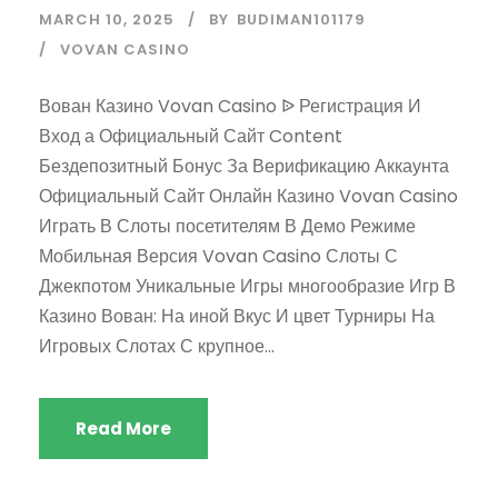
MARCH 10, 2025
BY
BUDIMAN101179
VOVAN CASINO
Вован Казино Vovan Casino ᐉ Регистрация И
Вход а Официальный Сайт Content
Бездепозитный Бонус За Верификацию Аккаунта
Официальный Сайт Онлайн Казино Vovan Casino
Играть В Слоты посетителям В Демо Режиме
Мобильная Версия Vovan Casino Слоты С
Джекпотом Уникальные Игры многообразие Игр В
Казино Вован: На иной Вкус И цвет Турниры На
Игровых Слотах С крупное...
Read More