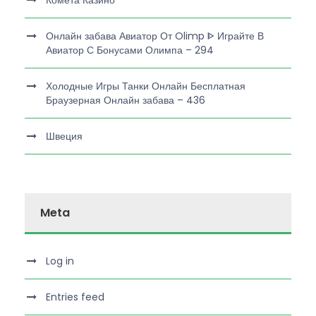
Комета Казино
Онлайн забава Авиатор От Olimp ᐈ Играйте В
Авиатор С Бонусами Олимпа – 294
Холодные Игры Танки Онлайн Бесплатная
Браузерная Онлайн забава – 436
Швеция
Meta
Log in
Entries feed