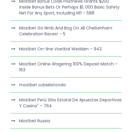
Mostbet Bonus Code Postnews Grants $200
Inside Bonus Bets Or Perhaps $1, 000 Basic Safety
Net For Any Sport, Including Nfl – 588
Mostbet Go Nrnb And Bog On All Cheltenham
Celebration Races! – 5
Mostbet On-line Voetbal Wedden – 943
Mostbet Online Wagering 100% Deposit Match –
163
mostbet ozbekistonda
Mostbet Perú Sitio Estatal De Apuestas Deportivas
Y Casino" – 764
Mostbet Russia