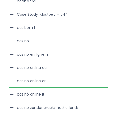
book of ra
Case Study: Mostbet" – 544
casibom tr
casino
casino en ligne fr
casino onlina ca
casino online ar
casinò online it
casino zonder crucks netherlands