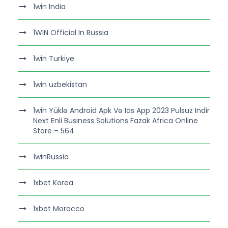
1win India
1WIN Official In Russia
1win Turkiye
1win uzbekistan
1win Yüklə Android Apk Və Ios App 2023 Pulsuz Indir
Next Enli Business Solutions Fazak Africa Online
Store – 564
1winRussia
1xbet Korea
1xbet Morocco