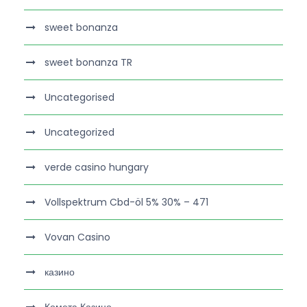
sweet bonanza
sweet bonanza TR
Uncategorised
Uncategorized
verde casino hungary
Vollspektrum Cbd-öl 5% 30% – 471
Vovan Casino
казино