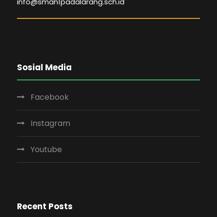
info@sman1padalarang.sch.id
Sosial Media
Facebook
Instagram
Youtube
Recent Posts