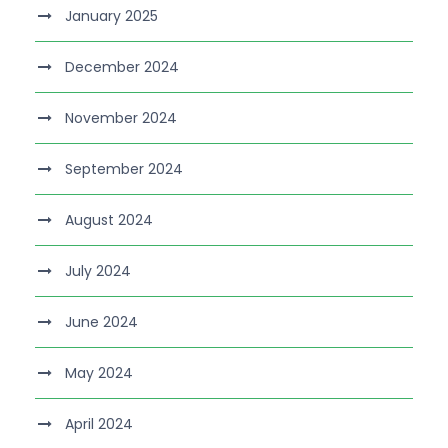
January 2025
December 2024
November 2024
September 2024
August 2024
July 2024
June 2024
May 2024
April 2024