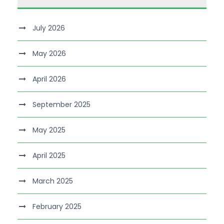
July 2026
May 2026
April 2026
September 2025
May 2025
April 2025
March 2025
February 2025