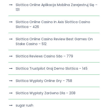
Slottica Online Aplikacja Mobilna Zarejestruj Się –
131
Slottica Online Casino In Axis Slottica Casino
Slottica – 426
Slottica Online Casino Review Best Games On
Stake Casino – 512
Slottica Reviews Casino São – 779
Slottica Trustpilot Graj Demo Slottica – 145
Slottica Wyplaty Online Gry – 758
Slottica Wypłaty Zarówno Dla – 208
sugar rush