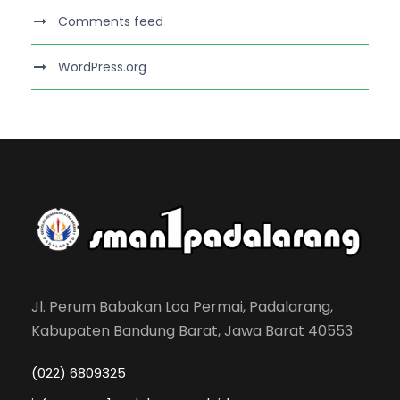
Comments feed
WordPress.org
Jl. Perum Babakan Loa Permai, Padalarang,
Kabupaten Bandung Barat, Jawa Barat 40553
(022) 6809325