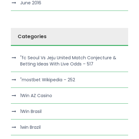
June 2016
Categories
"fc Seoul Vs Jeju United Match Conjecture &
Betting Ideas With Live Odds – 517
"mostbet Wikipedia – 252
1Win AZ Casino
1Win Brasil
1win Brazil