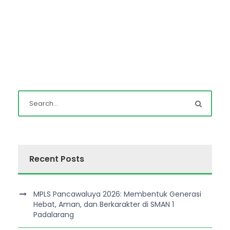
Recent Posts
MPLS Pancawaluya 2026: Membentuk Generasi
Hebat, Aman, dan Berkarakter di SMAN 1
Padalarang