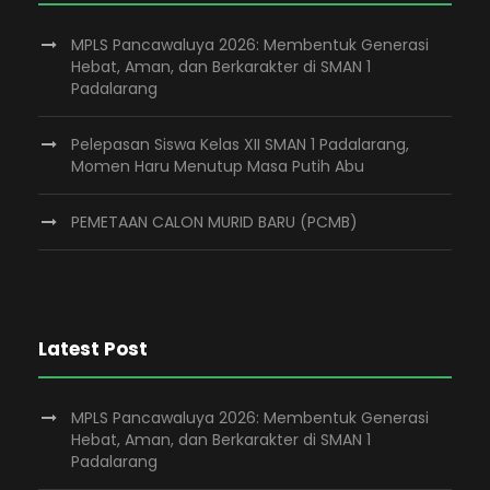
MPLS Pancawaluya 2026: Membentuk Generasi
Hebat, Aman, dan Berkarakter di SMAN 1
Padalarang
Pelepasan Siswa Kelas XII SMAN 1 Padalarang,
Momen Haru Menutup Masa Putih Abu
PEMETAAN CALON MURID BARU (PCMB)
Latest Post
MPLS Pancawaluya 2026: Membentuk Generasi
Hebat, Aman, dan Berkarakter di SMAN 1
Padalarang