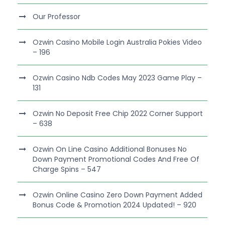
Our Professor
Ozwin Casino Mobile Login Australia Pokies Video
– 196
Ozwin Casino Ndb Codes May 2023 Game Play –
131
Ozwin No Deposit Free Chip 2022 Corner Support
– 638
Ozwin On Line Casino Additional Bonuses No
Down Payment Promotional Codes And Free Of
Charge Spins – 547
Ozwin Online Casino Zero Down Payment Added
Bonus Code & Promotion 2024 Updated! – 920