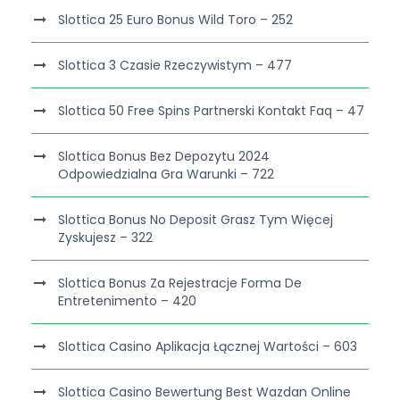
Slottica 25 Euro Bonus Wild Toro – 252
Slottica 3 Czasie Rzeczywistym – 477
Slottica 50 Free Spins Partnerski Kontakt Faq – 47
Slottica Bonus Bez Depozytu 2024
Odpowiedzialna Gra Warunki – 722
Slottica Bonus No Deposit Grasz Tym Więcej
Zyskujesz – 322
Slottica Bonus Za Rejestracje Forma De
Entretenimento – 420
Slottica Casino Aplikacja Łącznej Wartości – 603
Slottica Casino Bewertung Best Wazdan Online