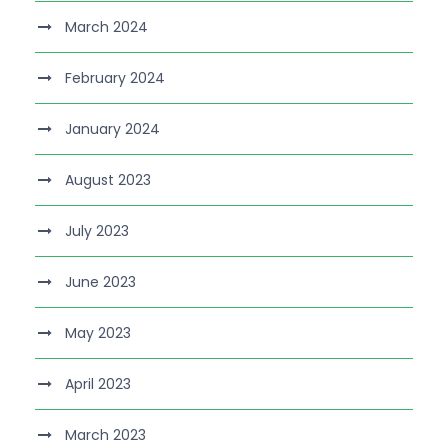
March 2024
February 2024
January 2024
August 2023
July 2023
June 2023
May 2023
April 2023
March 2023