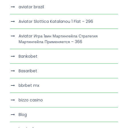
aviator brazil
Aviator Slottica Katalanou 1 Flat – 296
Aviator Игра 1вин Мартингейла Стратегия
Мартингейла Применяется – 366
Bankobet
Basaribet
bbrbet mx
bizzo casino
Blog