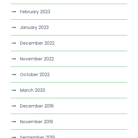
February 2023
January 2023
December 2022
November 2022
October 2022
March 2020
December 2019
November 2019
September 2019