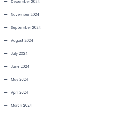
December 2024
November 2024
September 2024
August 2024
July 2024
June 2024
May 2024
April 2024
March 2024