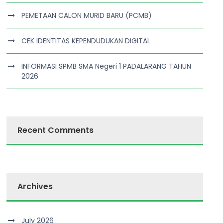
PEMETAAN CALON MURID BARU (PCMB)
CEK IDENTITAS KEPENDUDUKAN DIGITAL
INFORMASI SPMB SMA Negeri 1 PADALARANG TAHUN
2026
Recent Comments
Archives
July 2026