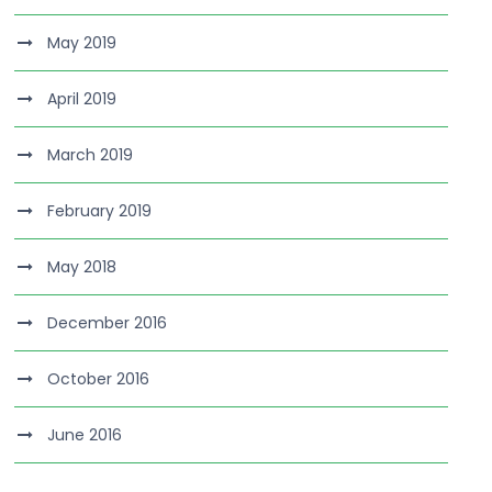
May 2019
April 2019
March 2019
February 2019
May 2018
December 2016
October 2016
June 2016