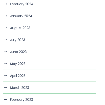
February 2024
January 2024
August 2023
July 2023
June 2023
May 2023
April 2023
March 2023
February 2023