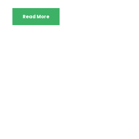
Read More