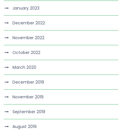
January 2023
December 2022
November 2022
October 2022
March 2020
December 2019
November 2019
September 2019
August 2019