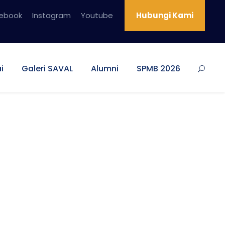
ebook
Instagram
Youtube
Hubungi Kami
i
Galeri SAVAL
Alumni
SPMB 2026