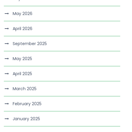
May 2026
April 2026
September 2025
May 2025
April 2025
March 2025
February 2025
January 2025