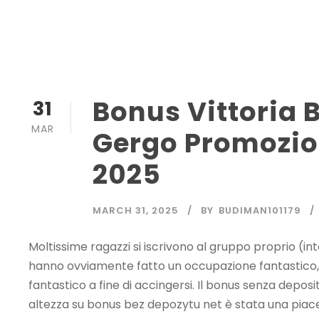
Bonus Vittoria 
31
MAR
Gergo Promozio
2025
MARCH 31, 2025
BY
BUDIMAN101179
Moltissime ragazzi si iscrivono al gruppo proprio (in
hanno ovviamente fatto un occupazione fantastico, 
fantastico a fine di accingersi. Il bonus senza depo
altezza su bonus bez depozytu net è stata una piacev