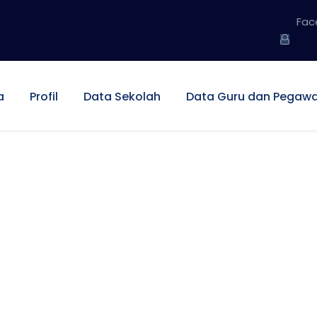
Fac
a
Profil
Data Sekolah
Data Guru dan Pegawa