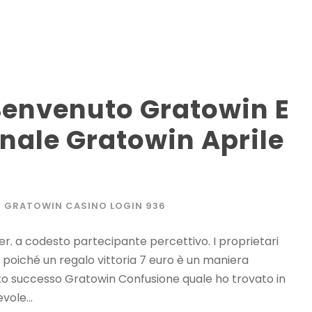
Benvenuto Gratowin E
nale Gratowin Aprile
GRATOWIN CASINO LOGIN 936
ter. a codesto partecipante percettivo. I proprietari
poiché un regalo vittoria 7 euro è un maniera
sito successo Gratowin Confusione quale ho trovato in
ole...