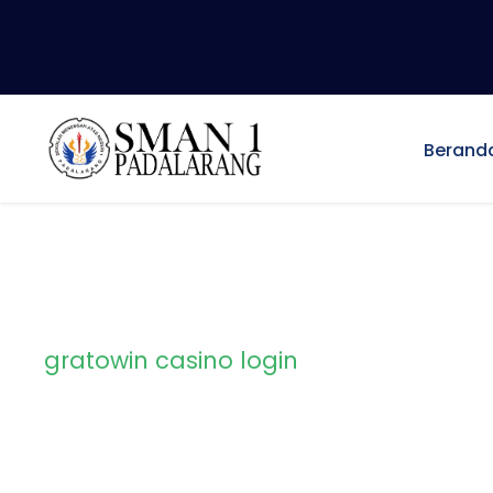
Berand
gratowin casino login
Tag