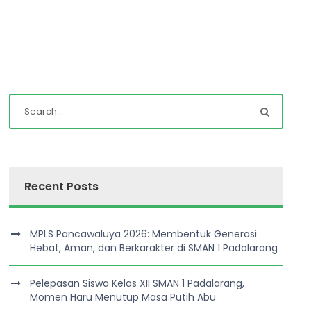
Recent Posts
MPLS Pancawaluya 2026: Membentuk Generasi
Hebat, Aman, dan Berkarakter di SMAN 1 Padalarang
Pelepasan Siswa Kelas XII SMAN 1 Padalarang,
Momen Haru Menutup Masa Putih Abu