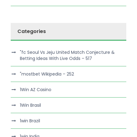
Categories
"fc Seoul Vs Jeju United Match Conjecture &
Betting Ideas With Live Odds – 517
"mostbet Wikipedia – 252
1Win AZ Casino
1Win Brasil
1win Brazil
1win India