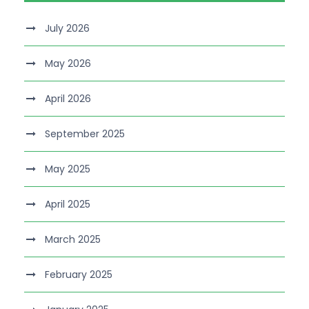
July 2026
May 2026
April 2026
September 2025
May 2025
April 2025
March 2025
February 2025