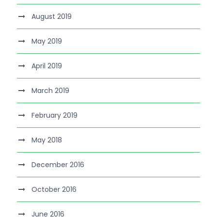
August 2019
May 2019
April 2019
March 2019
February 2019
May 2018
December 2016
October 2016
June 2016