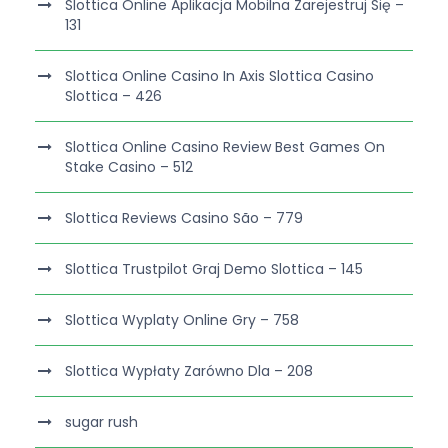
Slottica Online Aplikacja Mobilna Zarejestruj Się –
131
Slottica Online Casino In Axis Slottica Casino
Slottica – 426
Slottica Online Casino Review Best Games On
Stake Casino – 512
Slottica Reviews Casino São – 779
Slottica Trustpilot Graj Demo Slottica – 145
Slottica Wyplaty Online Gry – 758
Slottica Wypłaty Zarówno Dla – 208
sugar rush