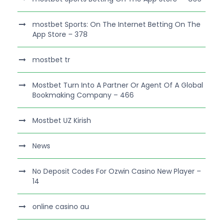
‎mostbet Sports: On The Internet Betting On The
App Store – 378
mostbet tr
Mostbet Turn Into A Partner Or Agent Of A Global
Bookmaking Company – 466
Mostbet UZ Kirish
News
No Deposit Codes For Ozwin Casino New Player –
14
online casino au