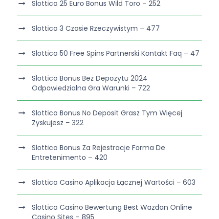
Slottica 25 Euro Bonus Wild Toro – 252
Slottica 3 Czasie Rzeczywistym – 477
Slottica 50 Free Spins Partnerski Kontakt Faq – 47
Slottica Bonus Bez Depozytu 2024
Odpowiedzialna Gra Warunki – 722
Slottica Bonus No Deposit Grasz Tym Więcej
Zyskujesz – 322
Slottica Bonus Za Rejestracje Forma De
Entretenimento – 420
Slottica Casino Aplikacja Łącznej Wartości – 603
Slottica Casino Bewertung Best Wazdan Online
Casino Sites – 895