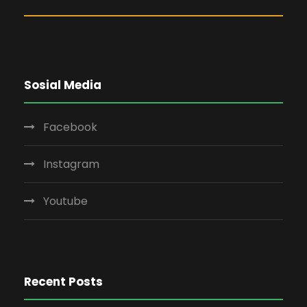
Sosial Media
Facebook
Instagram
Youtube
Recent Posts