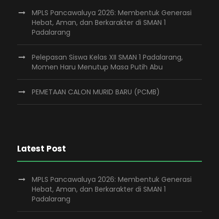
MPLS Pancawaluya 2026: Membentuk Generasi
Hebat, Aman, dan Berkarakter di SMAN 1
Padalarang
Pelepasan Siswa Kelas XII SMAN 1 Padalarang,
Momen Haru Menutup Masa Putih Abu
PEMETAAN CALON MURID BARU (PCMB)
Latest Post
MPLS Pancawaluya 2026: Membentuk Generasi
Hebat, Aman, dan Berkarakter di SMAN 1
Padalarang