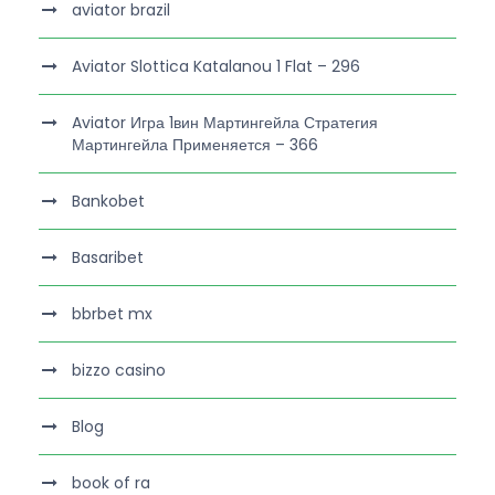
aviator brazil
Aviator Slottica Katalanou 1 Flat – 296
Aviator Игра 1вин Мартингейла Стратегия
Мартингейла Применяется – 366
Bankobet
Basaribet
bbrbet mx
bizzo casino
Blog
book of ra