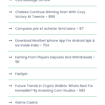
Cbd Massage Oil 604
Chelsea Continue Winning Start With Cozy
Victory At Twente – 899
Comparer prix et acheter SimCasino – 87
Download Mostbet Iphone App For Android Apk &
Ios Inside India – 704
Earning From Players Deposits And Withdrawals –
191
FairSpin
Future Trends In Crypto Wallets: Whats Next For
Ironwallet? By Investing Com Studios – 583
Gama Casino