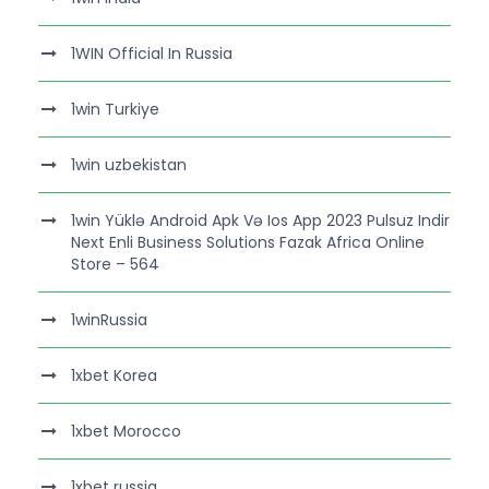
1WIN Official In Russia
1win Turkiye
1win uzbekistan
1win Yüklə Android Apk Və Ios App 2023 Pulsuz Indir
Next Enli Business Solutions Fazak Africa Online
Store – 564
1winRussia
1xbet Korea
1xbet Morocco
1xbet russia