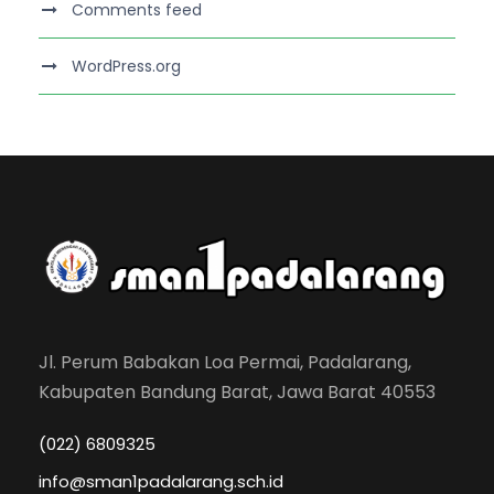
Comments feed
WordPress.org
Jl. Perum Babakan Loa Permai, Padalarang,
Kabupaten Bandung Barat, Jawa Barat 40553
(022) 6809325
info@sman1padalarang.sch.id