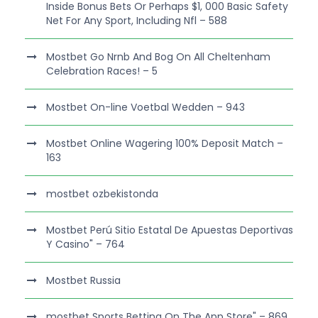
Inside Bonus Bets Or Perhaps $1, 000 Basic Safety
Net For Any Sport, Including Nfl – 588
Mostbet Go Nrnb And Bog On All Cheltenham
Celebration Races! – 5
Mostbet On-line Voetbal Wedden – 943
Mostbet Online Wagering 100% Deposit Match –
163
mostbet ozbekistonda
Mostbet Perú Sitio Estatal De Apuestas Deportivas
Y Casino" – 764
Mostbet Russia
‎mostbet Sports Betting On The App Store" – 869