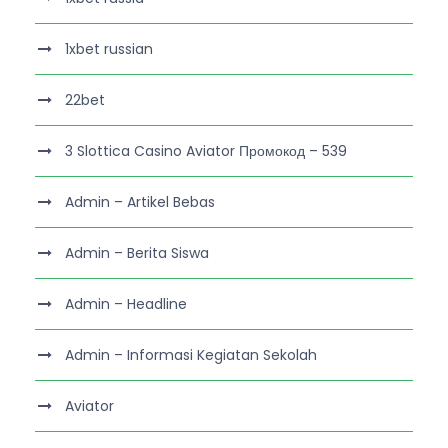
1xbet russian
22bet
3 Slottica Casino Aviator Промокод – 539
Admin – Artikel Bebas
Admin – Berita Siswa
Admin – Headline
Admin – Informasi Kegiatan Sekolah
Aviator