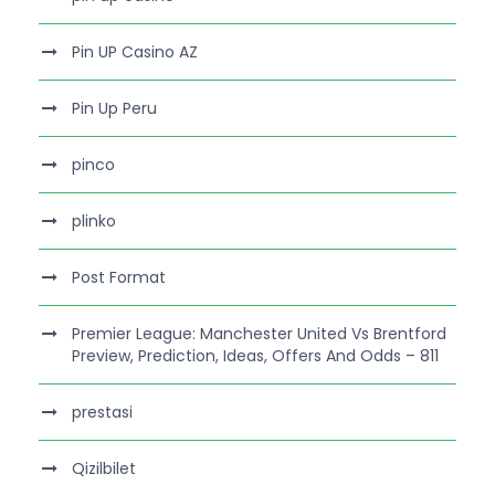
Pin UP Casino AZ
Pin Up Peru
pinco
plinko
Post Format
Premier League: Manchester United Vs Brentford
Preview, Prediction, Ideas, Offers And Odds – 811
prestasi
Qizilbilet