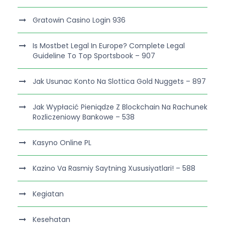
Gratowin Casino Login 936
Is Mostbet Legal In Europe? Complete Legal
Guideline To Top Sportsbook – 907
Jak Usunac Konto Na Slottica Gold Nuggets – 897
Jak Wypłacić Pieniądze Z Blockchain Na Rachunek
Rozliczeniowy Bankowe – 538
Kasyno Online PL
Kazino Va Rasmiy Saytning Xususiyatlari! – 588
Kegiatan
Kesehatan