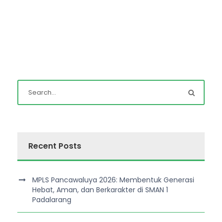
Recent Posts
MPLS Pancawaluya 2026: Membentuk Generasi
Hebat, Aman, dan Berkarakter di SMAN 1
Padalarang