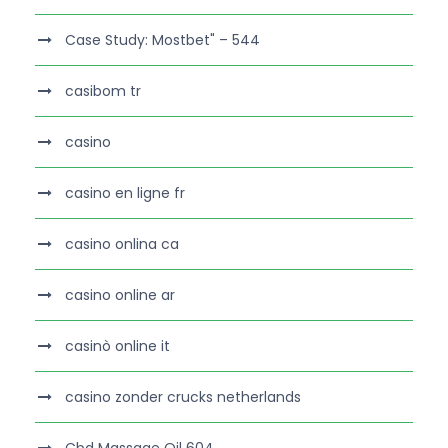
Case Study: Mostbet" – 544
casibom tr
casino
casino en ligne fr
casino onlina ca
casino online ar
casinò online it
casino zonder crucks netherlands