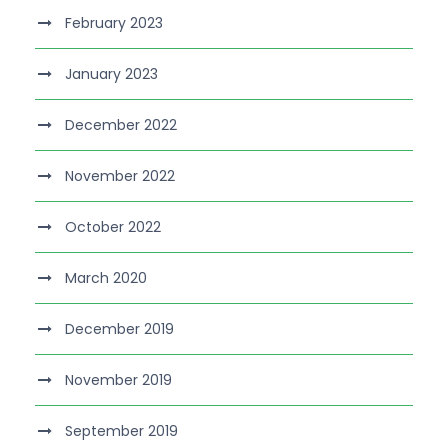
February 2023
January 2023
December 2022
November 2022
October 2022
March 2020
December 2019
November 2019
September 2019