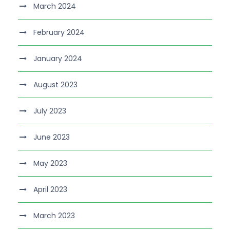
March 2024
February 2024
January 2024
August 2023
July 2023
June 2023
May 2023
April 2023
March 2023