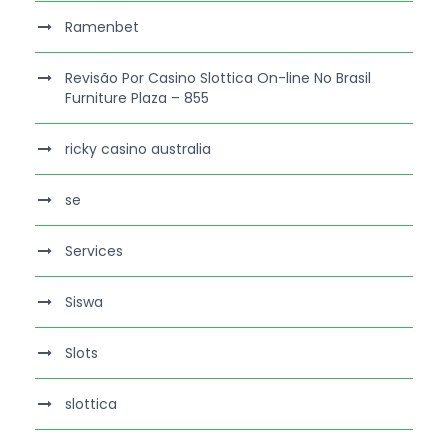
Ramenbet
Revisão Por Casino Slottica On-line No Brasil
Furniture Plaza – 855
ricky casino australia
se
Services
Siswa
Slots
slottica