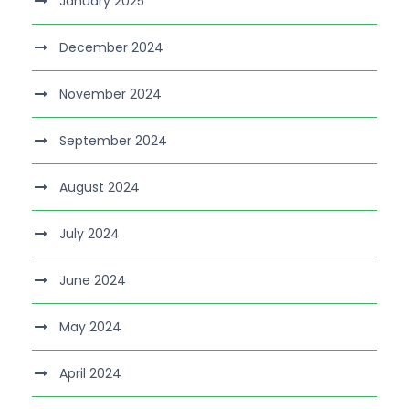
January 2025
December 2024
November 2024
September 2024
August 2024
July 2024
June 2024
May 2024
April 2024