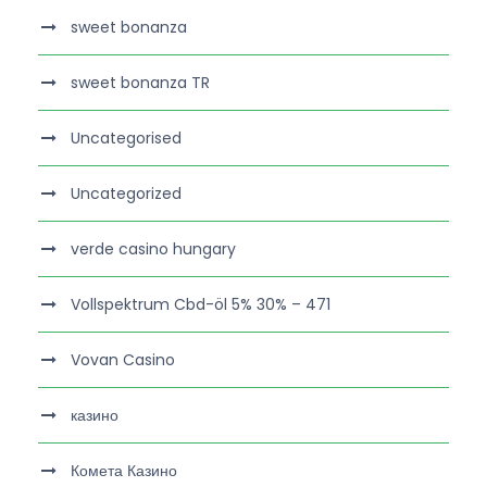
sweet bonanza
sweet bonanza TR
Uncategorised
Uncategorized
verde casino hungary
Vollspektrum Cbd-öl 5% 30% – 471
Vovan Casino
казино
Комета Казино