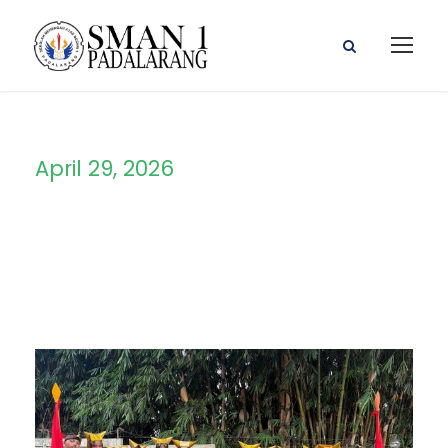
April 29, 2026
Day