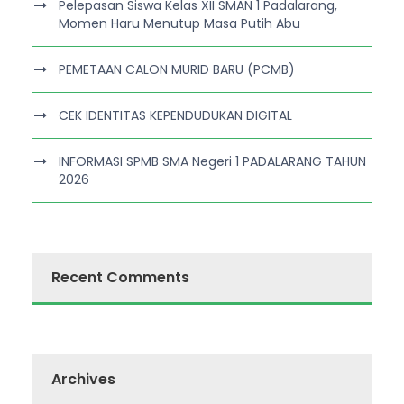
Pelepasan Siswa Kelas XII SMAN 1 Padalarang,
Momen Haru Menutup Masa Putih Abu
PEMETAAN CALON MURID BARU (PCMB)
CEK IDENTITAS KEPENDUDUKAN DIGITAL
INFORMASI SPMB SMA Negeri 1 PADALARANG TAHUN
2026
Recent Comments
Archives