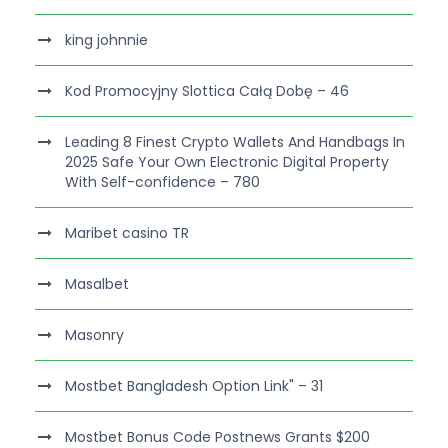
king johnnie
Kod Promocyjny Slottica Całą Dobę – 46
Leading 8 Finest Crypto Wallets And Handbags In
2025 Safe Your Own Electronic Digital Property
With Self-confidence – 780
Maribet casino TR
Masalbet
Masonry
Mostbet Bangladesh Option Link" – 31
Mostbet Bonus Code Postnews Grants $200