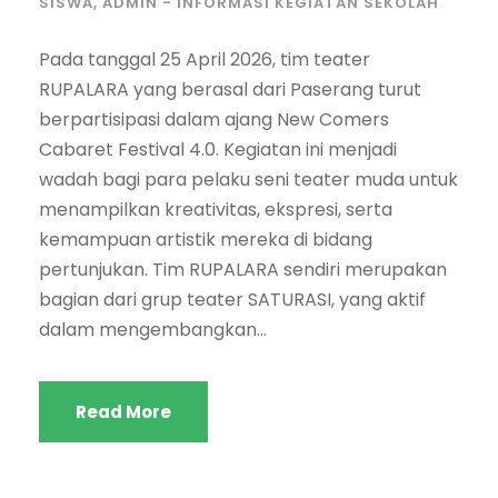
SISWA
,
ADMIN - INFORMASI KEGIATAN SEKOLAH
Pada tanggal 25 April 2026, tim teater
RUPALARA yang berasal dari Paserang turut
berpartisipasi dalam ajang New Comers
Cabaret Festival 4.0. Kegiatan ini menjadi
wadah bagi para pelaku seni teater muda untuk
menampilkan kreativitas, ekspresi, serta
kemampuan artistik mereka di bidang
pertunjukan. Tim RUPALARA sendiri merupakan
bagian dari grup teater SATURASI, yang aktif
dalam mengembangkan...
Read More