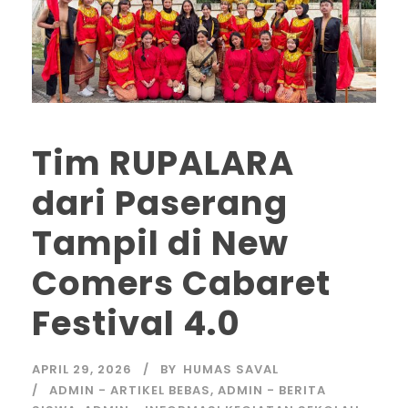
Tim RUPALARA
dari Paserang
Tampil di New
Comers Cabaret
Festival 4.0
APRIL 29, 2026
BY
HUMAS SAVAL
ADMIN - ARTIKEL BEBAS
,
ADMIN - BERITA