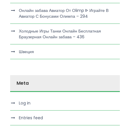
Онлайн забава Авиатор От Olimp ᐈ Играйте В
Авиатор С Бонусами Олимпа – 294
Холодные Игры Танки Онлайн Бесплатная
Браузерная Онлайн забава – 436
Швеция
Meta
Log in
Entries feed