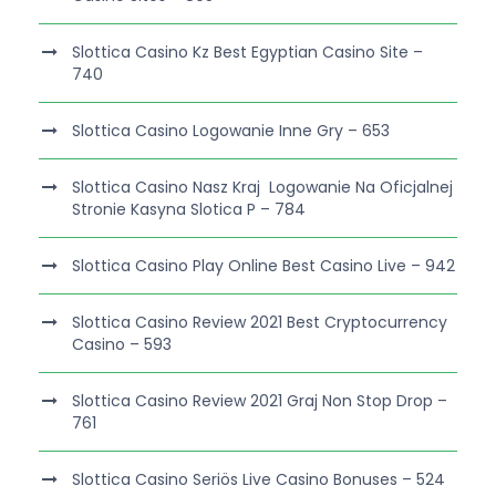
Slottica Casino Kz Best Egyptian Casino Site –
740
Slottica Casino Logowanie Inne Gry – 653
Slottica Casino Nasz Kraj ️ Logowanie Na Oficjalnej
Stronie Kasyna Slotica P – 784
Slottica Casino Play Online Best Casino Live – 942
Slottica Casino Review 2021 Best Cryptocurrency
Casino – 593
Slottica Casino Review 2021 Graj Non Stop Drop –
761
Slottica Casino Seriös Live Casino Bonuses – 524