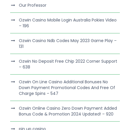
Our Professor
Ozwin Casino Mobile Login Australia Pokies Video
– 196
Ozwin Casino Ndb Codes May 2023 Game Play –
131
Ozwin No Deposit Free Chip 2022 Corner Support
– 638
Ozwin On Line Casino Additional Bonuses No
Down Payment Promotional Codes And Free Of
Charge Spins – 547
Ozwin Online Casino Zero Down Payment Added
Bonus Code & Promotion 2024 Updated! – 920
pin up casino