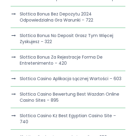
Slottica Bonus Bez Depozytu 2024
Odpowiedzialna Gra Warunki – 722
Slottica Bonus No Deposit Grasz Tym Więcej
Zyskujesz – 322
Slottica Bonus Za Rejestracje Forma De
Entretenimento – 420
Slottica Casino Aplikacja Łącznej Wartości – 603
Slottica Casino Bewertung Best Wazdan Online
Casino Sites – 895
Slottica Casino Kz Best Egyptian Casino Site –
740