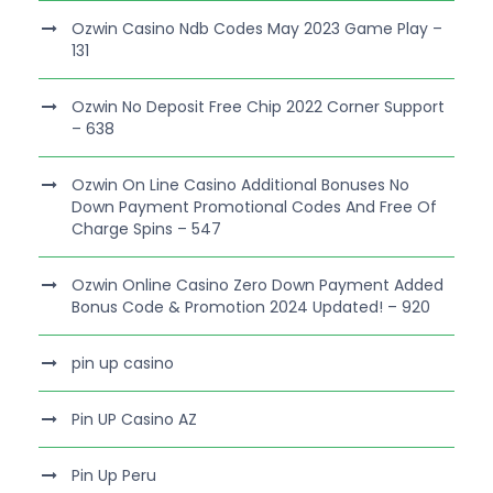
Ozwin Casino Ndb Codes May 2023 Game Play –
131
Ozwin No Deposit Free Chip 2022 Corner Support
– 638
Ozwin On Line Casino Additional Bonuses No
Down Payment Promotional Codes And Free Of
Charge Spins – 547
Ozwin Online Casino Zero Down Payment Added
Bonus Code & Promotion 2024 Updated! – 920
pin up casino
Pin UP Casino AZ
Pin Up Peru