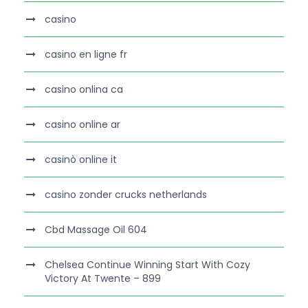
casino
casino en ligne fr
casino onlina ca
casino online ar
casinò online it
casino zonder crucks netherlands
Cbd Massage Oil 604
Chelsea Continue Winning Start With Cozy
Victory At Twente – 899