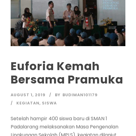
Euforia Kemah
Bersama Pramuka
AUGUST 1, 2019
BY
BUDIMAN101179
KEGIATAN
,
SISWA
Setelah hampir 400 siswa baru di SMAN 1
Padalarang melaksanakan Masa Pengenalan
Lingkungan Sekolah (MPLS), kegiatan dilanjut