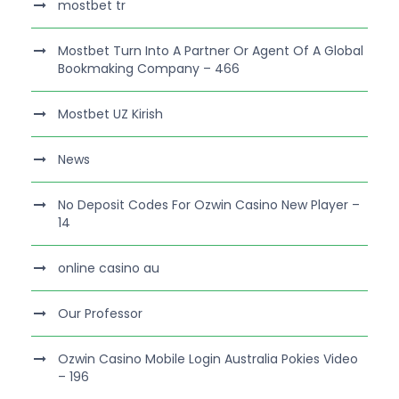
mostbet tr
Mostbet Turn Into A Partner Or Agent Of A Global
Bookmaking Company – 466
Mostbet UZ Kirish
News
No Deposit Codes For Ozwin Casino New Player –
14
online casino au
Our Professor
Ozwin Casino Mobile Login Australia Pokies Video
– 196