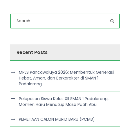
Recent Posts
MPLS Pancawaluya 2026: Membentuk Generasi
Hebat, Aman, dan Berkarakter di SMAN 1
Padalarang
Pelepasan Siswa Kelas XII SMAN 1 Padalarang,
Momen Haru Menutup Masa Putih Abu
PEMETAAN CALON MURID BARU (PCMB)