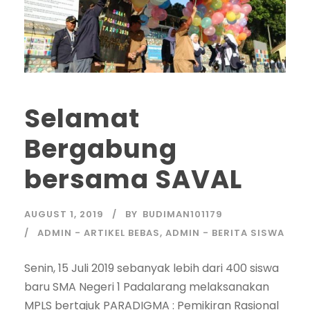
Selamat
Bergabung
bersama SAVAL
AUGUST 1, 2019
BY
BUDIMAN101179
ADMIN - ARTIKEL BEBAS
,
ADMIN - BERITA SISWA
Senin, 15 Juli 2019 sebanyak lebih dari 400 siswa
baru SMA Negeri 1 Padalarang melaksanakan
MPLS bertajuk PARADIGMA : Pemikiran Rasional