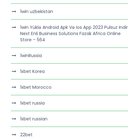
1win uzbekistan
1win Yüklə Android Apk Və Ios App 2023 Pulsuz Indir
Next Enli Business Solutions Fazak Africa Online
Store – 564
1winRussia
1xbet Korea
1xbet Morocco
1xbet russia
1xbet russian
22bet