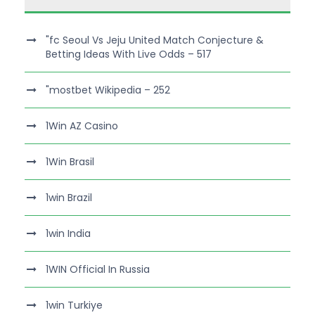
"fc Seoul Vs Jeju United Match Conjecture &
Betting Ideas With Live Odds – 517
"mostbet Wikipedia – 252
1Win AZ Casino
1Win Brasil
1win Brazil
1win India
1WIN Official In Russia
1win Turkiye