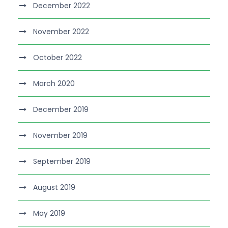
December 2022
November 2022
October 2022
March 2020
December 2019
November 2019
September 2019
August 2019
May 2019