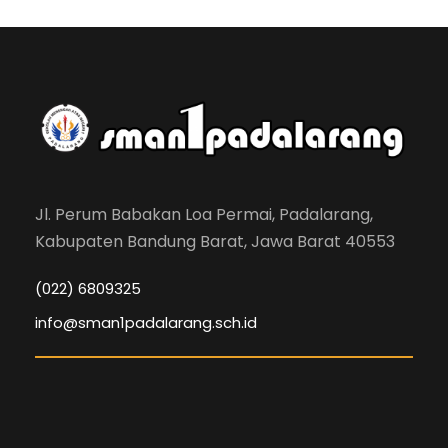
Jl. Perum Babakan Loa Permai, Padalarang,
Kabupaten Bandung Barat, Jawa Barat 40553
(022) 6809325
info@sman1padalarang.sch.id