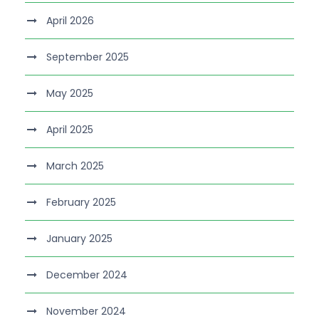
April 2026
September 2025
May 2025
April 2025
March 2025
February 2025
January 2025
December 2024
November 2024