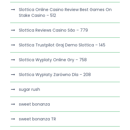
Slottica Online Casino Review Best Games On
Stake Casino – 512
Slottica Reviews Casino São – 779
Slottica Trustpilot Graj Demo Slottica – 145
Slottica Wyplaty Online Gry – 758
Slottica Wypłaty Zarówno Dla – 208
sugar rush
sweet bonanza
sweet bonanza TR