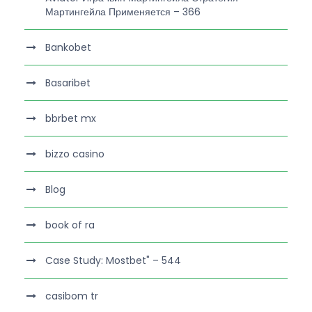
Мартингейла Применяется – 366
Bankobet
Basaribet
bbrbet mx
bizzo casino
Blog
book of ra
Case Study: Mostbet" – 544
casibom tr