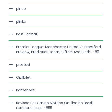
pinco
plinko
Post Format
Premier League: Manchester United Vs Brentford
Preview, Prediction, Ideas, Offers And Odds – 811
prestasi
Qizilbilet
Ramenbet
Revisão Por Casino Slottica On-line No Brasil
Furniture Plaza – 855