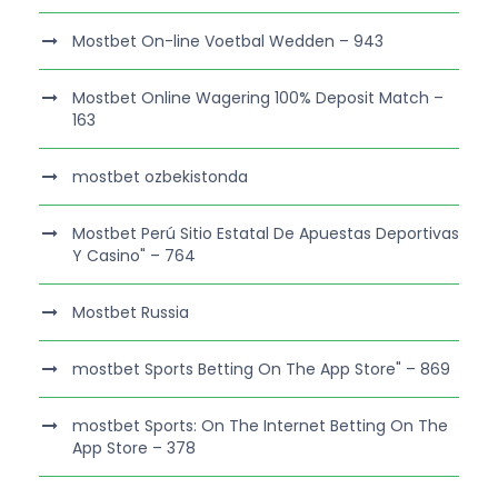
Mostbet On-line Voetbal Wedden – 943
Mostbet Online Wagering 100% Deposit Match –
163
mostbet ozbekistonda
Mostbet Perú Sitio Estatal De Apuestas Deportivas
Y Casino" – 764
Mostbet Russia
‎mostbet Sports Betting On The App Store" – 869
‎mostbet Sports: On The Internet Betting On The
App Store – 378