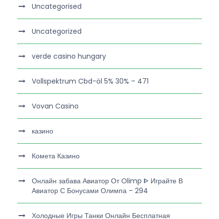
Uncategorised
Uncategorized
verde casino hungary
Vollspektrum Cbd-öl 5% 30% – 471
Vovan Casino
казино
Комета Казино
Онлайн забава Авиатор От Olimp ᐈ Играйте В
Авиатор С Бонусами Олимпа – 294
Холодные Игры Танки Онлайн Бесплатная