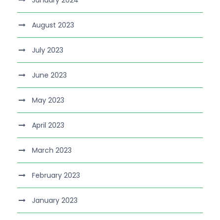
August 2023
July 2023
June 2023
May 2023
April 2023
March 2023
February 2023
January 2023