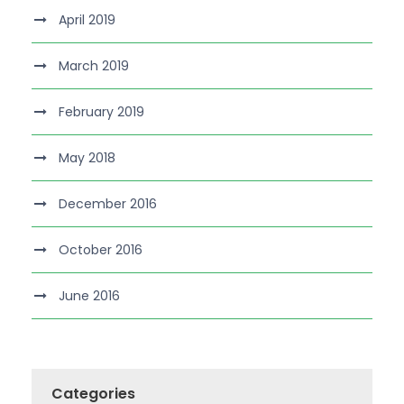
April 2019
March 2019
February 2019
May 2018
December 2016
October 2016
June 2016
Categories