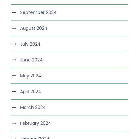
September 2024
August 2024
July 2024
June 2024
May 2024
April 2024
March 2024
February 2024
January 2024