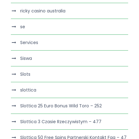
ricky casino australia
se
Services
Siswa
Slots
slottica
Slottica 25 Euro Bonus Wild Toro – 252
Slottica 3 Czasie Rzeczywistym – 477
Slottica 50 Free Spins Partnerski Kontakt Faq – 47