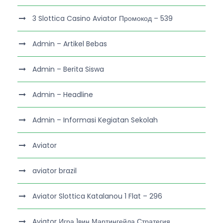
3 Slottica Casino Aviator Промокод – 539
Admin – Artikel Bebas
Admin – Berita Siswa
Admin – Headline
Admin – Informasi Kegiatan Sekolah
Aviator
aviator brazil
Aviator Slottica Katalanou 1 Flat – 296
Aviator Игра 1вин Мартингейла Стратегия