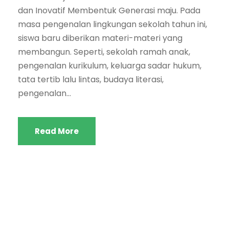
dan Inovatif Membentuk Generasi maju. Pada
masa pengenalan lingkungan sekolah tahun ini,
siswa baru diberikan materi-materi yang
membangun. Seperti, sekolah ramah anak,
pengenalan kurikulum, keluarga sadar hukum,
tata tertib lalu lintas, budaya literasi,
pengenalan...
Read More