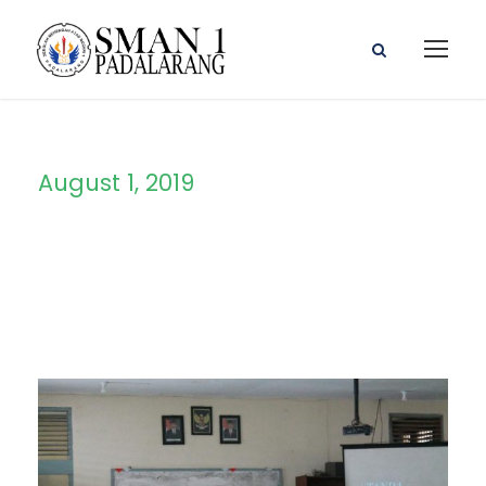
August 1, 2019
Day