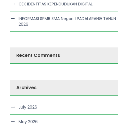
CEK IDENTITAS KEPENDUDUKAN DIGITAL
INFORMASI SPMB SMA Negeri 1 PADALARANG TAHUN
2026
Recent Comments
Archives
July 2026
May 2026