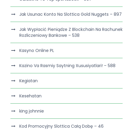
Jak Usunac Konto Na Slottica Gold Nuggets – 897
Jak Wypłacić Pieniądze Z Blockchain Na Rachunek
Rozliczeniowy Bankowe – 538
Kasyno Online PL
Kazino Va Rasmiy Saytning Xususiyatlari! – 588
Kegiatan
Kesehatan
king johnnie
Kod Promocyjny Slottica Całą Dobę – 46