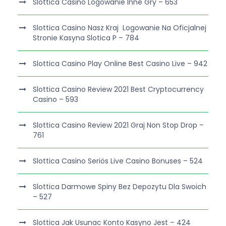
Slottica Casino Logowanie Inne Gry – 653
Slottica Casino Nasz Kraj ️ Logowanie Na Oficjalnej
Stronie Kasyna Slotica P – 784
Slottica Casino Play Online Best Casino Live – 942
Slottica Casino Review 2021 Best Cryptocurrency
Casino – 593
Slottica Casino Review 2021 Graj Non Stop Drop –
761
Slottica Casino Seriös Live Casino Bonuses – 524
Slottica Darmowe Spiny Bez Depozytu Dla Swoich
– 527
Slottica Jak Usunac Konto Kasyno Jest – 424