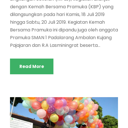
dengan Kemah Bersama Pramuka (KBP) yang
dilangsungkan pada hari Kamis, 18 Juli 2019
hingga Sabtu, 20 Juli 2019. Kegiatan Kemah
Bersama Pramuka ini dipandu juga oleh anggota
Pramuka SMAN 1 Padalarang Ambalan Kujang
Pajajaran dan R.A Lasminingrat beserta...
Read More