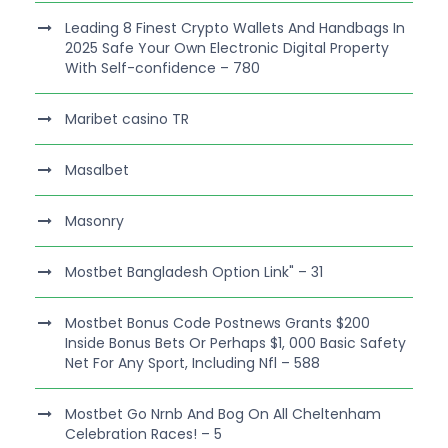
Leading 8 Finest Crypto Wallets And Handbags In
2025 Safe Your Own Electronic Digital Property
With Self-confidence – 780
Maribet casino TR
Masalbet
Masonry
Mostbet Bangladesh Option Link" – 31
Mostbet Bonus Code Postnews Grants $200
Inside Bonus Bets Or Perhaps $1, 000 Basic Safety
Net For Any Sport, Including Nfl – 588
Mostbet Go Nrnb And Bog On All Cheltenham
Celebration Races! – 5