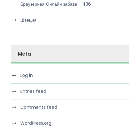
Браузерная Онлайн забава – 436
Швеция
Meta
Log in
Entries feed
Comments feed
WordPress.org