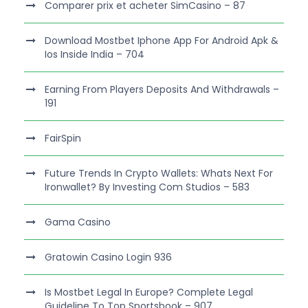
Comparer prix et acheter SimCasino – 87
Download Mostbet Iphone App For Android Apk &
Ios Inside India – 704
Earning From Players Deposits And Withdrawals –
191
FairSpin
Future Trends In Crypto Wallets: Whats Next For
Ironwallet? By Investing Com Studios – 583
Gama Casino
Gratowin Casino Login 936
Is Mostbet Legal In Europe? Complete Legal
Guideline To Top Sportsbook – 907